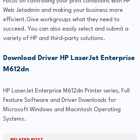
Focus on controlling your print conditions with HP
Web Jetadmin and making your business more
efficient.Give workgroups what they need to
succeed. You can also easily select and submit a
variety of HP and third-party solutions.
Download Driver HP LaserJet Enterprise
M612dn
HP LaserJet Enterprise M612dn Printer series, Full
Feature Software and Driver Downloads for
Microsoft Windows and Macintosh Operating
Systems.
RELATED POST