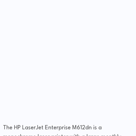
The HP LaserJet Enterprise M612dn is a