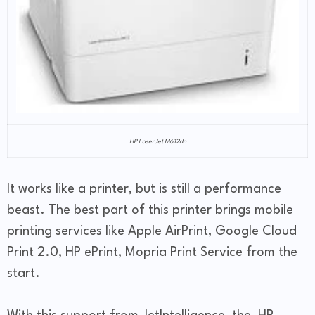
HP LaserJet M612dn
It works like a printer, but is still a performance
beast. The best part of this printer brings mobile
printing services like Apple AirPrint, Google Cloud
Print 2.0, HP ePrint, Mopria Print Service from the
start.