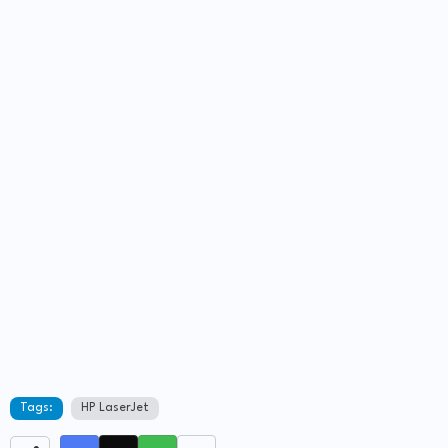
Tags:
HP LaserJet