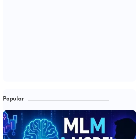
Popular