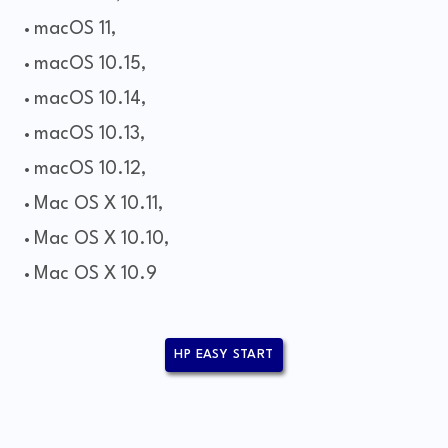
macOS 11,
macOS 10.15,
macOS 10.14,
macOS 10.13,
macOS 10.12,
Mac OS X 10.11,
Mac OS X 10.10,
Mac OS X 10.9
HP EASY START