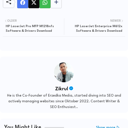
OLDER
NEWER
HP LaserJet Pro MFP M1218nfs
HP LaserJet Enterprise M612x
Software & Drivers Download
Software & Drivers Download
Zikrul
He is the Co-Founder of Erzedka Media, started diving into SEO and
actively managing websites since Oktober 2022. Content Writer &
SEO Enthusiast..
You Might Like
Show more