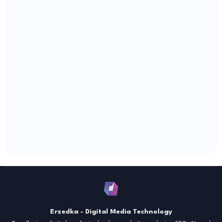
Erzedka - Digital Media Technology