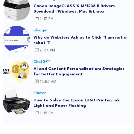
Canon imageCLASS X MF1238 II Drivers
Download | Windows, Mac & Linux
11:17 PM
Blogger
Why do Websites Ask us to Click “I am not a
robot”?
6:04 PM
ChatGPT
AI and Content Personalization: Strategies
for Better Engagement
12:55 AM
Printer
How to Solve the Epson L360 Printer, Ink
Light and Paper Flashing
11:15 PM