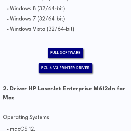
Windows 8 (32/64-bit)
Windows 7 (32/64-bit)
Windows Vista (32/64-bit)
FULL SOFTWARE
PCL 6 V3 PRINTER DRIVER
2. Driver HP LaserJet Enterprise M612dn for
Mac
Operating Systems
macOS 12,