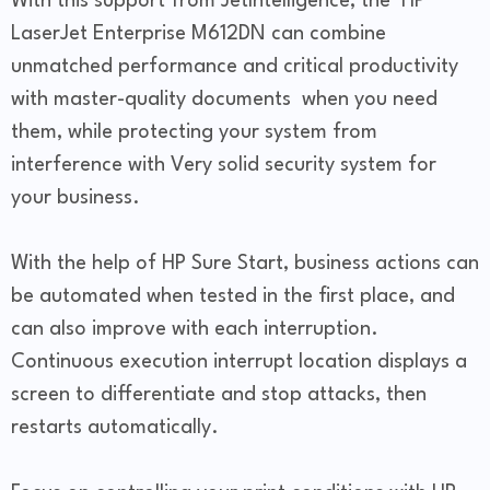
With this support from JetIntelligence, the HP
LaserJet Enterprise M612DN can combine
unmatched performance and critical productivity
with master-quality documents when you need
them, while protecting your system from
interference with Very solid security system for
your business.
With the help of HP Sure Start, business actions can
be automated when tested in the first place, and
can also improve with each interruption.
Continuous execution interrupt location displays a
screen to differentiate and stop attacks, then
restarts automatically.