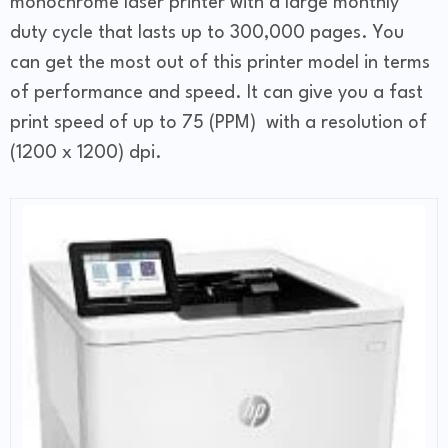
monochrome laser printer with a large monthly
duty cycle that lasts up to 300,000 pages. You
can get the most out of this printer model in terms
of performance and speed. It can give you a fast
print speed of up to 75 (PPM) with a resolution of
(1200 x 1200) dpi.