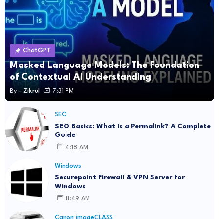
ChatGPT
Masked Language Models: The Foundation
of Contextual AI Understanding
By -
Zikrul
7:31 PM
SEO
SEO Basics: What Is a Permalink? A Complete
Guide
4:18 AM
Windows
Securepoint Firewall & VPN Server for
Windows
11:49 AM
Canon imageCLASS