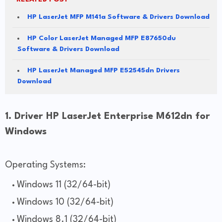
HP LaserJet MFP M141a Software & Drivers Download
HP Color LaserJet Managed MFP E87650du
Software & Drivers Download
HP LaserJet Managed MFP E52545dn Drivers
Download
1. Driver HP LaserJet Enterprise M612dn for
Windows
Operating Systems:
Windows 11 (32/64-bit)
Windows 10 (32/64-bit)
Windows 8.1 (32/64-bit)