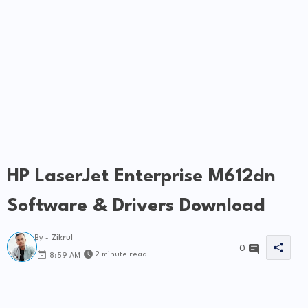
HP LaserJet Enterprise M612dn
Software & Drivers Download
By -
Zikrul
0
2 minute read
8:59 AM