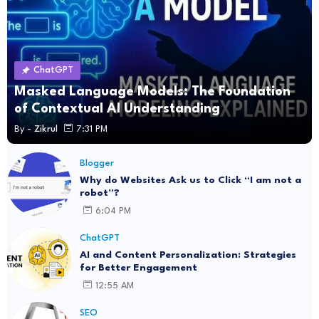
ChatGPT
Masked Language Models: The Foundation
of Contextual AI Understanding
By -
Zikrul
7:31 PM
Blogger
Why do Websites Ask us to Click “I am not a
robot”?
6:04 PM
ChatGPT
AI and Content Personalization: Strategies
for Better Engagement
12:55 AM
SEO