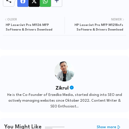
OLDER
NEWER
HP LaserJet Pro M1136 MFP
HP LaserJet Pro MFP M1218nfs
Software & Drivers Download
Software & Drivers Download
Zikrul
He is the Co-Founder of Erzedka Media, started diving into SEO and
actively managing websites since Oktober 2022. Content Writer &
SEO Enthusiast..
You Might Like
Show more