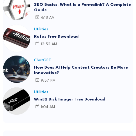
SEO Basics: What Is a Permalink? A Complete
Guide
4:18 AM
Utilities
Rufus Free Download
12:52 AM
ChatGPT
How Does AI Help Content Creators Be More
Innovative?
9:57 PM
Utilities
Win32 Disk Imager Free Download
1:04 AM