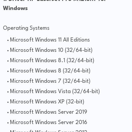
Windows
Operating Systems
Microsoft Windows 11 All Editions
Microsoft Windows 10 (32/64-bit)
Microsoft Windows 8.1 (32/64-bit)
Microsoft Windows 8 (32/64-bit)
Microsoft Windows 7 (32/64-bit)
Microsoft Windows Vista (32/64-bit)
Microsoft Windows XP (32-bit)
Microsoft Windows Server 2019
Microsoft Windows Server 2016