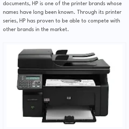
documents, HP is one of the printer brands whose
names have long been known. Through its printer
series, HP has proven to be able to compete with
other brands in the market.