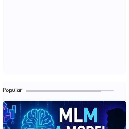
Popular