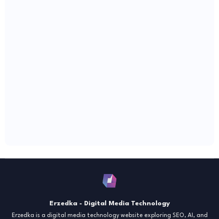
Erzedka - Digital Media Technology
Erzedka is a digital media technology website exploring SEO, AI, and