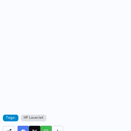
Tags:
HP LaserJet