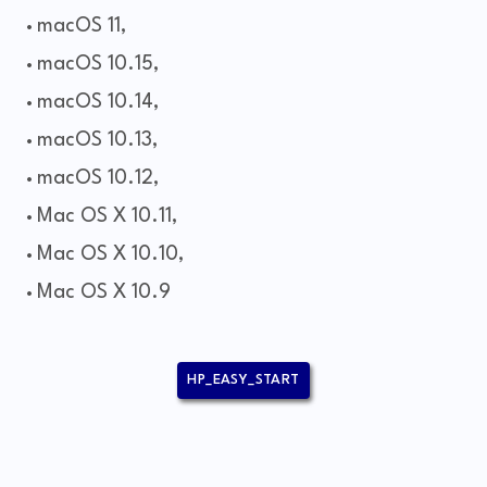
macOS 11,
macOS 10.15,
macOS 10.14,
macOS 10.13,
macOS 10.12,
Mac OS X 10.11,
Mac OS X 10.10,
Mac OS X 10.9
HP_EASY_START