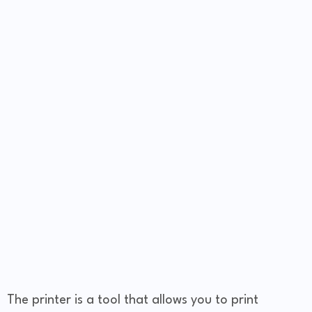
The printer is a tool that allows you to print