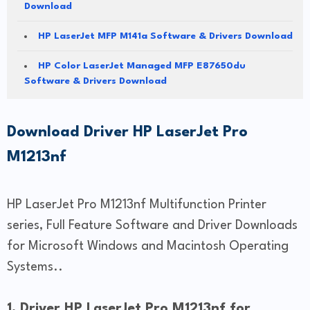
Download
HP LaserJet MFP M141a Software & Drivers Download
HP Color LaserJet Managed MFP E87650du
Software & Drivers Download
Download Driver HP LaserJet Pro
M1213nf
HP LaserJet Pro M1213nf Multifunction Printer
series, Full Feature Software and Driver Downloads
for Microsoft Windows and Macintosh Operating
Systems..
1. Driver HP LaserJet Pro M1213nf for