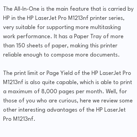
The All-In-One is the main feature that is carried by
HP in the HP LaserJet Pro M1213nf printer series,
very suitable for supporting more multitasking
work performance. It has a Paper Tray of more
than 150 sheets of paper, making this printer
reliable enough to compose more documents.
The print limit or Page Yield of the HP LaserJet Pro
M1213nf is also quite capable, which is able to print
a maximum of 8,000 pages per month. Well, for
those of you who are curious, here we review some
other interesting advantages of the HP LaserJet
Pro M1213nf.