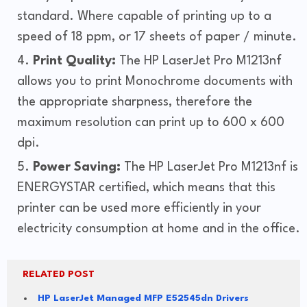
standard. Where capable of printing up to a
speed of 18 ppm, or 17 sheets of paper / minute.
Print Quality:
The HP LaserJet Pro M1213nf
allows you to print Monochrome documents with
the appropriate sharpness, therefore the
maximum resolution can print up to 600 x 600
dpi.
Power Saving:
The HP LaserJet Pro M1213nf is
ENERGYSTAR certified, which means that this
printer can be used more efficiently in your
electricity consumption at home and in the office.
RELATED POST
HP LaserJet Managed MFP E52545dn Drivers