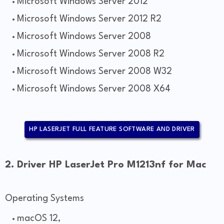
Microsoft Windows Server 2012
Microsoft Windows Server 2012 R2
Microsoft Windows Server 2008
Microsoft Windows Server 2008 R2
Microsoft Windows Server 2008 W32
Microsoft Windows Server 2008 X64
HP LASERJET FULL FEATURE SOFTWARE AND DRIVER
2. Driver HP LaserJet Pro M1213nf for Mac
Operating Systems
macOS 12,