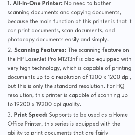
All-In-One Printer:
No need to bother
scanning documents and copying documents,
because the main function of this printer is that it
can print documents, scan documents, and
photocopy documents easily and simply.
Scanning Features:
The scanning feature on
the HP LaserJet Pro M1213nf is also equipped with
very high technology, which is capable of printing
documents up to a resolution of 1200 x 1200 dpi,
but this is only the standard resolution. For HQ
resolution, this printer is capable of scanning up
to 19200 x 19200 dpi quality.
Print Speed:
Supports to be used as a Home
Office Printer, this series is equipped with the
ability to print documents that are fairly