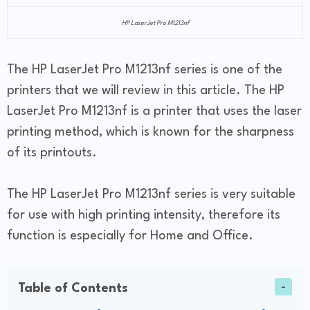
HP LaserJet Pro M1213nf
The HP LaserJet Pro M1213nf series is one of the
printers that we will review in this article. The HP
LaserJet Pro M1213nf is a printer that uses the laser
printing method, which is known for the sharpness
of its printouts.
The HP LaserJet Pro M1213nf series is very suitable
for use with high printing intensity, therefore its
function is especially for Home and Office.
Table of Contents