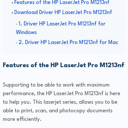
Features of the HP LaserJet Pro M1213nf
Download Driver HP LaserJet Pro M1213nf
1. Driver HP LaserJet Pro M1213nf for
Windows
2. Driver HP LaserJet Pro M1213nf for Mac
Features of the HP LaserJet Pro M1213nf
Supporting to be able to work with maximum
performance, the HP LaserJet Pro M1213nf is here
to help you. This laserjet series, allows you to be
able to print, scan, and photocopy documents
more efficiently.