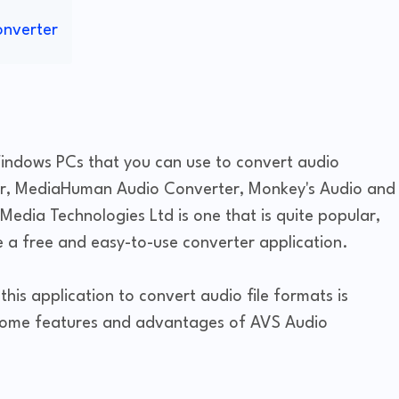
onverter
Windows PCs that you can use to convert audio
er, MediaHuman Audio Converter, Monkey's Audio and
Media Technologies Ltd is one that is quite popular,
 a free and easy-to-use converter application.
his application to convert audio file formats is
e some features and advantages of AVS Audio