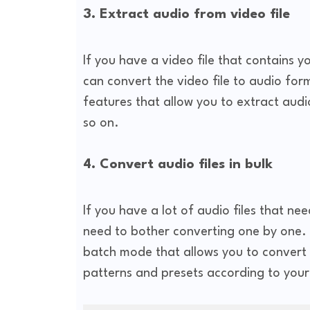
3. Extract audio from video file
If you have a video file that contains 
can convert the video file to audio form
features that allow you to extract aud
so on.
4. Convert audio files in bulk
If you have a lot of audio files that ne
need to bother converting one by one. T
batch mode that allows you to convert 
patterns and presets according to your