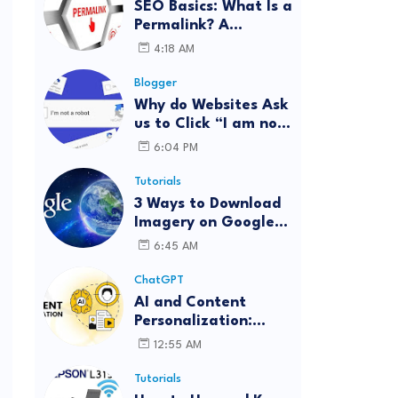
SEO Basics: What Is a
Permalink? A
Complete Guide
4:18 AM
Blogger
Why do Websites Ask
us to Click “I am not
a robot”?
6:04 PM
Tutorials
3 Ways to Download
Imagery on Google
Earth Pro with High
6:45 AM
Resolution
ChatGPT
AI and Content
Personalization:
Strategies for Better
12:55 AM
Engagement
Tutorials