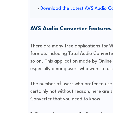
Download the Latest AVS Audio C
AVS Audio Converter Features
There are many free applications for 
formats including Total Audio Convert
so on. This application made by Online 
especially among users who want to use
The number of users who prefer to use t
certainly not without reason, here ar
Converter that you need to know.