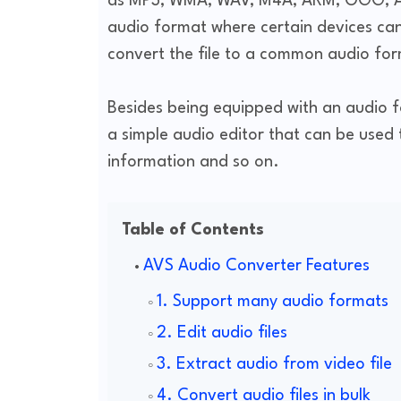
as MP3, WMA, WAV, M4A, ARM, OGG, AL
audio format where certain devices cann
convert the file to a common audio form
Besides being equipped with an audio fo
a simple audio editor that can be used 
information and so on.
Table of Contents
AVS Audio Converter Features
1. Support many audio formats
2. Edit audio files
3. Extract audio from video file
4. Convert audio files in bulk