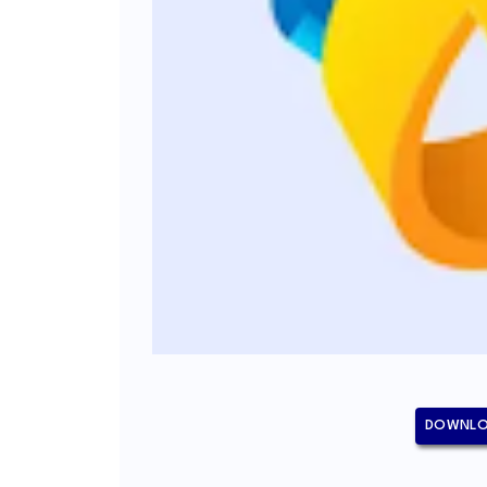
DOWNLO