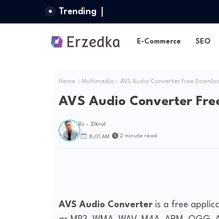
Trending
E-Commerce
SEO
Home
Multimedia
AVS Audio Converter Free Downlo
AVS Audio Converter Fre
By -
Zikrul
2 minute read
8:01 AM
AVS Audio Converter
is a free applic