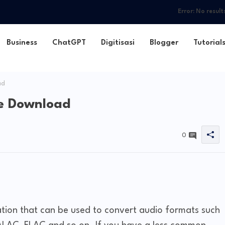
Error:
No result
Business
ChatGPT
Digitisasi
Blogger
Tutorial
ad
e Download
0
ation that can be used to convert audio formats such