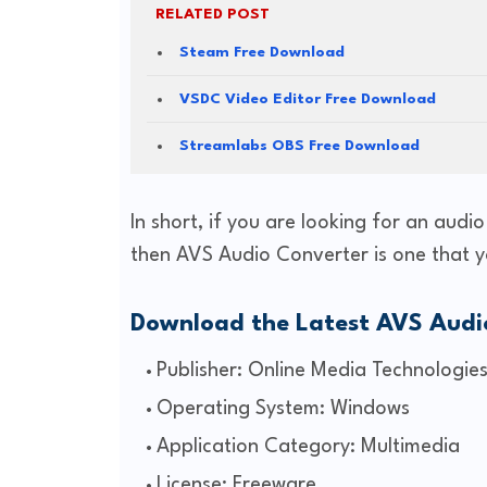
RELATED POST
Steam Free Download
VSDC Video Editor Free Download
Streamlabs OBS Free Download
In short, if you are looking for an audi
then AVS Audio Converter is one that y
Download the Latest AVS Audi
Publisher: Online Media Technologies
Operating System: Windows
Application Category: Multimedia
License: Freeware