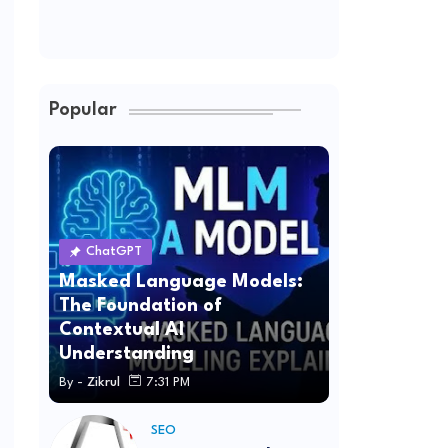
Popular
ChatGPT
Masked Language Models:
The Foundation of
Contextual AI
Understanding
By -
Zikrul
7:31 PM
SEO