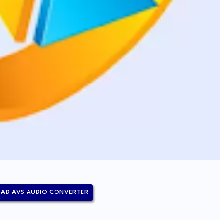
AD AVS AUDIO CONVERTER