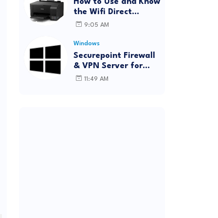
How to Use and Know
the Wifi Direct
Password Epson
9:05 AM
L3150 (Forgot
Password)
Windows
Securepoint Firewall
& VPN Server for
Windows
11:49 AM