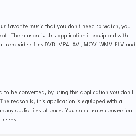
your favorite music that you don't need to watch, you
at. The reason is, this application is equipped with
io from video files DVD, MP4, AVI, MOV, WMV, FLV and
ed to be converted, by using this application you don't
he reason is, this application is equipped with a
many audio files at once. You can create conversion
 needs.