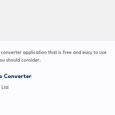
o converter application that is free and easy to use
ou should consider.
o Converter
 Ltd