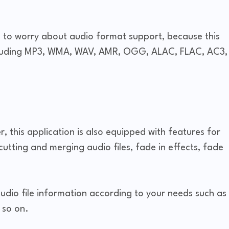
e to worry about audio format support, because this
cluding MP3, WMA, WAV, AMR, OGG, ALAC, FLAC, AC3,
, this application is also equipped with features for
 cutting and merging audio files, fade in effects, fade
audio file information according to your needs such as
 so on.