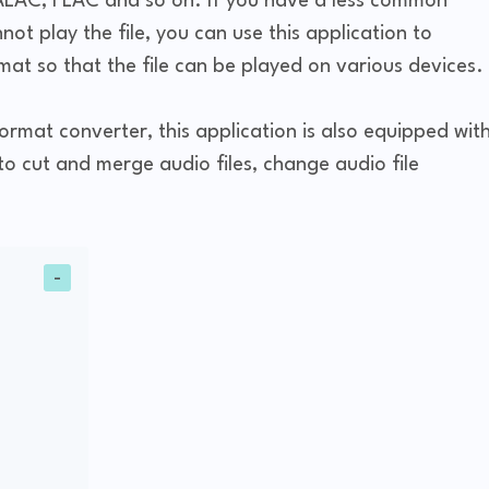
AC, FLAC and so on. If you have a less common
ot play the file, you can use this application to
at so that the file can be played on various devices.
rmat converter, this application is also equipped wit
to cut and merge audio files, change audio file