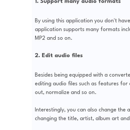
1. Support many audio formats
By using this application you don't hav
application supports many formats in
MP2 and so on.
2. Edit audio files
Besides being equipped with a converter
editing audio files such as features for
out, normalize and so on.
Interestingly, you can also change the 
changing the title, artist, album art and