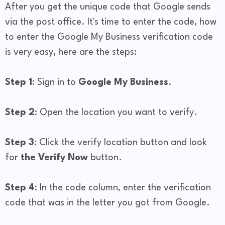
After you get the unique code that Google sends
via the post office. It's time to enter the code, how
to enter the Google My Business verification code
is very easy, here are the steps:
Step 1
: Sign in to
Google My Business
.
Step 2
: Open the location you want to verify.
Step 3
: Click the verify location button and look
for
the Verify Now
button.
Step 4
: In the code column, enter the verification
code that was in the letter you got from Google.