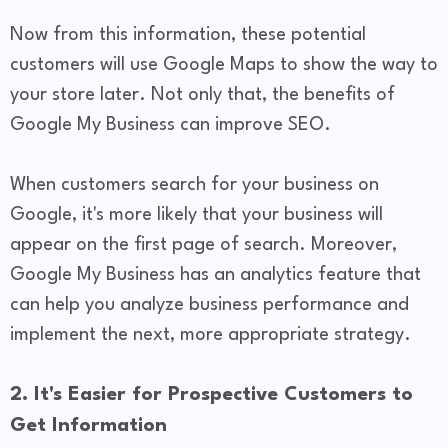
Now from this information, these potential
customers will use Google Maps to show the way to
your store later. Not only that, the benefits of
Google My Business can improve SEO.
When customers search for your business on
Google, it's more likely that your business will
appear on the first page of search. Moreover,
Google My Business has an analytics feature that
can help you analyze business performance and
implement the next, more appropriate strategy.
2. It's Easier for Prospective Customers to
Get Information