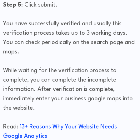
Step 5
: Click submit.
You have successfully verified and usually this
verification process takes up to 3 working days.
You can check periodically on the search page and
maps.
While waiting for the verification process to
complete, you can complete the incomplete
information. After verification is complete,
immediately enter your business google maps into
the website.
Read:
13+ Reasons Why Your Website Needs
Google Analytics