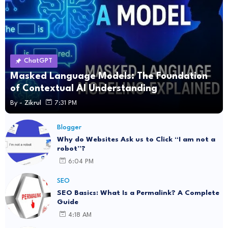
ChatGPT
Masked Language Models: The Foundation
of Contextual AI Understanding
By -
Zikrul
7:31 PM
Blogger
Why do Websites Ask us to Click “I am not a
robot”?
6:04 PM
SEO
SEO Basics: What Is a Permalink? A Complete
Guide
4:18 AM