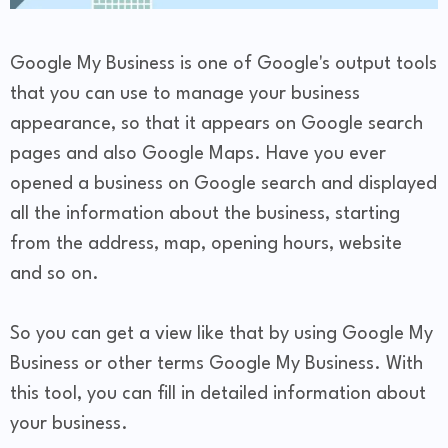
Google My Business is one of Google's output tools
that you can use to manage your business
appearance, so that it appears on Google search
pages and also Google Maps. Have you ever
opened a business on Google search and displayed
all the information about the business, starting
from the address, map, opening hours, website
and so on.
So you can get a view like that by using Google My
Business or other terms Google My Business. With
this tool, you can fill in detailed information about
your business.