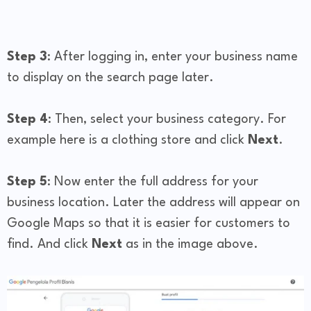
Step 3
: After logging in, enter your business name
to display on the search page later.
Step 4
: Then, select your business category. For
example here is a clothing store and click
Next
.
Step 5
: Now enter the full address for your
business location. Later the address will appear on
Google Maps so that it is easier for customers to
find. And click
Next
as in the image above.