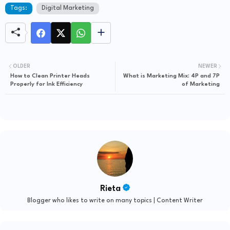
Tags:
Digital Marketing
OLDER
NEWER
How to Clean Printer Heads
What is Marketing Mix: 4P and 7P
Properly for Ink Efficiency
of Marketing
Rieta
Blogger who likes to write on many topics | Content Writer