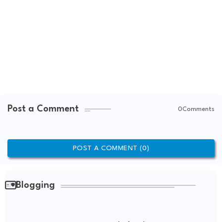
Post a Comment
0Comments
POST A COMMENT (0)
Blogging