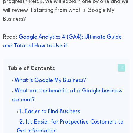
progress? Relax, we will explain one by one and we
will review it starting from what is Google My
Business?
Read:
Google Analytics 4 (GA4): Ultimate Guide
and Tutorial How to Use it
Table of Contents
What is Google My Business?
​What are the benefits of a Google business
account?
1. Easier to Find Business
2. It's Easier for Prospective Customers to
Get Information