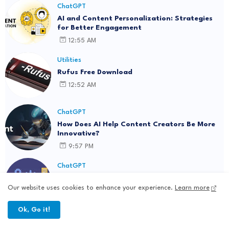
ChatGPT
AI and Content Personalization: Strategies
for Better Engagement
12:55 AM
Utilities
Rufus Free Download
12:52 AM
ChatGPT
How Does AI Help Content Creators Be More
Innovative?
9:57 PM
ChatGPT
AI-Generated Content: Where Innovation
Collides with Ethics
Our website uses cookies to enhance your experience.
Learn more
5:50 PM
Ok, Go it!