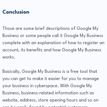
Conclusion
Those are some brief descriptions of Google My
Business or some people call it Google My Business
complete with an explanation of how to register an
account, its benefits and how Google My Business
works.
Basically, Google My Business is a free tool that
you can get to make it easier for you to manage
your business in cyberspace. With Google My
Business, business-related information such as
website, address, store opening hours and so on