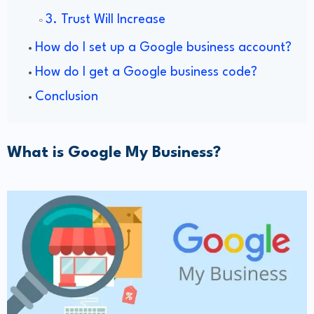
​3. Trust Will Increase
​How do I set up a Google business account?
How do I get a Google business code?
Conclusion
What is Google My Business?