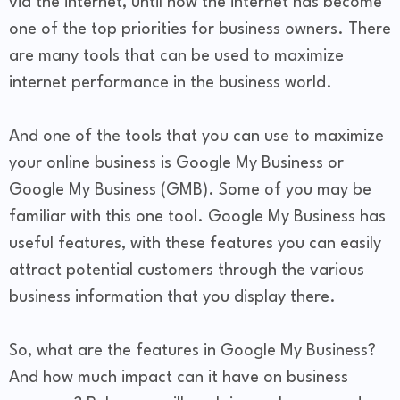
via the internet, until now the internet has become
one of the top priorities for business owners. There
are many tools that can be used to maximize
internet performance in the business world.
And one of the tools that you can use to maximize
your online business is Google My Business or
Google My Business (GMB). Some of you may be
familiar with this one tool. Google My Business has
useful features, with these features you can easily
attract potential customers through the various
business information that you display there.
So, what are the features in Google My Business?
And how much impact can it have on business