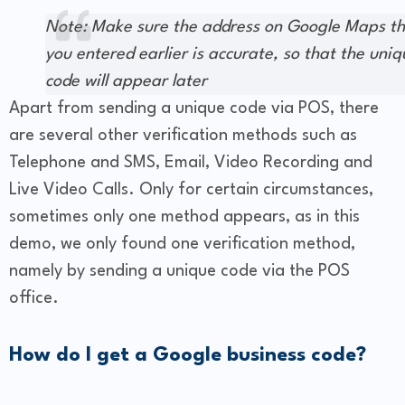
Note: Make sure the address on Google Maps t
you entered earlier is accurate, so that the uniq
code will appear later
Apart from sending a unique code via POS, there
are several other verification methods such as
Telephone and SMS, Email, Video Recording and
Live Video Calls. Only for certain circumstances,
sometimes only one method appears, as in this
demo, we only found one verification method,
namely by sending a unique code via the POS
office.
How do I get a Google business code?