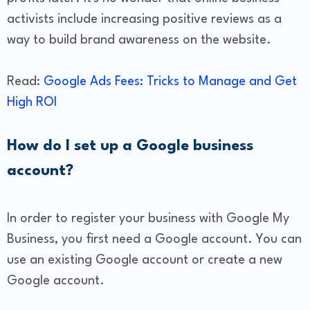
activists include increasing positive reviews as a
way to build brand awareness on the website.
Read:
Google Ads Fees: Tricks to Manage and Get
High ROI
​How do I set up a Google business
account?
In order to register your business with Google My
Business, you first need a Google account. You can
use an existing Google account or create a new
Google account.