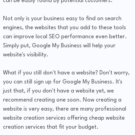
can be easily found by potential customers.
Not only is your business easy to find on search
engines, the websites that you add to these tools
can improve local SEO performance even better.
Simply put, Google My Business will help your
website's visibility.
What if you still don't have a website? Don't worry,
you can still sign up for Google My Business. It's
just that, if you don't have a website yet, we
recommend creating one soon. Now creating a
website is very easy, there are many professional
website creation services offering cheap website
creation services that fit your budget.