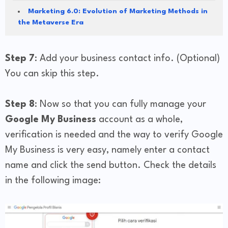
Marketing 6.0: Evolution of Marketing Methods in
the Metaverse Era
Step 7
: Add your business contact info. (Optional)
You can skip this step.
Step 8
: Now so that you can fully manage your
Google My Business
account as a whole,
verification is needed and the way to verify Google
My Business is very easy, namely enter a contact
name and click the send button. Check the details
in the following image: