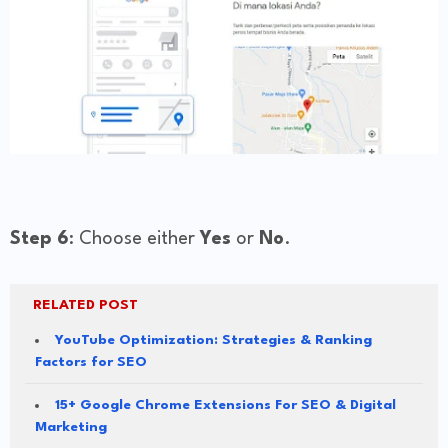
Step 6
: Choose either
Yes
or
No
.
RELATED POST
YouTube Optimization: Strategies & Ranking
Factors for SEO
15+ Google Chrome Extensions For SEO & Digital
Marketing