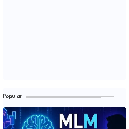
Popular