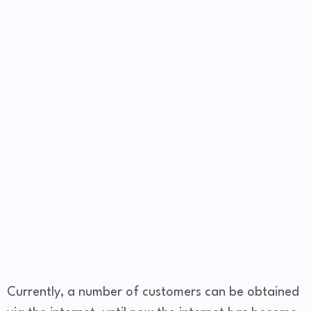
Currently, a number of customers can be obtained