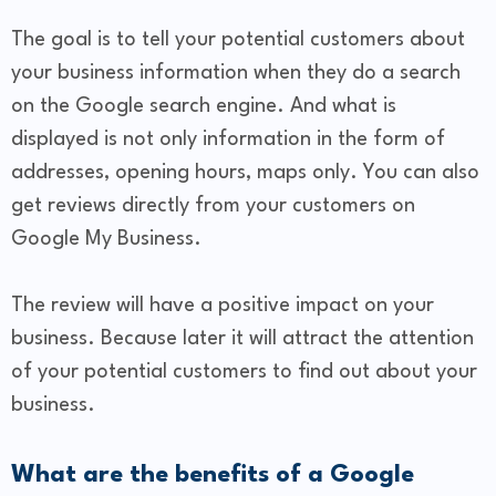
The goal is to tell your potential customers about
your business information when they do a search
on the Google search engine. And what is
displayed is not only information in the form of
addresses, opening hours, maps only. You can also
get reviews directly from your customers on
Google My Business.
The review will have a positive impact on your
business. Because later it will attract the attention
of your potential customers to find out about your
business.
​What are the benefits of a Google