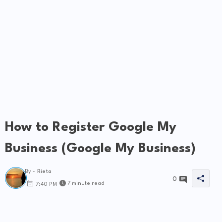
How to Register Google My
Business (Google My Business)
By -
Rieta
0
7 minute read
7:40 PM