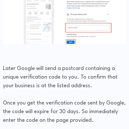
Later Google will send a postcard containing a
unique verification code to you. To confirm that
your business is at the listed address.
Once you get the verification code sent by Google,
the code will expire for 30 days. So immediately
enter the code on the page provided.