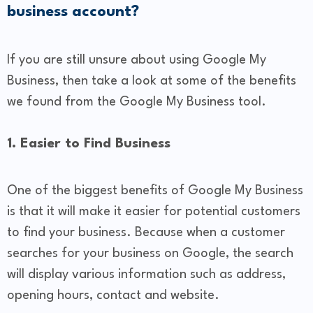
business account?
If you are still unsure about using Google My
Business, then take a look at some of the benefits
we found from the Google My Business tool.
1. Easier to Find Business
One of the biggest benefits of Google My Business
is that it will make it easier for potential customers
to find your business. Because when a customer
searches for your business on Google, the search
will display various information such as address,
opening hours, contact and website.