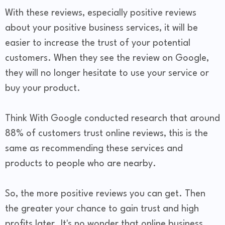
With these reviews, especially positive reviews
about your positive business services, it will be
easier to increase the trust of your potential
customers. When they see the review on Google,
they will no longer hesitate to use your service or
buy your product.
Think With Google conducted research that around
88% of customers trust online reviews, this is the
same as recommending these services and
products to people who are nearby.
So, the more positive reviews you can get. Then
the greater your chance to gain trust and high
profits later. It's no wonder that online business