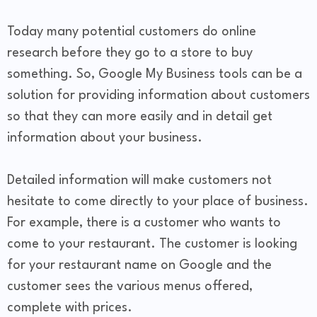
Today many potential customers do online
research before they go to a store to buy
something. So, Google My Business tools can be a
solution for providing information about customers
so that they can more easily and in detail get
information about your business.
Detailed information will make customers not
hesitate to come directly to your place of business.
For example, there is a customer who wants to
come to your restaurant. The customer is looking
for your restaurant name on Google and the
customer sees the various menus offered,
complete with prices.