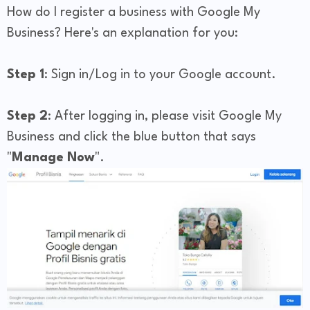
How do I register a business with Google My
Business? Here's an explanation for you:
Step 1
: Sign in/Log in to your Google account.
Step 2
: After logging in, please visit Google My
Business and click the blue button that says
"
Manage Now
".