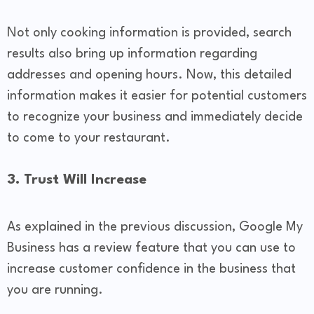
Not only cooking information is provided, search
results also bring up information regarding
addresses and opening hours. Now, this detailed
information makes it easier for potential customers
to recognize your business and immediately decide
to come to your restaurant.
​3. Trust Will Increase
As explained in the previous discussion, Google My
Business has a review feature that you can use to
increase customer confidence in the business that
you are running.