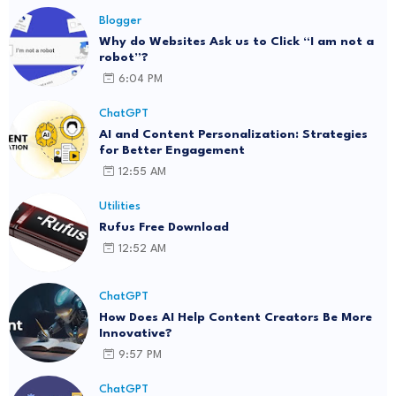
Blogger
Why do Websites Ask us to Click “I am not a
robot”?
6:04 PM
ChatGPT
AI and Content Personalization: Strategies
for Better Engagement
12:55 AM
Utilities
Rufus Free Download
12:52 AM
ChatGPT
How Does AI Help Content Creators Be More
Innovative?
9:57 PM
ChatGPT