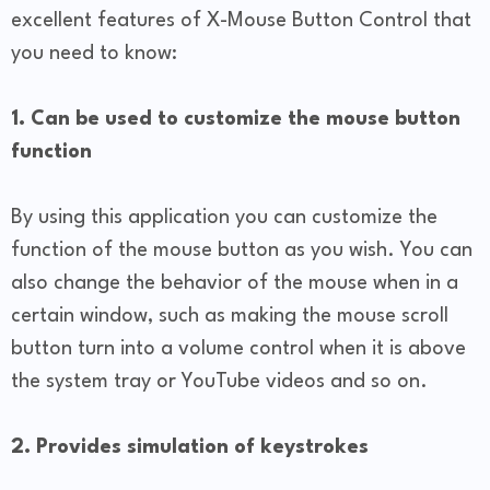
excellent features of X-Mouse Button Control that
you need to know:
1. Can be used to customize the mouse button
function
By using this application you can customize the
function of the mouse button as you wish. You can
also change the behavior of the mouse when in a
certain window, such as making the mouse scroll
button turn into a volume control when it is above
the system tray or YouTube videos and so on.
2. Provides simulation of keystrokes