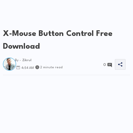
X-Mouse Button Control Free
Download
By -
Zikrul
0
2 minute read
4:54 AM