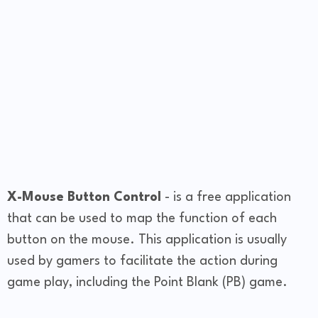
X-Mouse Button Control
- is a free application
that can be used to map the function of each
button on the mouse. This application is usually
used by gamers to facilitate the action during
game play, including the Point Blank (PB) game.