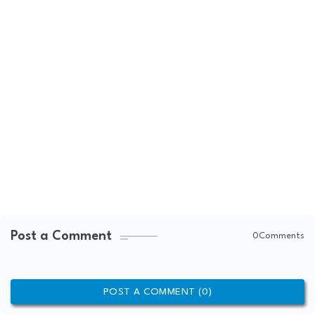
Post a Comment
0Comments
POST A COMMENT (0)