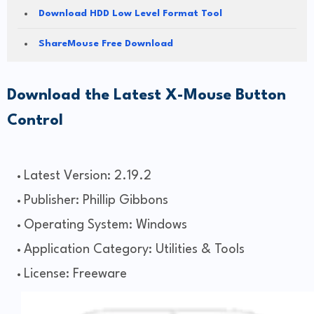
Download HDD Low Level Format Tool
ShareMouse Free Download
Download the Latest X-Mouse Button
Control
Latest Version: 2.19.2
Publisher: Phillip Gibbons
Operating System: Windows
Application Category: Utilities & Tools
License: Freeware