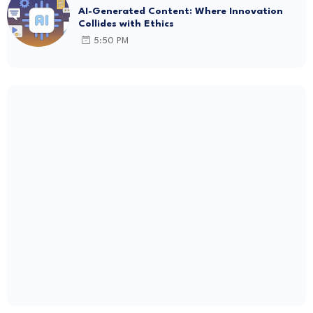
AI-Generated Content: Where Innovation
Collides with Ethics
5:50 PM