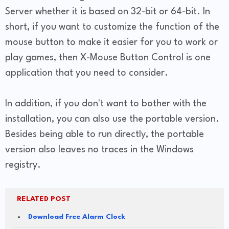
Server whether it is based on 32-bit or 64-bit. In
short, if you want to customize the function of the
mouse button to make it easier for you to work or
play games, then X-Mouse Button Control is one
application that you need to consider.
In addition, if you don't want to bother with the
installation, you can also use the portable version.
Besides being able to run directly, the portable
version also leaves no traces in the Windows
registry.
RELATED POST
Download Free Alarm Clock