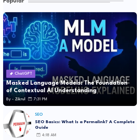
Popular
ChatGPT
Masked Language Models: The Foundation
of Contextual AI Understanding
By -
Zikrul
7:31 PM
SEO
SEO Basics: What Is a Permalink? A Complete
Guide
4:18 AM