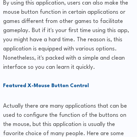
By using this application, users can also make the
mouse button function in certain applications or
games different from other games to facilitate
gameplay. But if it's your first time using this app,
you might have a hard time. The reason is, this
application is equipped with various options.
Nonetheless, it's packed with a simple and clean
interface so you can learn it quickly.
Featured X-Mouse Button Control
Actually there are many applications that can be
used to configure the function of the buttons on
the mouse, but this application is usually the
favorite choice of many people. Here are some