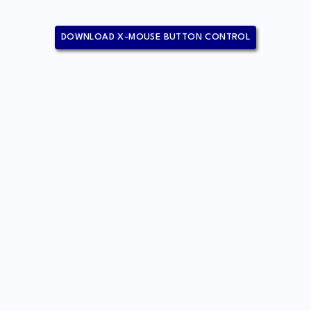
DOWNLOAD X-MOUSE BUTTON CONTROL