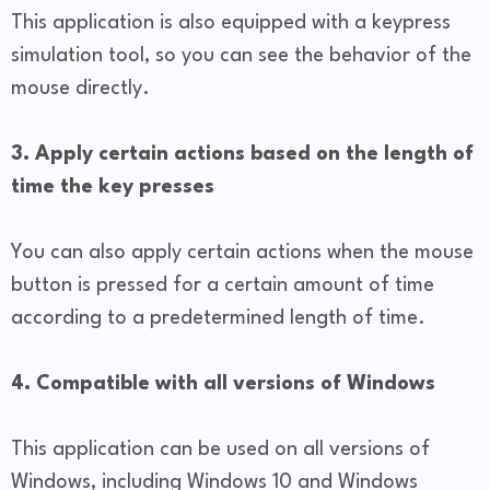
This application is also equipped with a keypress
simulation tool, so you can see the behavior of the
mouse directly.
3. Apply certain actions based on the length of
time the key presses
You can also apply certain actions when the mouse
button is pressed for a certain amount of time
according to a predetermined length of time.
4. Compatible with all versions of Windows
This application can be used on all versions of
Windows, including Windows 10 and Windows