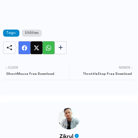
Tags:
Utilities
OLDER
NEWER
GhostMouse Free Download
ThrottleStop Free Download
Zikrul