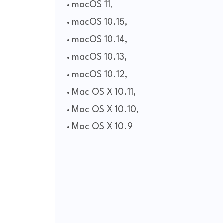
macOS 11,
macOS 10.15,
macOS 10.14,
macOS 10.13,
macOS 10.12,
Mac OS X 10.11,
Mac OS X 10.10,
Mac OS X 10.9