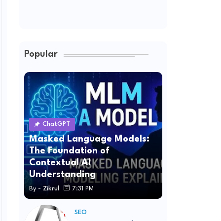
Popular
ChatGPT
Masked Language Models:
The Foundation of
Contextual AI
Understanding
By -
Zikrul
7:31 PM
SEO