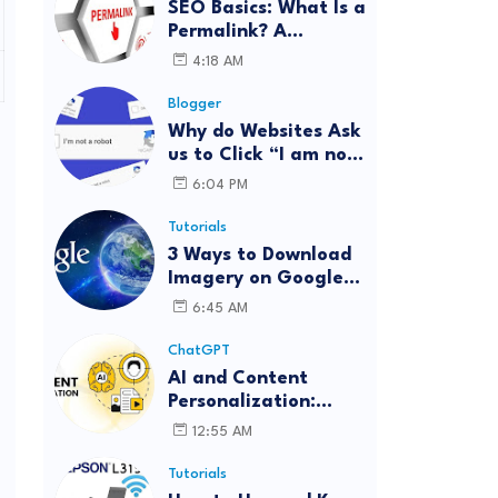
SEO Basics: What Is a
Permalink? A
Complete Guide
4:18 AM
Blogger
Why do Websites Ask
us to Click “I am not
a robot”?
6:04 PM
Tutorials
3 Ways to Download
Imagery on Google
Earth Pro with High
6:45 AM
Resolution
ChatGPT
AI and Content
Personalization:
Strategies for Better
12:55 AM
Engagement
Tutorials