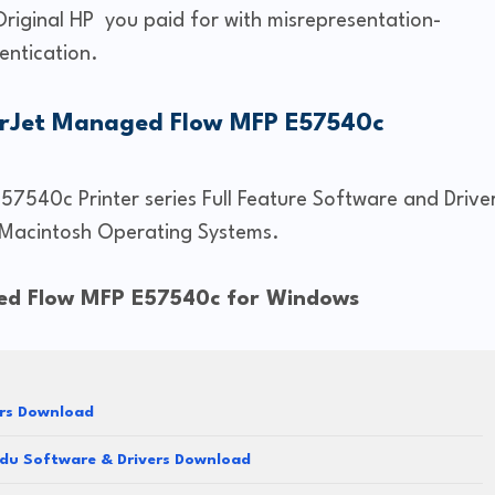
Original HP you paid for with misrepresentation-
entication.
erJet Managed Flow MFP E57540c
7540c Printer series Full Feature Software and Drive
Macintosh Operating Systems.
ged Flow MFP E57540c for Windows
ers Download
du Software & Drivers Download