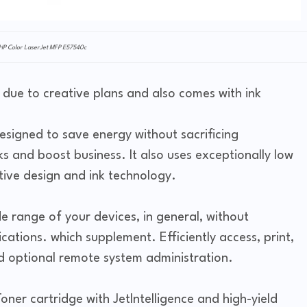
HP Color LaserJet MFP E57540c
 due to creative plans and also comes with ink
designed to save energy without sacrificing
ks and boost business. It also uses exceptionally low
tive design and ink technology.
de range of your devices, in general, without
cations. which supplement. Efficiently access, print,
nd optional remote system administration.
ner cartridge with JetIntelligence and high-yield