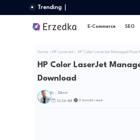
Trending
E-Commerce
SEO
Home
HP LaserJet
HP Color LaserJet Managed Flow 
HP Color LaserJet Manag
Download
By -
Zikrul
2 minute read
12:26 AM