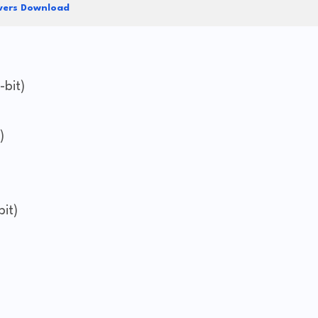
vers Download
-bit)
)
it)