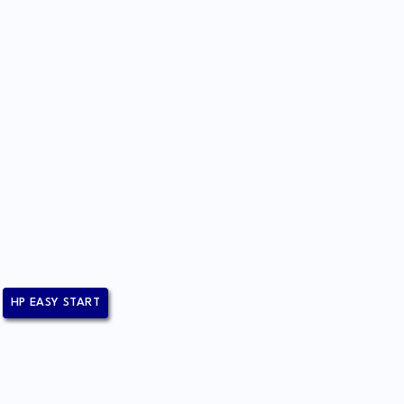
HP EASY START