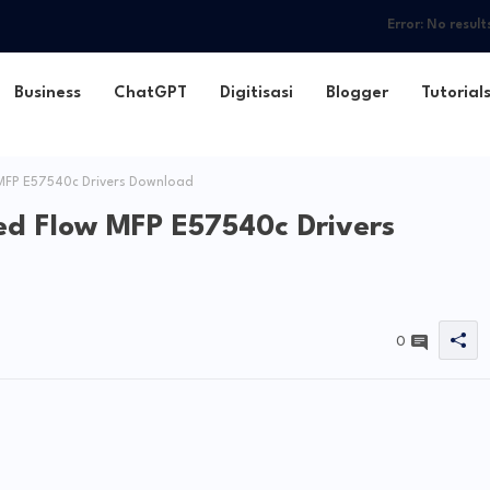
Error:
No result
Business
ChatGPT
Digitisasi
Blogger
Tutorial
MFP E57540c Drivers Download
ed Flow MFP E57540c Drivers
0