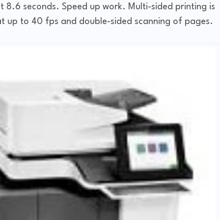
 8.6 seconds. Speed ​​up work. Multi-sided printing is
g at up to 40 fps and double-sided scanning of pages.