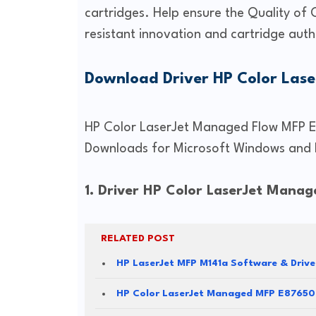
cartridges. Help ensure the Quality of 
resistant innovation and cartridge auth
Download Driver HP Color Las
HP Color LaserJet Managed Flow MFP E5
Downloads for Microsoft Windows and 
1. Driver HP Color LaserJet Mana
RELATED POST
HP LaserJet MFP M141a Software & Driv
HP Color LaserJet Managed MFP E87650