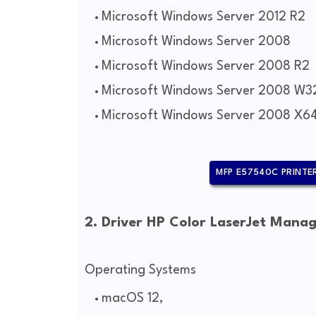
Microsoft Windows Server 2012 R2
Microsoft Windows Server 2008
Microsoft Windows Server 2008 R2
Microsoft Windows Server 2008 W3
Microsoft Windows Server 2008 X6
MFP E57540C PRINTER
2. Driver HP Color LaserJet Mana
Operating Systems
macOS 12,