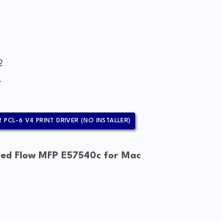
2
4
 PCL-6 V4 PRINT DRIVER (NO INSTALLER)
ged Flow MFP E57540c for Mac