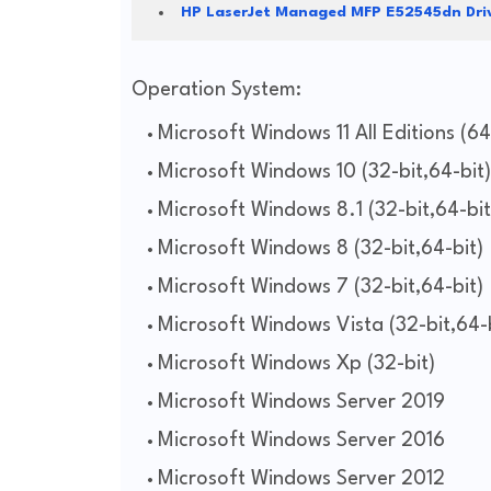
HP LaserJet Managed MFP E52545dn Dri
Operation System:
Microsoft Windows 11 All Editions (64
Microsoft Windows 10 (32-bit,64-bit)
Microsoft Windows 8.1 (32-bit,64-bit
Microsoft Windows 8 (32-bit,64-bit)
Microsoft Windows 7 (32-bit,64-bit)
Microsoft Windows Vista (32-bit,64-b
Microsoft Windows Xp (32-bit)
Microsoft Windows Server 2019
Microsoft Windows Server 2016
Microsoft Windows Server 2012