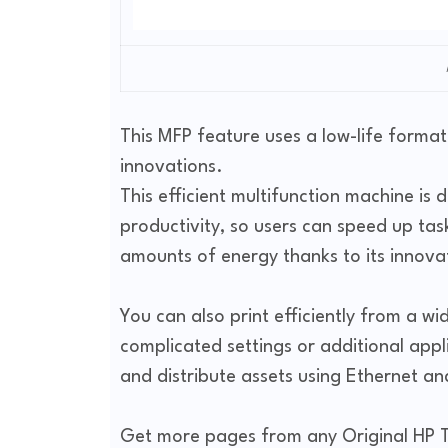
This MFP feature uses a low-life format
innovations.
This efficient multifunction machine is 
productivity, so users can speed up tas
amounts of energy thanks to its innova
You can also print efficiently from a wi
complicated settings or additional appli
and distribute assets using Ethernet a
Get more pages from any Original HP To