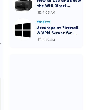
How to Use and Know
the Wifi Direct
Password Epson
9:05 AM
L3150 (Forgot
Password)
Windows
Securepoint Firewall
& VPN Server for
Windows
11:49 AM
r