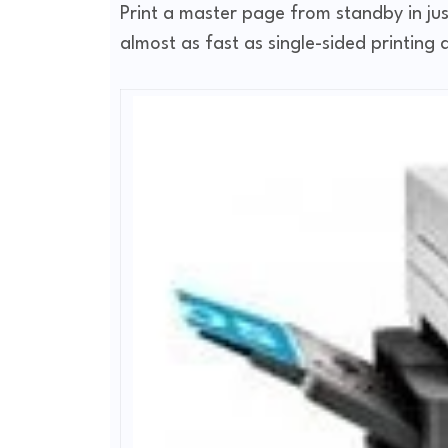
Print a master page from standby in just
almost as fast as single-sided printin