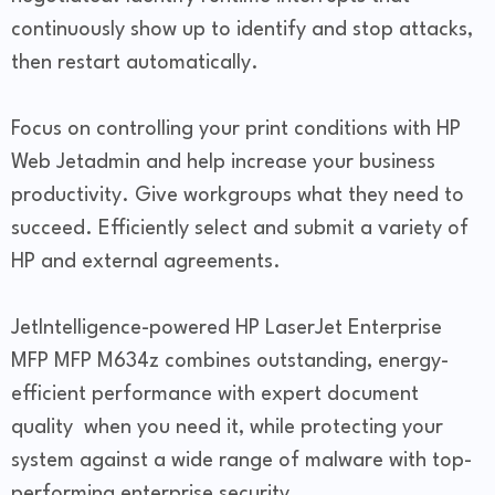
continuously show up to identify and stop attacks,
then restart automatically.
Focus on controlling your print conditions with HP
Web Jetadmin and help increase your business
productivity. Give workgroups what they need to
succeed. Efficiently select and submit a variety of
HP and external agreements.
JetIntelligence-powered HP LaserJet Enterprise
MFP MFP M634z combines outstanding, energy-
efficient performance with expert document
quality when you need it, while protecting your
system against a wide range of malware with top-
performing enterprise security.