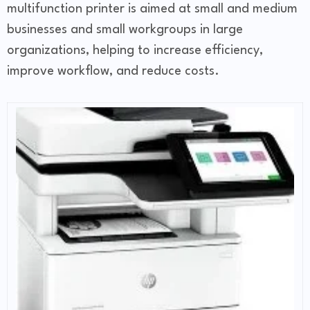
multifunction printer is aimed at small and medium
businesses and small workgroups in large
organizations, helping to increase efficiency,
improve workflow, and reduce costs.