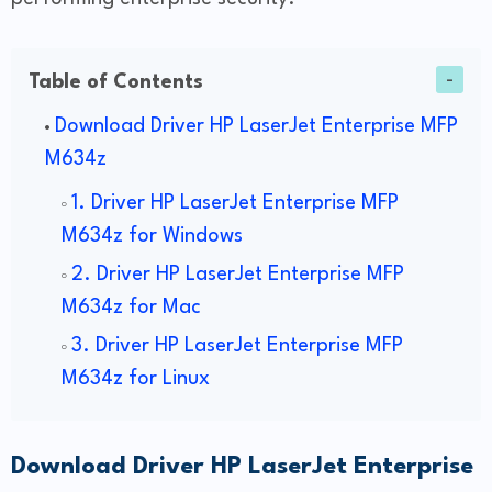
Table of Contents
Download Driver HP LaserJet Enterprise MFP
M634z
1. Driver HP LaserJet Enterprise MFP
M634z for Windows
2. Driver HP LaserJet Enterprise MFP
M634z for Mac
3. Driver HP LaserJet Enterprise MFP
M634z for Linux
Download Driver HP LaserJet Enterprise