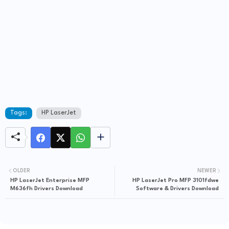
Tags:
HP LaserJet
OLDER
NEWER
HP LaserJet Enterprise MFP
HP LaserJet Pro MFP 3101fdwe
M636fh Drivers Download
Software & Drivers Download