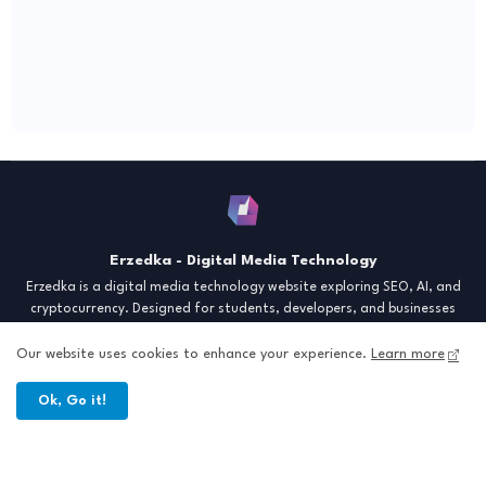
Erzedka - Digital Media Technology
Erzedka is a digital media technology website exploring SEO, AI, and
cryptocurrency. Designed for students, developers, and businesses
seeking insights and strategies for the digital era. Discover tech trends,
creative tools, and digital strategies to thrive in the modern world.
Our website uses cookies to enhance your experience.
Learn more
"Digital Insight for the Next Generation"
Ok, Go it!