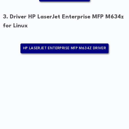
3. Driver HP LaserJet Enterprise MFP M634z
for Linux
HP LASERJET ENTERPRISE MFP M634Z DRIVER