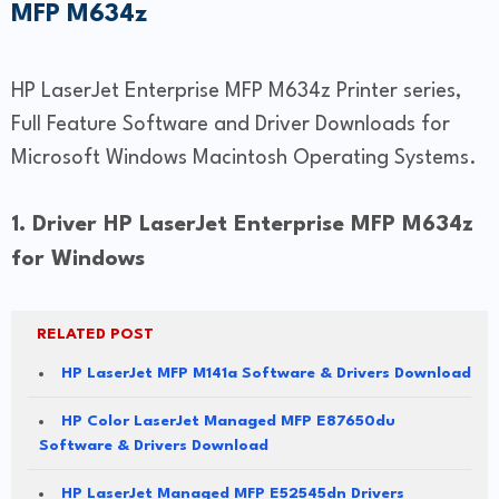
MFP M634z
HP LaserJet Enterprise MFP M634z Printer series,
Full Feature Software and Driver Downloads for
Microsoft Windows Macintosh Operating Systems.
1. Driver HP LaserJet Enterprise MFP M634z
for Windows
RELATED POST
HP LaserJet MFP M141a Software & Drivers Download
HP Color LaserJet Managed MFP E87650du
Software & Drivers Download
HP LaserJet Managed MFP E52545dn Drivers