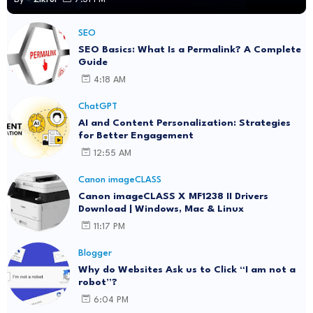
SEO
SEO Basics: What Is a Permalink? A Complete
Guide
4:18 AM
ChatGPT
AI and Content Personalization: Strategies
for Better Engagement
12:55 AM
Canon imageCLASS
Canon imageCLASS X MF1238 II Drivers
Download | Windows, Mac & Linux
11:17 PM
Blogger
Why do Websites Ask us to Click “I am not a
robot”?
6:04 PM