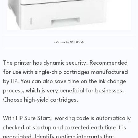
HP LaserJet MFP M634z
The printer has dynamic security. Recommended
for use with single-chip cartridges manufactured
by HP. You can also save time on the ink change
process, which is very beneficial for businesses.
Choose high-yield cartridges.
With HP Sure Start, working code is automatically
checked at startup and corrected each time it is
negotiated. Identify runtime interrupts that