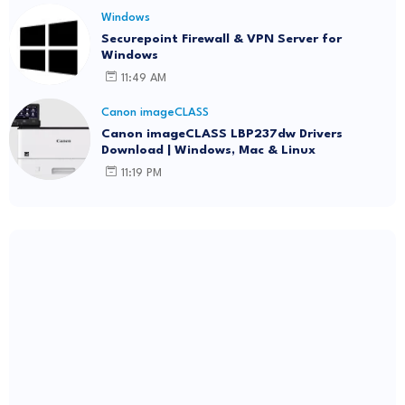
Windows
Securepoint Firewall & VPN Server for
Windows
11:49 AM
Canon imageCLASS
Canon imageCLASS LBP237dw Drivers
Download | Windows, Mac & Linux
11:19 PM