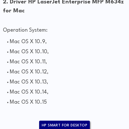
2. Driver HP LaserJet Enterprise MFP M634z
for Mac
Operation System:
Mac OS X 10.9,
Mac OS X 10.10,
Mac OS X 10.11,
Mac OS X 10.12,
Mac OS X 10.13,
Mac OS X 10.14,
Mac OS X 10.15
HP SMART FOR DESKTOP