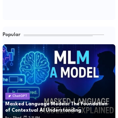
Popular
ChatGPT
Masked Language Models: The Foundation
of Contextual AI Understanding
By -
Zikrul
7:31 PM