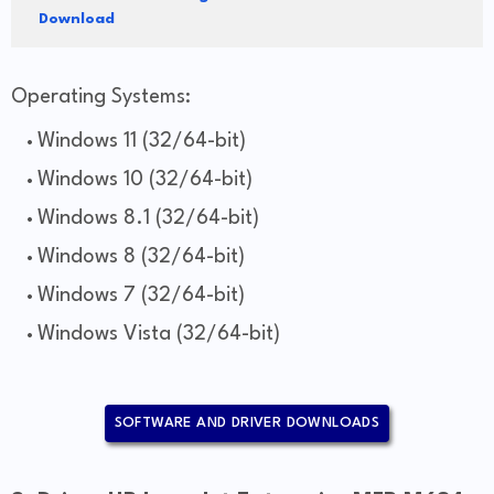
Download
Operating Systems:
Windows 11 (32/64-bit)
Windows 10 (32/64-bit)
Windows 8.1 (32/64-bit)
Windows 8 (32/64-bit)
Windows 7 (32/64-bit)
Windows Vista (32/64-bit)
SOFTWARE AND DRIVER DOWNLOADS