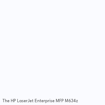
The HP LaserJet Enterprise MFP M634z