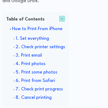
and Google Drive.
Table of Contents
How to Print From iPhone
1. Set everything
2. Check printer settings
3. Print email
4. Print photos
5. Print some photos
6. Print from Safari
7. Check print progress
8. Cancel printing