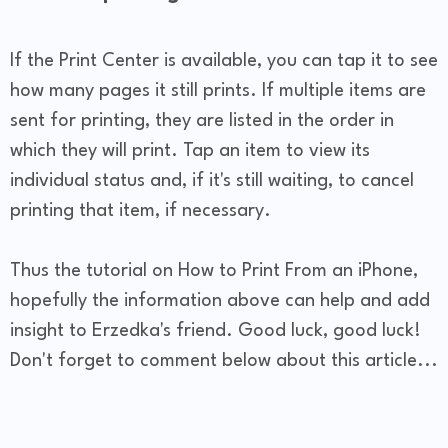
If the Print Center is available, you can tap it to see
how many pages it still prints. If multiple items are
sent for printing, they are listed in the order in
which they will print. Tap an item to view its
individual status and, if it's still waiting, to cancel
printing that item, if necessary.
Thus the tutorial on How to Print From an iPhone,
hopefully the information above can help and add
insight to Erzedka's friend. Good luck, good luck!
Don't forget to comment below about this article...