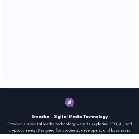
Erzedka - Digital Media Technology
Erzedka is a digital media technology website exploring SEO, AI, and
cryptocurrency. Designed for students, developers, and businesses
seeking insights and strategies for the digital era. Discover tech trends,