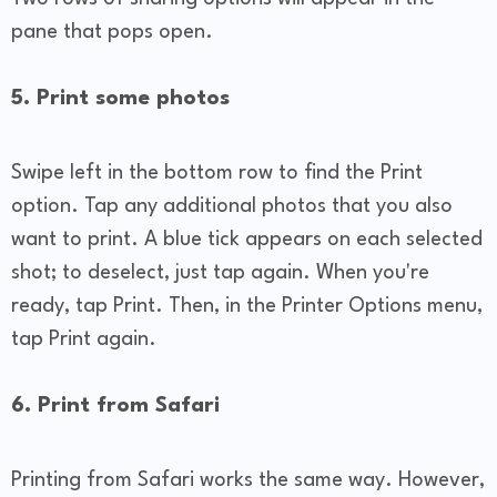
pane that pops open.
5. Print some photos
Swipe left in the bottom row to find the Print
option. Tap any additional photos that you also
want to print. A blue tick appears on each selected
shot; to deselect, just tap again. When you're
ready, tap Print. Then, in the Printer Options menu,
tap Print again.
6. Print from Safari
Printing from Safari works the same way. However,