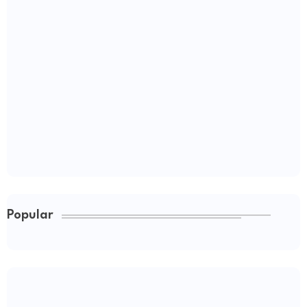
Popular