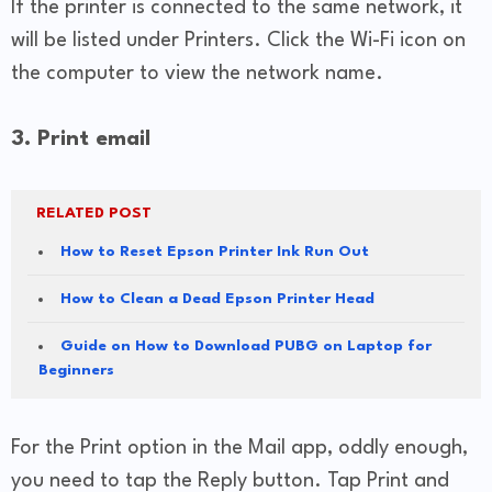
If the printer is connected to the same network, it
will be listed under Printers. Click the Wi-Fi icon on
the computer to view the network name.
3. Print email
RELATED POST
How to Reset Epson Printer Ink Run Out
How to Clean a Dead Epson Printer Head
Guide on How to Download PUBG on Laptop for
Beginners
For the Print option in the Mail app, oddly enough,
you need to tap the Reply button. Tap Print and