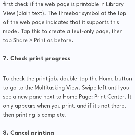
first check if the web page is printable in Library
View (plain text). The threebar symbol at the top
of the web page indicates that it supports this
mode. Tap this to create a text-only page, then
tap Share > Print as before.
7. Check print progress
To check the print job, double-tap the Home button
to go to the Multitasking View. Swipe left until you
see a new pane next to Home Page: Print Center. It
only appears when you print, and if it's not there,
then printing is complete.
8. Cancel printing