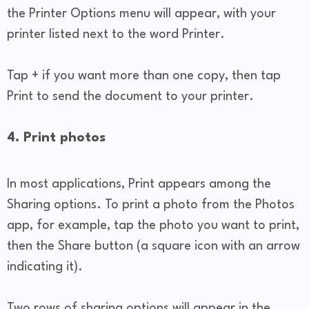
the Printer Options menu will appear, with your
printer listed next to the word Printer.
Tap + if you want more than one copy, then tap
Print to send the document to your printer.
4. Print photos
In most applications, Print appears among the
Sharing options. To print a photo from the Photos
app, for example, tap the photo you want to print,
then the Share button (a square icon with an arrow
indicating it).
Two rows of sharing options will appear in the