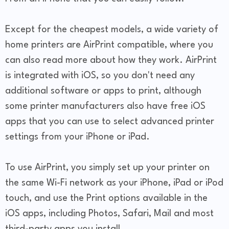
Except for the cheapest models, a wide variety of
home printers are AirPrint compatible, where you
can also read more about how they work. AirPrint
is integrated with iOS, so you don't need any
additional software or apps to print, although
some printer manufacturers also have free iOS
apps that you can use to select advanced printer
settings from your iPhone or iPad.
To use AirPrint, you simply set up your printer on
the same Wi-Fi network as your iPhone, iPad or iPod
touch, and use the Print options available in the
iOS apps, including Photos, Safari, Mail and most