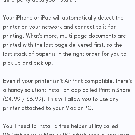
third-party apps you install. .
Your iPhone or iPad will automatically detect the
printer on your network and connect to it for
printing. What's more, multi-page documents are
printed with the last page delivered first, so the
last stack of paper is in the right order for you to
pick up and pick up.
Even if your printer isn't AirPrint compatible, there's
a handy solution: install an app called Print n Share
(£4.99 / $6.99). This will allow you to use any
printer attached to your Mac or PC.
You'll need to install a free helper utility called