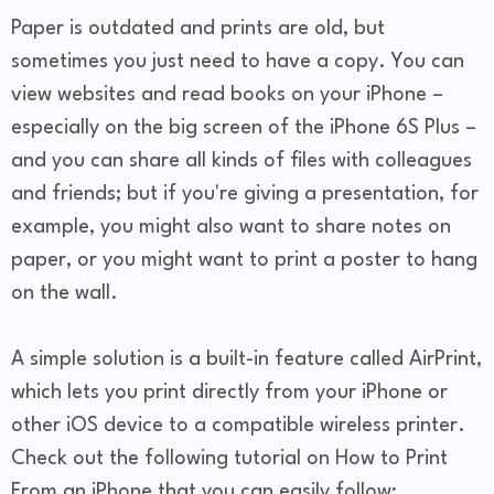
Paper is outdated and prints are old, but
sometimes you just need to have a copy. You can
view websites and read books on your iPhone –
especially on the big screen of the iPhone 6S Plus –
and you can share all kinds of files with colleagues
and friends; but if you're giving a presentation, for
example, you might also want to share notes on
paper, or you might want to print a poster to hang
on the wall.
A simple solution is a built-in feature called AirPrint,
which lets you print directly from your iPhone or
other iOS device to a compatible wireless printer.
Check out the following tutorial on How to Print
From an iPhone that you can easily follow: