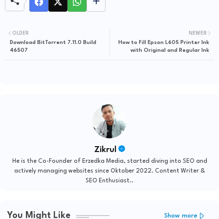
OLDER
NEWER
Download BitTorrent 7.11.0 Build
How to Fill Epson L605 Printer Ink
46507
with Original and Regular Ink
Zikrul
He is the Co-Founder of Erzedka Media, started diving into SEO and
actively managing websites since Oktober 2022. Content Writer &
SEO Enthusiast..
You Might Like
Show more