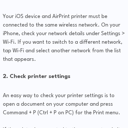
Your iOS device and AirPrint printer must be
connected to the same wireless network. On your
iPhone, check your network details under Settings >
Wi-Fi. If you want to switch to a different network,
tap Wi-Fi and select another network from the list
that appears.
2. Check printer settings
An easy way to check your printer settings is to
open a document on your computer and press
Command + P (Ctrl + P on PC) for the Print menu.