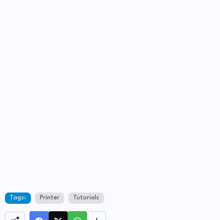
Tags:
Printer
Tutorials