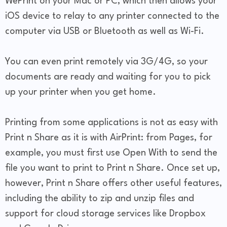
WePrint on your Mac or PC, which then allows your
iOS device to relay to any printer connected to the
computer via USB or Bluetooth as well as Wi-Fi.
You can even print remotely via 3G/4G, so your
documents are ready and waiting for you to pick
up your printer when you get home.
Printing from some applications is not as easy with
Print n Share as it is with AirPrint: from Pages, for
example, you must first use Open With to send the
file you want to print to Print n Share. Once set up,
however, Print n Share offers other useful features,
including the ability to zip and unzip files and
support for cloud storage services like Dropbox