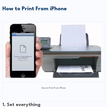
How to Print From iPhone
How to Print From iPhone
1. Set everything