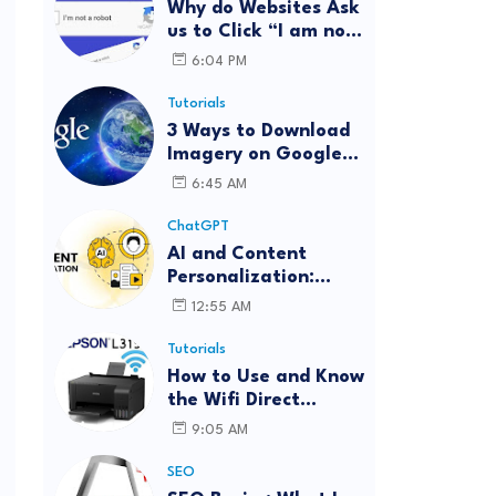
Why do Websites Ask
us to Click “I am not
a robot”?
6:04 PM
Tutorials
3 Ways to Download
Imagery on Google
Earth Pro with High
6:45 AM
Resolution
ChatGPT
AI and Content
Personalization:
Strategies for Better
12:55 AM
Engagement
Tutorials
How to Use and Know
the Wifi Direct
Password Epson
9:05 AM
L3150 (Forgot
Password)
SEO