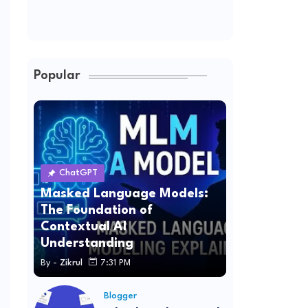
Popular
ChatGPT
Masked Language Models:
The Foundation of
Contextual AI
Understanding
By -
Zikrul
7:31 PM
Blogger