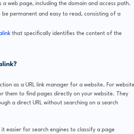
s a web page, including the domain and access path.
o be permanent and easy to read, consisting of a
link
that specifically identifies the content of the
alink?
ction as a URL link manager for a website. For websit
 for them to find pages directly on your website. They
rough a direct URL without searching on a search
it easier for search engines to classify a page