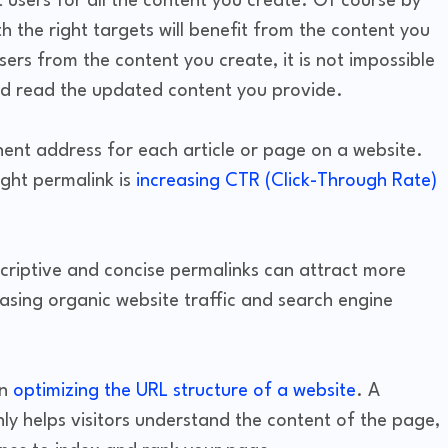
get users for all the content you create. Of course by
th the right targets will benefit from the content you
ers from the content you create, it is not impossible
and read the updated content you provide.
nent address for each article or page on a website.
ight permalink is
increasing CTR (Click-Through Rate)
scriptive and concise permalinks can attract more
easing organic website traffic and search engine
in
optimizing the URL structure of a website
. A
ly helps visitors understand the content of the page,