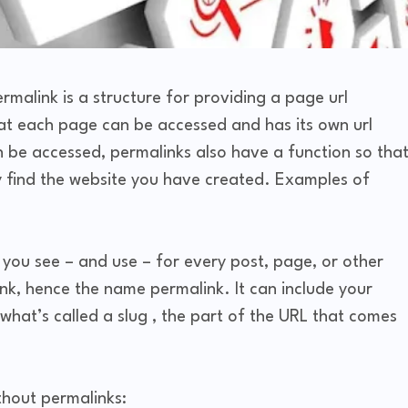
malink is a structure for providing a page url
hat each page can be accessed and has its own url
n be accessed, permalinks also have a function so tha
ily find the website you have created. Examples of
at you see – and use – for every post, page, or other
ink, hence the name permalink. It can include your
at’s called a slug , the part of the URL that comes
thout permalinks: