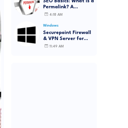
SEO Basics: What Is a
Permalink? A
Complete Guide
4:18 AM
Windows
Securepoint Firewall
& VPN Server for
Windows
11:49 AM