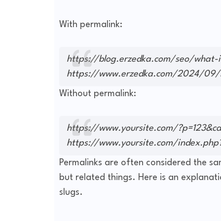
With permalink:
https://blog.erzedka.com/seo/what-i
https://www.erzedka.com/2024/09/h
Without permalink:
https://www.yoursite.com/?p=123&c
https://www.yoursite.com/index.php
Permalinks are often considered the sam
but related things. Here is an explanat
slugs.