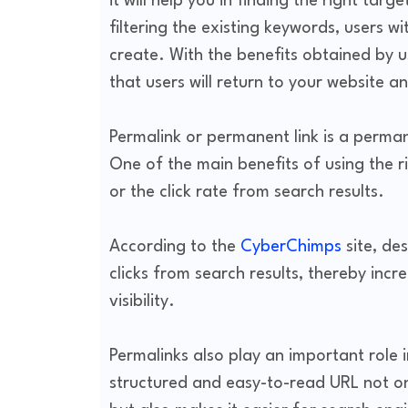
it will help you in finding the right tar
filtering the existing keywords, users wi
create. With the benefits obtained by us
that users will return to your website 
Permalink or permanent link is a perma
One of the main benefits of using the r
or the click rate from search results.
According to the
CyberChimps
site, de
clicks from search results, thereby incr
visibility.
Permalinks also play an important role 
structured and easy-to-read URL not on