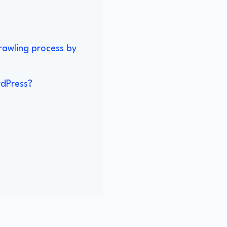
crawling process by
rdPress?