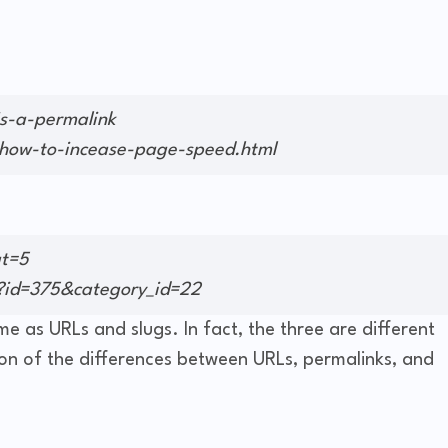
s-a-permalink
ow-to-incease-page-speed.html
at=5
?id=375&category_id=22
e as URLs and slugs. In fact, the three are different
ion of the differences between URLs, permalinks, and