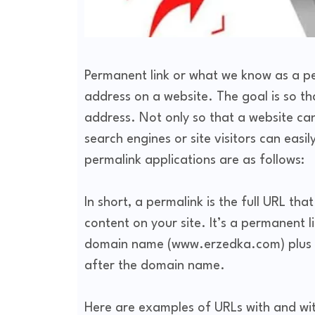
Permanent link or what we know as a per
address on a website. The goal is so t
address. Not only so that a website ca
search engines or site visitors can eas
permalink applications are as follows:
In short, a permalink is the full URL th
content on your site. It’s a permanent l
domain name (www.erzedka.com) plus wh
after the domain name.
Here are examples of URLs with and wi