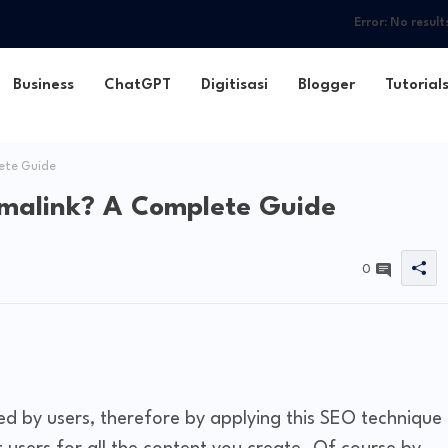
Error:
No result
Business
ChatGPT
Digitisasi
Blogger
Tutorial
ete Guide
rmalink? A Complete Guide
0
d by users, therefore by applying this SEO technique