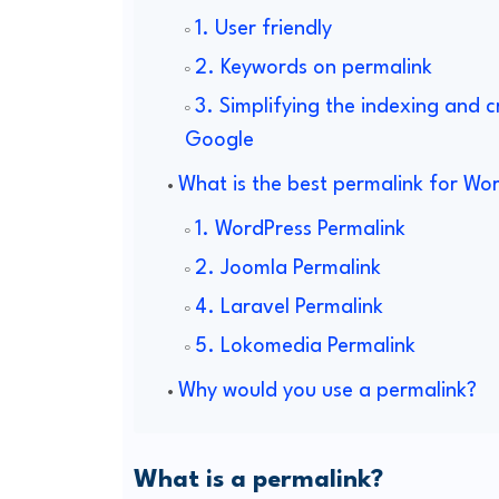
1. User friendly
2. Keywords on permalink
3. Simplifying the indexing and 
Google
What is the best permalink for Wo
1. WordPress Permalink
2. Joomla Permalink
4. Laravel Permalink
5. Lokomedia Permalink
Why would you use a permalink?
What is a permalink?