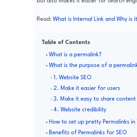
but also makes it easier for search eng
Read:
What is Internal Link and Why is 
Table of Contents
What is a permalink?
What is the purpose of a permalin
1. Website SEO
2. Make it easier for users
3. Make it easy to share content
4. Website credibility
How to set up pretty Permalinks i
Benefits of Permalinks for SEO