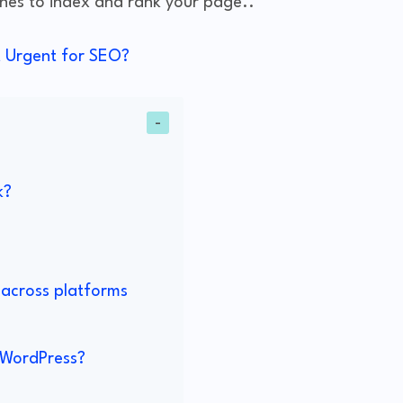
ines to index and rank your page..
it Urgent for SEO?
k?
 across platforms
n WordPress?