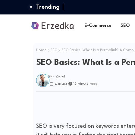
Trending
E-Commerce
SEO
Home
SEO
SEO Basics: What Is a Permalink? A Compl
SEO Basics: What Is a Pe
By -
Zikrul
12 minute read
4:18 AM
SEO is very focused on keywords entere