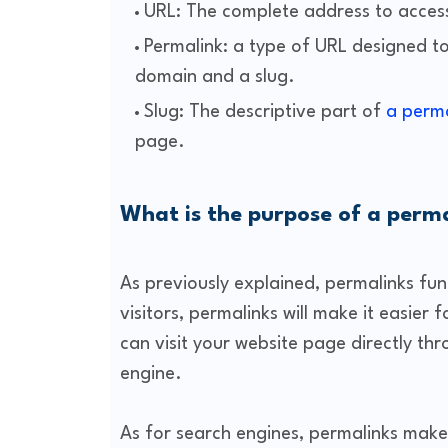
URL: The complete address to acces
Permalink: a type of URL designed t
domain and a slug.
Slug: The descriptive part of
a perma
page.
What is the purpose of a perm
As previously explained, permalinks fun
visitors, permalinks will make it easier
can visit your website page directly th
engine.
As for search engines, permalinks make 