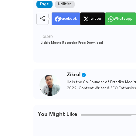
Tags:
Utilities
Facebook
Twitter
Whatsapp
OLDER
Jitbit Macro Recorder Free Download
Zikrul
He is the Co-Founder of Erzedka Media
2022. Content Writer & SEO Enthusias
You Might Like