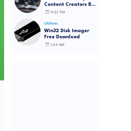
Content Creators Be
More Innovative?
9:57 PM
Utilities
Win32 Disk Imager
Free Download
1:04 AM