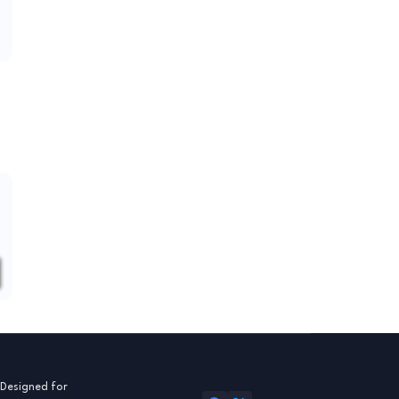
 Designed for