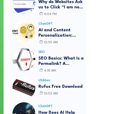
Why do Websites Ask
us to Click “I am not
a robot”?
6:04 PM
ChatGPT
AI and Content
Personalization:
Strategies for Better
12:55 AM
Engagement
SEO
SEO Basics: What Is a
Permalink? A
Complete Guide
4:18 AM
Utilities
Rufus Free Download
12:52 AM
ChatGPT
How Does AI Help