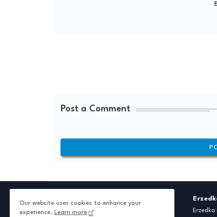
E
Post a Comment
P
Erzedk
Our website uses cookies to enhance your
Erzedka 
experience.
Learn more