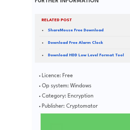
FURTHER INFORMATION
RELATED POST
ShareMouse Free Download
Download Free Alarm Clock
Download HDD Low Level Format Tool
Licence: Free
Op system: Windows
Category: Encryption
Publisher: Cryptomator