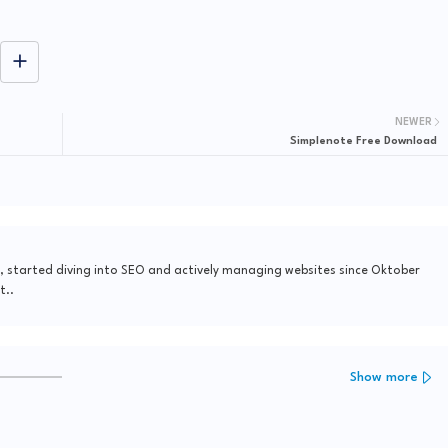
NEWER
Simplenote Free Download
, started diving into SEO and actively managing websites since Oktober
t..
Show more