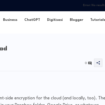
Error:
No result
Business
ChatGPT
Digitisasi
Blogger
Tutorial
oad
0
t-side encryption for the cloud (and locally, too). Th