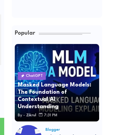
Popular
ChatGPT
Masked Language Models:
The Foundation of
Contextual AI
Understanding
By -
Zikrul
7:31 PM
Blogger