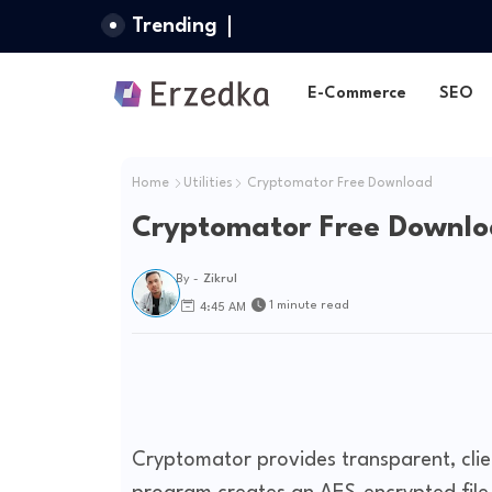
Trending
E-Commerce
SEO
Home
Utilities
Cryptomator Free Download
Cryptomator Free Downl
By -
Zikrul
1 minute read
4:45 AM
Cryptomator provides transparent, clien