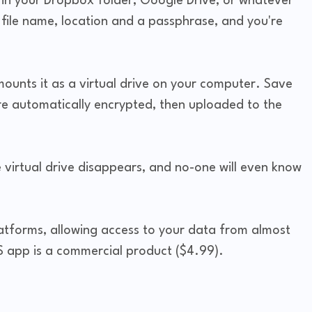
in your Dropbox folder, Google Drive, or whatever
e file name, location and a passphrase, and you're
ounts it as a virtual drive on your computer. Save
re automatically encrypted, then uploaded to the
e virtual drive disappears, and no-one will even know
latforms, allowing access to your data from almost
S app is a commercial product ($4.99).