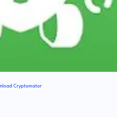
nload Cryptomator