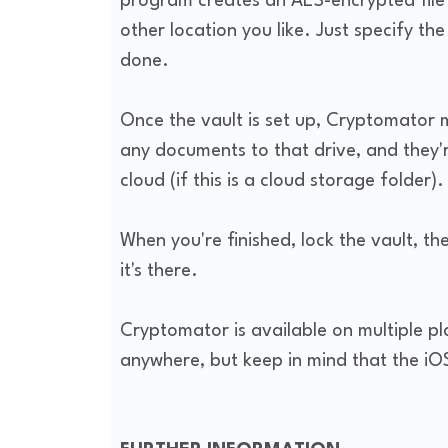
program creates an AES-encrypted file 
other location you like. Just specify th
done.
Once the vault is set up, Cryptomator m
any documents to that drive, and they'
cloud (if this is a cloud storage folder).
When you're finished, lock the vault, th
it's there.
Cryptomator is available on multiple p
anywhere, but keep in mind that the iO