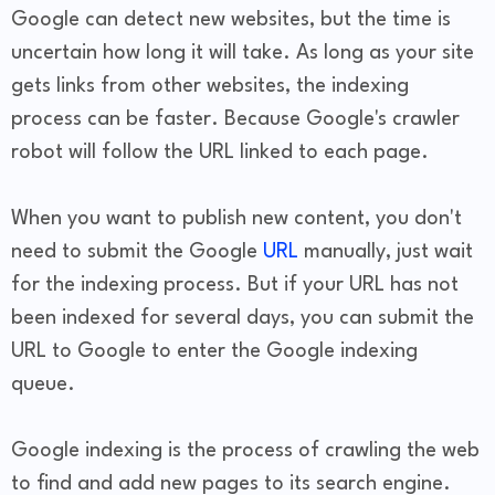
Google can detect new websites, but the time is
uncertain how long it will take. As long as your site
gets links from other websites, the indexing
process can be faster. Because Google's crawler
robot will follow the URL linked to each page.
When you want to publish new content, you don't
need to submit the Google
URL
manually, just wait
for the indexing process. But if your URL has not
been indexed for several days, you can submit the
URL to Google to enter the Google indexing
queue.
Google indexing is the process of crawling the web
to find and add new pages to its search engine.