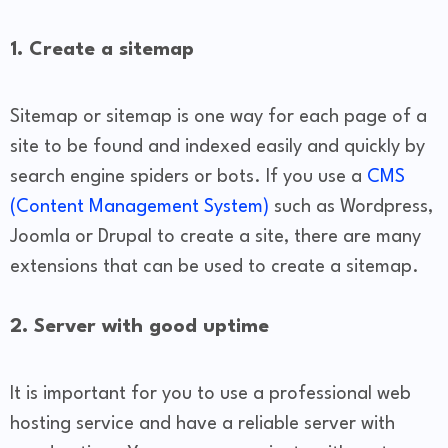
1. Create a sitemap
Sitemap or sitemap is one way for each page of a
site to be found and indexed easily and quickly by
search engine spiders or bots. If you use a
CMS
(Content Management System)
such as Wordpress,
Joomla or Drupal to create a site, there are many
extensions that can be used to create a sitemap.
2. Server with good uptime
It is important for you to use a professional web
hosting service and have a reliable server with