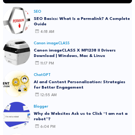
SEO
SEO Basics: What Is a Permalink? A Complete
Guide
4:18 AM
Canon imageCLASS
Canon imageCLASS X MF1238 II Drivers
Download | Windows, Mac & Linux
11:17 PM
ChatGPT
AI and Content Personalization: Strategies
for Better Engagement
12:55 AM
Blogger
Why do Websites Ask us to Click “I am not a
robot”?
6:04 PM