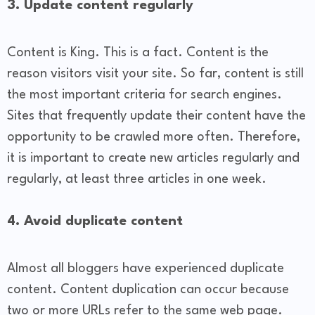
3. Update content regularly
Content is King. This is a fact. Content is the
reason visitors visit your site. So far, content is still
the most important criteria for search engines.
Sites that frequently update their content have the
opportunity to be crawled more often. Therefore,
it is important to create new articles regularly and
regularly, at least three articles in one week.
4. Avoid duplicate content
Almost all bloggers have experienced duplicate
content. Content duplication can occur because
two or more URLs refer to the same web page.