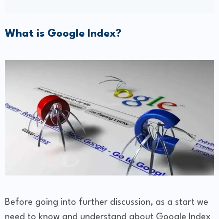
What is Google Index?
Before going into further discussion, as a start we
need to know and understand about Google Index