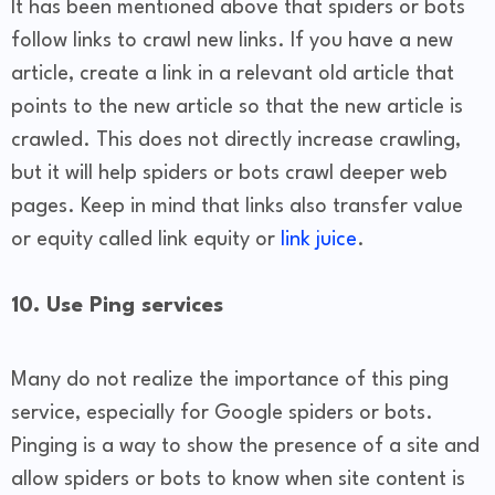
It has been mentioned above that spiders or bots
follow links to crawl new links. If you have a new
article, create a link in a relevant old article that
points to the new article so that the new article is
crawled. This does not directly increase crawling,
but it will help spiders or bots crawl deeper web
pages. Keep in mind that links also transfer value
or equity called link equity or
link juice
.
10. Use Ping services
Many do not realize the importance of this ping
service, especially for Google spiders or bots.
Pinging is a way to show the presence of a site and
allow spiders or bots to know when site content is