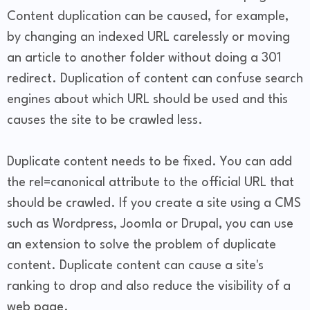
Content duplication can be caused, for example,
by changing an indexed URL carelessly or moving
an article to another folder without doing a 301
redirect. Duplication of content can confuse search
engines about which URL should be used and this
causes the site to be crawled less.
Duplicate content needs to be fixed. You can add
the rel=canonical attribute to the official URL that
should be crawled. If you create a site using a CMS
such as Wordpress, Joomla or Drupal, you can use
an extension to solve the problem of duplicate
content. Duplicate content can cause a site's
ranking to drop and also reduce the visibility of a
web page.