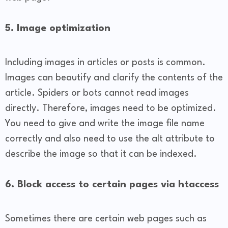
5. Image optimization
Including images in articles or posts is common.
Images can beautify and clarify the contents of the
article. Spiders or bots cannot read images
directly. Therefore, images need to be optimized.
You need to give and write the image file name
correctly and also need to use the alt attribute to
describe the image so that it can be indexed.
6. Block access to certain pages via htaccess
Sometimes there are certain web pages such as