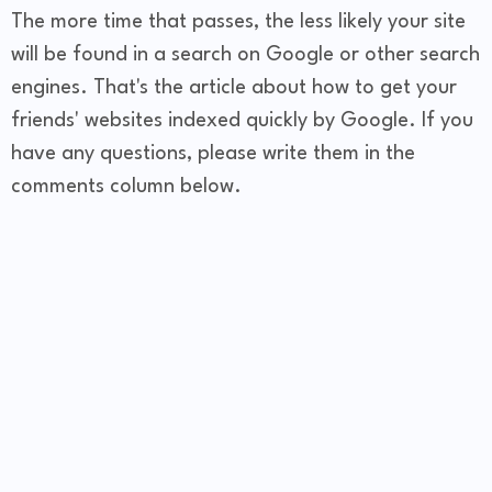
The more time that passes, the less likely your site
will be found in a search on Google or other search
engines. That's the article about how to get your
friends' websites indexed quickly by Google. If you
have any questions, please write them in the
comments column below.