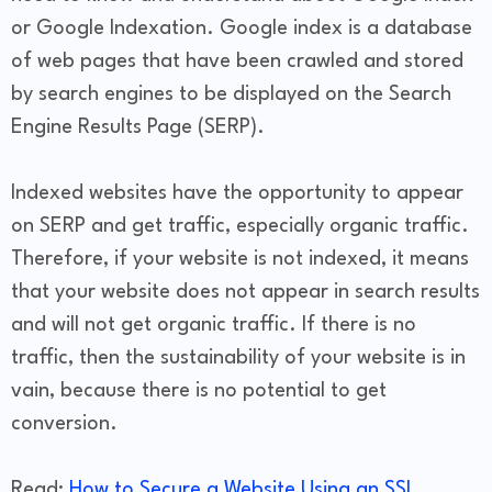
or Google Indexation. Google index is a database
of web pages that have been crawled and stored
by search engines to be displayed on the Search
Engine Results Page (SERP).
Indexed websites have the opportunity to appear
on SERP and get traffic, especially organic traffic.
Therefore, if your website is not indexed, it means
that your website does not appear in search results
and will not get organic traffic. If there is no
traffic, then the sustainability of your website is in
vain, because there is no potential to get
conversion.
Read:
How to Secure a Website Using an SSL