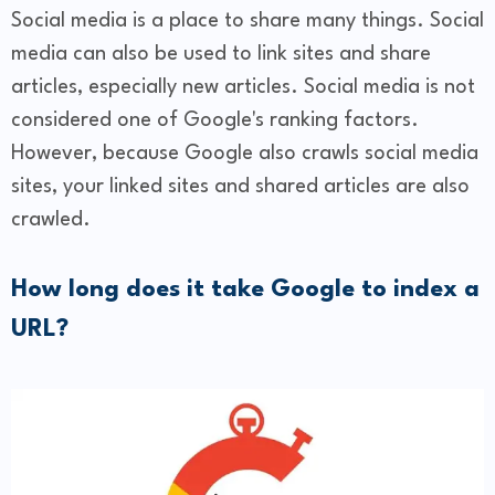
Social media is a place to share many things. Social
media can also be used to link sites and share
articles, especially new articles. Social media is not
considered one of Google's ranking factors.
However, because Google also crawls social media
sites, your linked sites and shared articles are also
crawled.
How long does it take Google to index a
URL?