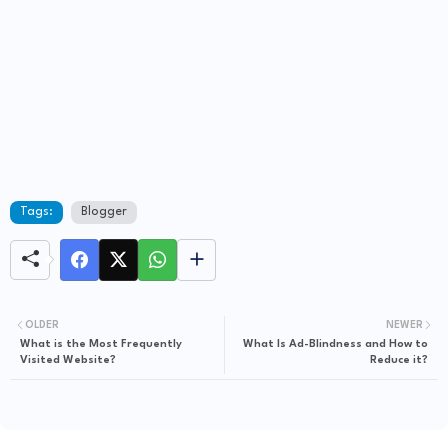
Tags:
Blogger
OLDER
NEWER
What is the Most Frequently
What Is Ad-Blindness and How to
Visited Website?
Reduce it?