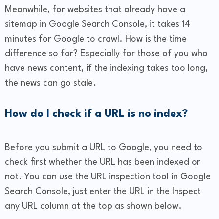
Meanwhile, for websites that already have a
sitemap in Google Search Console, it takes 14
minutes for Google to crawl. How is the time
difference so far? Especially for those of you who
have news content, if the indexing takes too long,
the news can go stale.
How do I check if a URL is no index?
Before you submit a URL to Google, you need to
check first whether the URL has been indexed or
not. You can use the URL inspection tool in Google
Search Console, just enter the URL in the Inspect
any URL column at the top as shown below.