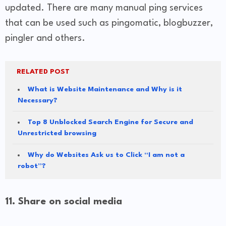
updated. There are many manual ping services
that can be used such as pingomatic, blogbuzzer,
pingler and others.
RELATED POST
What is Website Maintenance and Why is it
Necessary?
Top 8 Unblocked Search Engine for Secure and
Unrestricted browsing
Why do Websites Ask us to Click “I am not a
robot”?
11. Share on social media