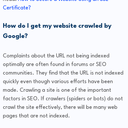
Certificate?
How do I get my website crawled by
Google?
Complaints about the URL not being indexed
optimally are often found in forums or SEO
communities. They find that the URL is not indexed
quickly even though various efforts have been
made. Crawling a site is one of the important
factors in SEO. If crawlers (spiders or bots) do not
crawl the site effectively, there will be many web
pages that are not indexed.