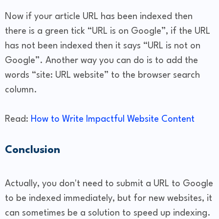
Now if your article URL has been indexed then
there is a green tick “URL is on Google”, if the URL
has not been indexed then it says “URL is not on
Google”. Another way you can do is to add the
words “site: URL website” to the browser search
column.
Read:
How to Write Impactful Website Content
Conclusion
Actually, you don't need to submit a URL to Google
to be indexed immediately, but for new websites, it
can sometimes be a solution to speed up indexing.