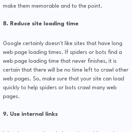
make them memorable and to the point.
8. Reduce site loading time
Google certainly doesn't like sites that have long
web page loading times. If spiders or bots find a
web page loading time that never finishes, it is
certain that there will be no time left to crawl other
web pages. So, make sure that your site can load
quickly to help spiders or bots crawl many web
pages.
9. Use internal links