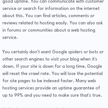
good uptime. You can communicate with customer
service or search for information on the internet
about this. You can find articles, comments or
reviews related to hosting easily. You can also ask
in forums or communities about a web hosting
service.
You certainly don't want Google spiders or bots or
other search engines to visit your blog when it's
down. If your site is down for a long time, Google
will reset the crawl rate. You will lose the potential
for site pages to be indexed faster. Many web
hosting services provide an uptime guarantee of
up to 99% and you need to make sure that's true.