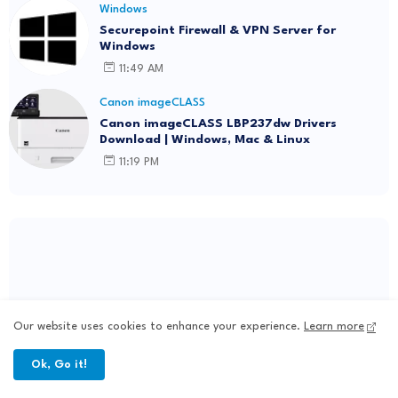
Windows
Securepoint Firewall & VPN Server for
Windows
11:49 AM
Canon imageCLASS
Canon imageCLASS LBP237dw Drivers
Download | Windows, Mac & Linux
11:19 PM
Our website uses cookies to enhance your experience.
Learn more
Ok, Go it!