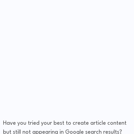
Have you tried your best to create article content
but still not appearing in Google search results?