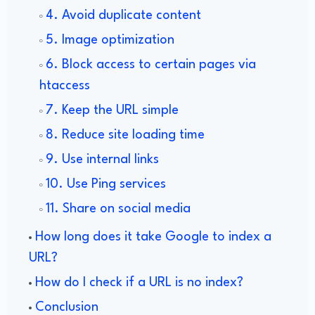
4. Avoid duplicate content
5. Image optimization
6. Block access to certain pages via
htaccess
7. Keep the URL simple
8. Reduce site loading time
9. Use internal links
10. Use Ping services
11. Share on social media
How long does it take Google to index a
URL?
How do I check if a URL is no index?
Conclusion