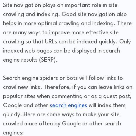
Site navigation plays an important role in site
crawling and indexing. Good site navigation also
helps in more optimal crawling and indexing. There
are many ways to improve more effective site
crawling so that URLs can be indexed quickly. Only
indexed web pages can be displayed in search
engine results (SERP).
Search engine spiders or bots will follow links to
crawl new links. Therefore, if you can leave links on
popular sites when commenting or as a guest post,
Google and other
search engines
will index them
quickly. Here are some ways to make your site
crawled more often by Google or other search
engines: