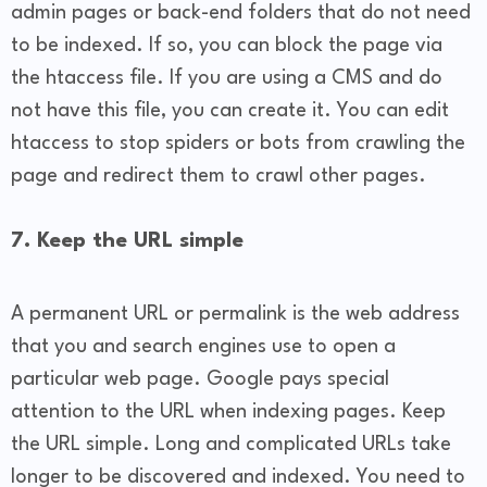
admin pages or back-end folders that do not need
to be indexed. If so, you can block the page via
the htaccess file. If you are using a CMS and do
not have this file, you can create it. You can edit
htaccess to stop spiders or bots from crawling the
page and redirect them to crawl other pages.
7. Keep the URL simple
A permanent URL or permalink is the web address
that you and search engines use to open a
particular web page. Google pays special
attention to the URL when indexing pages. Keep
the URL simple. Long and complicated URLs take
longer to be discovered and indexed. You need to