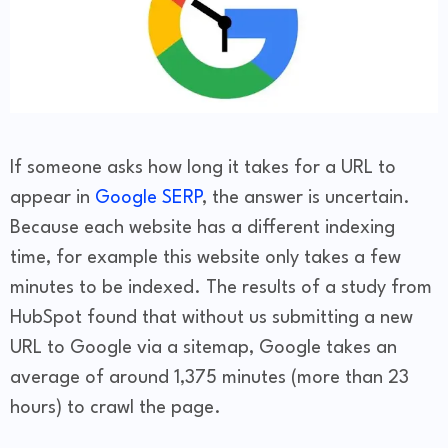
If someone asks how long it takes for a URL to
appear in
Google SERP
, the answer is uncertain.
Because each website has a different indexing
time, for example this website only takes a few
minutes to be indexed. The results of a study from
HubSpot found that without us submitting a new
URL to Google via a sitemap, Google takes an
average of around 1,375 minutes (more than 23
hours) to crawl the page.