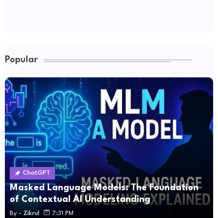
Popular
ChatGPT
Masked Language Models: The Foundation
of Contextual AI Understanding
By -
Zikrul
7:31 PM