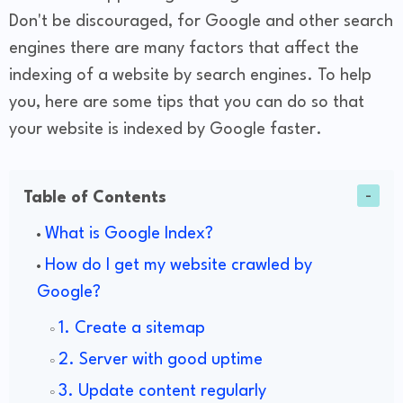
Don't be discouraged, for Google and other search
engines there are many factors that affect the
indexing of a website by search engines. To help
you, here are some tips that you can do so that
your website is indexed by Google faster.
Table of Contents
What is Google Index?
How do I get my website crawled by
Google?
1. Create a sitemap
2. Server with good uptime
3. Update content regularly