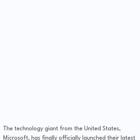
The technology giant from the United States,
Microsoft, has finally officially launched their latest