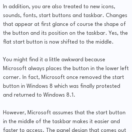
In addition, you are also treated to new icons,
sounds, fonts, start buttons and taskbar. Changes
that appear at first glance of course the shape of
the button and its position on the taskbar. Yes, the
flat start button is now shifted to the middle.
You might find it a little awkward because
Microsoft always places the button in the lower left
corner. In fact, Microsoft once removed the start
button in Windows 8 which was finally protested
and returned to Windows 8.1.
However, Microsoft assumes that the start button
in the middle of the taskbar makes it easier and
faster to access. The panel design that comes out