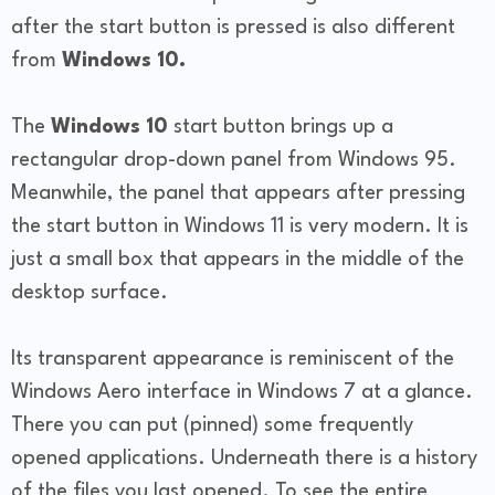
after the start button is pressed is also different
from
Windows 10.
The
Windows 10
start button brings up a
rectangular drop-down panel from Windows 95.
Meanwhile, the panel that appears after pressing
the start button in Windows 11 is very modern. It is
just a small box that appears in the middle of the
desktop surface.
Its transparent appearance is reminiscent of the
Windows Aero interface in Windows 7 at a glance.
There you can put (pinned) some frequently
opened applications. Underneath there is a history
of the files you last opened. To see the entire