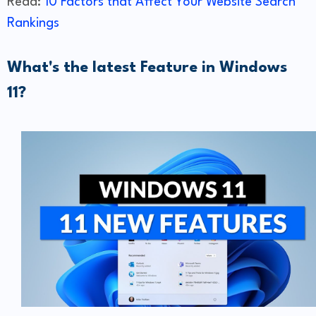
Read:
10 Factors that Affect Your Website Search
Rankings
What's the latest Feature in Windows
11?