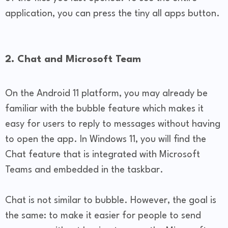
application, you can press the tiny all apps button.
2. Chat and Microsoft Team
On the Android 11 platform, you may already be
familiar with the bubble feature which makes it
easy for users to reply to messages without having
to open the app. In Windows 11, you will find the
Chat feature that is integrated with Microsoft
Teams and embedded in the taskbar.
Chat is not similar to bubble. However, the goal is
the same: to make it easier for people to send