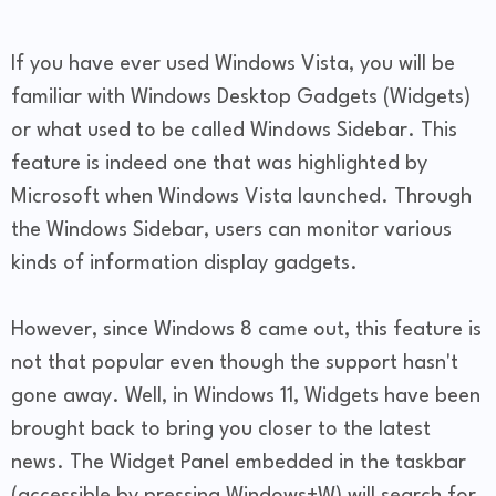
If you have ever used Windows Vista, you will be
familiar with Windows Desktop Gadgets (Widgets)
or what used to be called Windows Sidebar. This
feature is indeed one that was highlighted by
Microsoft when Windows Vista launched. Through
the Windows Sidebar, users can monitor various
kinds of information display gadgets.
However, since Windows 8 came out, this feature is
not that popular even though the support hasn't
gone away. Well, in Windows 11, Widgets have been
brought back to bring you closer to the latest
news. The Widget Panel embedded in the taskbar