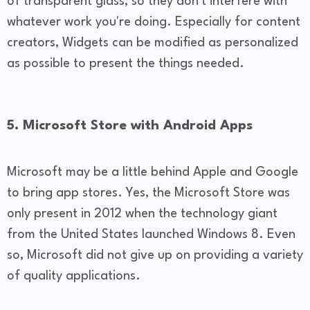
of transparent glass, so they don't interfere with
whatever work you're doing. Especially for content
creators, Widgets can be modified as personalized
as possible to present the things needed.
5. Microsoft Store with Android Apps
Microsoft may be a little behind Apple and Google
to bring app stores. Yes, the Microsoft Store was
only present in 2012 when the technology giant
from the United States launched Windows 8. Even
so, Microsoft did not give up on providing a variety
of quality applications.