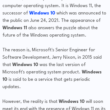
computer operating system. It is Windows 11, the
successor of
Windows 10
which was announced to
the public on June 24, 2021. The appearance of
Windows 11
also answers the puzzle about the
future of the Windows operating system.
The reason is, Microsoft's Senior Engineer for
Software Development, Jerry Nixon, in 2015 said
that
Windows 10
was the last version of
Microsoft's operating system product.
Windows
10
is said to be a service that gets periodic
updates.
However, the reality is that
Windows 10
will soon
meet its end with the presence of Windows 11 as its