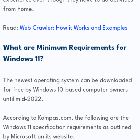
experience even though they have to do activities
from home.
Read:
Web Crawler: How it Works and Examples
What are Minimum Requirements for
Windows 11?
The newest operating system can be downloaded
for free by Windows 10-based computer owners
until mid-2022.
According to Kompas.com, the following are the
Windows 11 specification requirements as outlined
by Microsoft on its website.