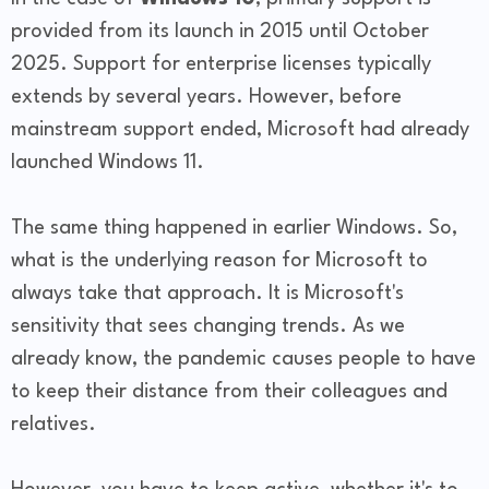
provided from its launch in 2015 until October
2025. Support for enterprise licenses typically
extends by several years. However, before
mainstream support ended, Microsoft had already
launched Windows 11.
The same thing happened in earlier Windows. So,
what is the underlying reason for Microsoft to
always take that approach. It is Microsoft's
sensitivity that sees changing trends. As we
already know, the pandemic causes people to have
to keep their distance from their colleagues and
relatives.