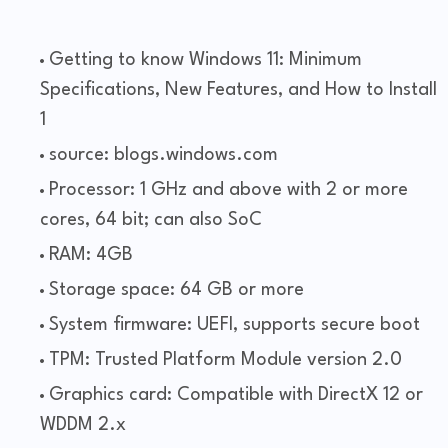
Getting to know Windows 11: Minimum
Specifications, New Features, and How to Install
1
source: blogs.windows.com
Processor: 1 GHz and above with 2 or more
cores, 64 bit; can also SoC
RAM: 4GB
Storage space: 64 GB or more
System firmware: UEFI, supports secure boot
TPM: Trusted Platform Module version 2.0
Graphics card: Compatible with DirectX 12 or
WDDM 2.x