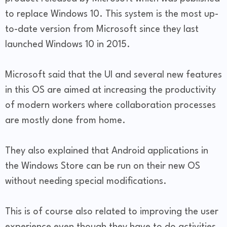
to replace Windows 10. This system is the most up-
to-date version from Microsoft since they last
launched Windows 10 in 2015.
Microsoft said that the UI and several new features
in this OS are aimed at increasing the productivity
of modern workers where collaboration processes
are mostly done from home.
They also explained that Android applications in
the Windows Store can be run on their new OS
without needing special modifications.
This is of course also related to improving the user