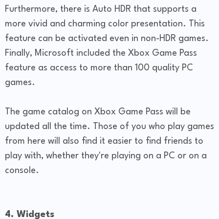
Furthermore, there is Auto HDR that supports a
more vivid and charming color presentation. This
feature can be activated even in non-HDR games.
Finally, Microsoft included the Xbox Game Pass
feature as access to more than 100 quality PC
games.
The game catalog on Xbox Game Pass will be
updated all the time. Those of you who play games
from here will also find it easier to find friends to
play with, whether they're playing on a PC or on a
console.
4. Widgets