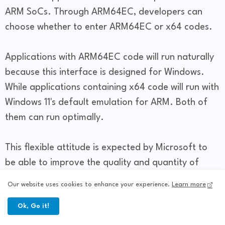
ARM SoCs. Through ARM64EC, developers can
choose whether to enter ARM64EC or x64 codes.
Applications with ARM64EC code will run naturally
because this interface is designed for Windows.
While applications containing x64 code will run with
Windows 11's default emulation for ARM. Both of
them can run optimally.
This flexible attitude is expected by Microsoft to
be able to improve the quality and quantity of
applications in the Microsoft Store. So, in the
Our website uses cookies to enhance your experience.
Learn more
future users will also be happy with the
Ok, Go it!
completeness of the Microsoft Store application
catalog.