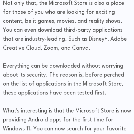
Not only that, the Microsoft Store is also a place
for those of you who are looking for exciting
content, be it games, movies, and reality shows.
You can even download third-party applications
that are industry-leading. Such as Disney+, Adobe
Creative Cloud, Zoom, and Canva.
Everything can be downloaded without worrying
about its security. The reason is, before perched
on the list of applications in the Microsoft Store,
these applications have been tested first.
What's interesting is that the Microsoft Store is now
providing Android apps for the first time for
Windows 11. You can now search for your favorite