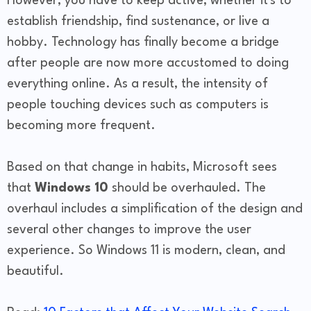
However, you have to keep active, whether it's to
establish friendship, find sustenance, or live a
hobby. Technology has finally become a bridge
after people are now more accustomed to doing
everything online. As a result, the intensity of
people touching devices such as computers is
becoming more frequent.
Based on that change in habits, Microsoft sees
that
Windows 10
should be overhauled. The
overhaul includes a simplification of the design and
several other changes to improve the user
experience. So Windows 11 is modern, clean, and
beautiful.