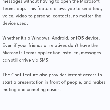
messages without having to open the Microsoft
Teams app. This feature allows you to send text,
voice, video to personal contacts, no matter the
device used.
Whether it's a Windows, Android, or
iOS
device.
Even if your friends or relatives don't have the
Microsoft Teams application installed, messages
can still arrive via SMS.
The Chat feature also provides instant access to
start a presentation in front of people, and makes
muting and unmuting easier.