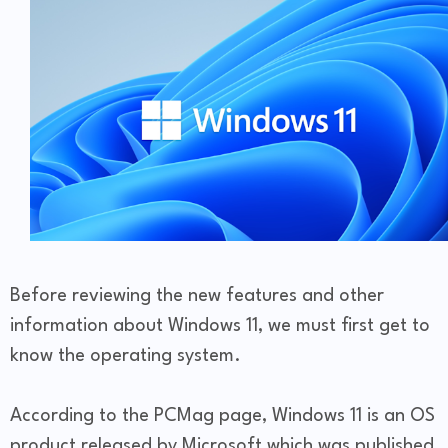
Before reviewing the new features and other
information about Windows 11, we must first get to
know the operating system.
According to the PCMag page, Windows 11 is an OS
product released by Microsoft which was published