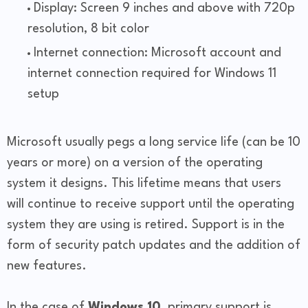
Display: Screen 9 inches and above with 720p
resolution, 8 bit color
Internet connection: Microsoft account and
internet connection required for Windows 11
setup
Microsoft usually pegs a long service life (can be 10
years or more) on a version of the operating
system it designs. This lifetime means that users
will continue to receive support until the operating
system they are using is retired. Support is in the
form of security patch updates and the addition of
new features.
In the case of
Windows 10
, primary support is