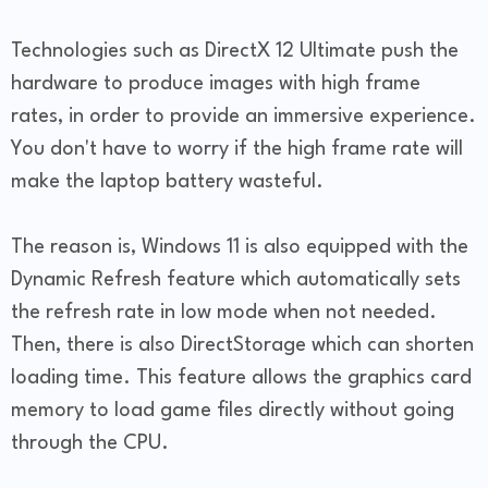
Technologies such as DirectX 12 Ultimate push the
hardware to produce images with high frame
rates, in order to provide an immersive experience.
You don't have to worry if the high frame rate will
make the laptop battery wasteful.
The reason is, Windows 11 is also equipped with the
Dynamic Refresh feature which automatically sets
the refresh rate in low mode when not needed.
Then, there is also DirectStorage which can shorten
loading time. This feature allows the graphics card
memory to load game files directly without going
through the CPU.