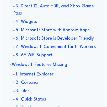
3. Direct 12, Auto HDR, and Xbox Game
Pass
4. Widgets
5. Microsoft Store with Android Apps
6. Microsoft Store is Developer Friendly
7. Windows 11 Convenient for IT Workers
8. 6E WiFi Support
Windows 11 Features Missing
1. Internet Explorer
2. Cortana
3. Tiles
4. Quick Status