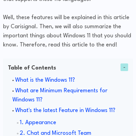
Well, these features will be explained in this article
by Carisignal. Then, we will also summarize the
important things about Windows 11 that you should
know. Therefore, read this article to the end!
Table of Contents
What is the Windows 11?
What are Minimum Requirements for
Windows 11?
What's the latest Feature in Windows 11?
1. Appearance
2. Chat and Microsoft Team