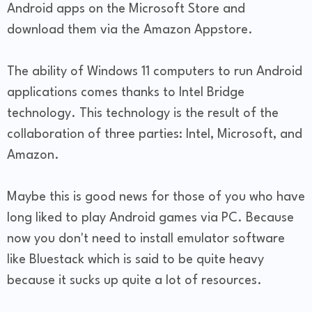
Android apps on the Microsoft Store and
download them via the Amazon Appstore.
The ability of Windows 11 computers to run Android
applications comes thanks to Intel Bridge
technology. This technology is the result of the
collaboration of three parties: Intel, Microsoft, and
Amazon.
Maybe this is good news for those of you who have
long liked to play Android games via PC. Because
now you don't need to install emulator software
like Bluestack which is said to be quite heavy
because it sucks up quite a lot of resources.