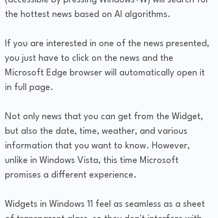
(accessible by pressing Windows+W) will search for
the hottest news based on AI algorithms.
If you are interested in one of the news presented,
you just have to click on the news and the
Microsoft Edge browser will automatically open it
in full page.
Not only news that you can get from the Widget,
but also the date, time, weather, and various
information that you want to know. However,
unlike in Windows Vista, this time Microsoft
promises a different experience.
Widgets in Windows 11 feel as seamless as a sheet