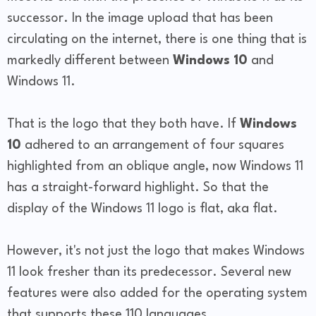
successor. In the image upload that has been
circulating on the internet, there is one thing that is
markedly different between
Windows 10
and
Windows 11.
That is the logo that they both have. If
Windows
10
adhered to an arrangement of four squares
highlighted from an oblique angle, now Windows 11
has a straight-forward highlight. So that the
display of the Windows 11 logo is flat, aka flat.
However, it's not just the logo that makes Windows
11 look fresher than its predecessor. Several new
features were also added for the operating system
that supports these 110 languages.