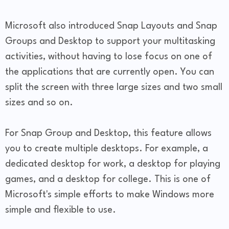
Microsoft also introduced Snap Layouts and Snap
Groups and Desktop to support your multitasking
activities, without having to lose focus on one of
the applications that are currently open. You can
split the screen with three large sizes and two small
sizes and so on.
For Snap Group and Desktop, this feature allows
you to create multiple desktops. For example, a
dedicated desktop for work, a desktop for playing
games, and a desktop for college. This is one of
Microsoft's simple efforts to make Windows more
simple and flexible to use.