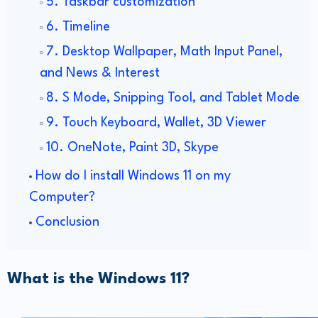
5. Taskbar customization
6. Timeline
7. Desktop Wallpaper, Math Input Panel,
and News & Interest
8. S Mode, Snipping Tool, and Tablet Mode
9. Touch Keyboard, Wallet, 3D Viewer
10. OneNote, Paint 3D, Skype
How do I install Windows 11 on my
Computer?
Conclusion
What is the Windows 11?