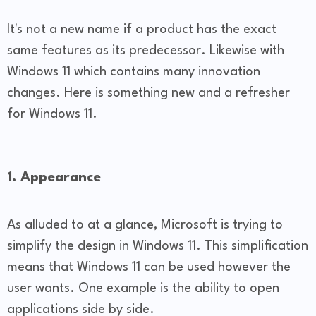
It's not a new name if a product has the exact
same features as its predecessor. Likewise with
Windows 11 which contains many innovation
changes. Here is something new and a refresher
for Windows 11.
1. Appearance
As alluded to at a glance, Microsoft is trying to
simplify the design in Windows 11. This simplification
means that Windows 11 can be used however the
user wants. One example is the ability to open
applications side by side.