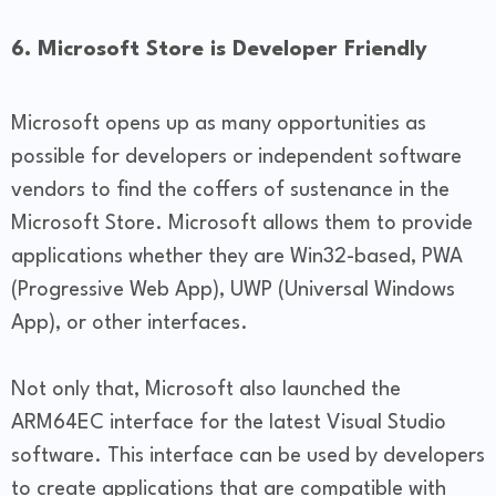
6. Microsoft Store is Developer Friendly
Microsoft opens up as many opportunities as
possible for developers or independent software
vendors to find the coffers of sustenance in the
Microsoft Store. Microsoft allows them to provide
applications whether they are Win32-based, PWA
(Progressive Web App), UWP (Universal Windows
App), or other interfaces.
Not only that, Microsoft also launched the
ARM64EC interface for the latest Visual Studio
software. This interface can be used by developers
to create applications that are compatible with