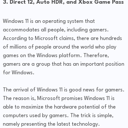
3. Direct 12, Auto HDR, and Xbox Game Pass
Windows 11 is an operating system that
accommodates all people, including gamers.
According to Microsoft claims, there are hundreds
of millions of people around the world who play
games on the Windows platform. Therefore,
gamers are a group that has an important position
for Windows.
The arrival of Windows 11 is good news for gamers.
The reason is, Microsoft promises Windows 11 is
able to maximize the hardware potential of the
computers used by gamers. The trick is simple,
namely presenting the latest technology.