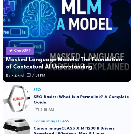
ChatGPT
Masked Language Models: The Foundation
of Contextual AI Understanding
By -
Zikrul
7:31 PM
SEO
SEO Basics: What Is a Permalink? A Complete
Guide
4:18 AM
Canon imageCLASS
Canon imageCLASS X MF1238 II Drivers
Download | Windows, Mac & Linux