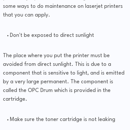
some ways to do maintenance on laserjet printers
that you can apply.
Don't be exposed to direct sunlight
The place where you put the printer must be
avoided from direct sunlight. This is due to a
component that is sensitive to light, and is emitted
by a very large permanent. The component is
called the OPC Drum which is provided in the
cartridge.
Make sure the toner cartridge is not leaking