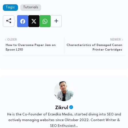
Tags:
Tutorials
OLDER
NEWER
How to Overcome Paper Jam on
Characteristics of Damaged Canon
Epson L210
Printer Cartridges
Zikrul
He is the Co-Founder of Erzedka Media, started diving into SEO and
actively managing websites since Oktober 2022. Content Writer &
SEO Enthusiast..