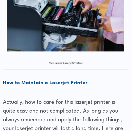
Maintaining Laserjet Printers
How to Maintain a Laserjet Printer
Actually, how to care for this laserjet printer is
quite easy and not complicated. As long as you
always remember and apply the following things,
your laserjet printer will last a long time. Here are