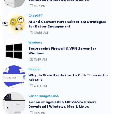
11:17 PM
ChatGPT
AI and Content Personalization: Strategies
for Better Engagement
12:55 AM
Windows
Securepoint Firewall & VPN Server for
Windows
11:49 AM
Blogger
Why do Websites Ask us to Click “I am not a
robot”?
6:04 PM
Canon imageCLASS
Canon imageCLASS LBP237dw Drivers
Download | Windows, Mac & Linux
11:19 PM