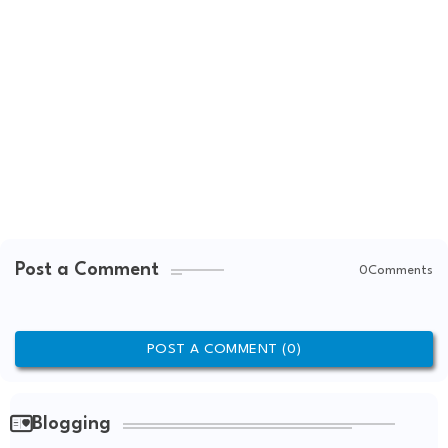
Post a Comment
0Comments
POST A COMMENT (0)
Blogging