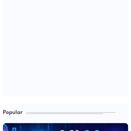
Popular