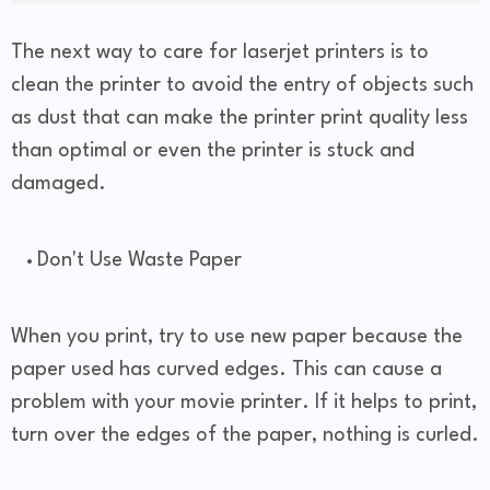
The next way to care for laserjet printers is to
clean the printer to avoid the entry of objects such
as dust that can make the printer print quality less
than optimal or even the printer is stuck and
damaged.
Don't Use Waste Paper
When you print, try to use new paper because the
paper used has curved edges. This can cause a
problem with your movie printer. If it helps to print,
turn over the edges of the paper, nothing is curled.