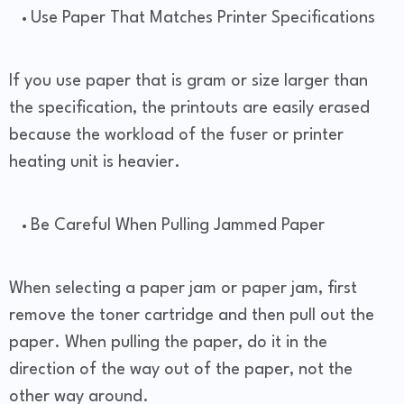
Use Paper That Matches Printer Specifications
If you use paper that is gram or size larger than
the specification, the printouts are easily erased
because the workload of the fuser or printer
heating unit is heavier.
Be Careful When Pulling Jammed Paper
When selecting a paper jam or paper jam, first
remove the toner cartridge and then pull out the
paper. When pulling the paper, do it in the
direction of the way out of the paper, not the
other way around.