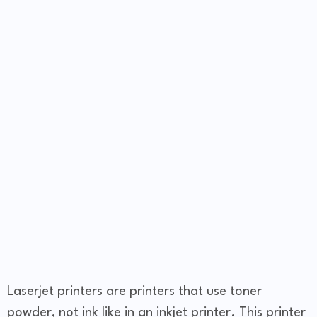
Laserjet printers are printers that use toner
powder, not ink like in an inkjet printer. This printer