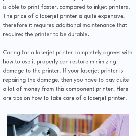
is able to print faster, compared to inkjet printers.
The price of a laserjet printer is quite expensive,
therefore it requires additional maintenance that
requires the printer to be durable.
Caring for a laserjet printer completely agrees with
how to use it properly can restore minimizing
damage to the printer. If your laserjet printer is
repairing the damage, then you have to pay quite
a lot of money from this component printer. Here
are tips on how to take care of a laserjet printer.