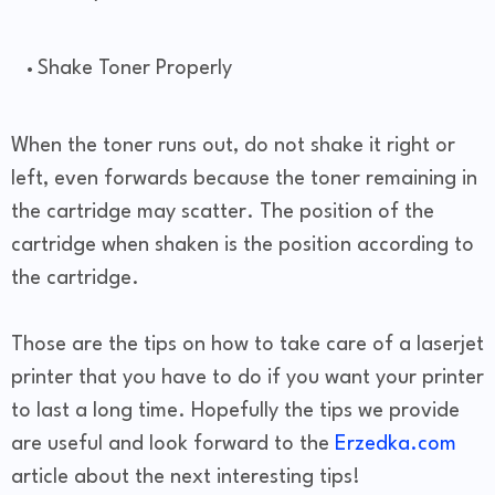
Shake Toner Properly
When the toner runs out, do not shake it right or
left, even forwards because the toner remaining in
the cartridge may scatter. The position of the
cartridge when shaken is the position according to
the cartridge.
Those are the tips on how to take care of a laserjet
printer that you have to do if you want your printer
to last a long time. Hopefully the tips we provide
are useful and look forward to the
Erzedka.com
article about the next interesting tips!