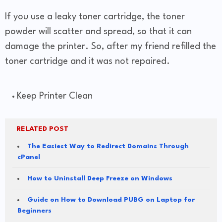
If you use a leaky toner cartridge, the toner
powder will scatter and spread, so that it can
damage the printer. So, after my friend refilled the
toner cartridge and it was not repaired.
Keep Printer Clean
RELATED POST
The Easiest Way to Redirect Domains Through
cPanel
How to Uninstall Deep Freeze on Windows
Guide on How to Download PUBG on Laptop for
Beginners