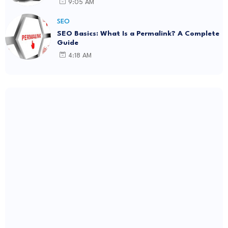
9:05 AM
SEO
SEO Basics: What Is a Permalink? A Complete
Guide
4:18 AM