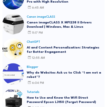
Pro with High Resolution
6:45 AM
Canon imageCLASS
Canon imageCLASS X MF1238 II Drivers
Download | Windows, Mac & Linux
11:17 PM
ChatGPT
AI and Content Personalization: Strategies
for Better Engagement
12:55 AM
Blogger
Why do Websites Ask us to Click “I am not a
robot”?
6:04 PM
Tutorials
How to Use and Know the Wifi Direct
Password Epson L3150 (Forgot Password)