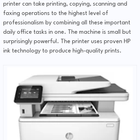
printer can take printing, copying, scanning and
faxing operations to the highest level of
professionalism by combining all these important
daily office tasks in one. The machine is small but
surprisingly powerful. The printer uses proven HP
ink technology to produce high-quality prints.