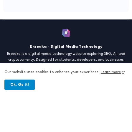
Erzedka - Digital Media Technology
Erzedka is a digital media technology website exploring SEO, AI, and
cryptocurrency. Designed for students, developers, and businesses
seeking insights and strategies for the digital era. Discover tech trends,
creative tools, and digital strategies to thrive in the modern world.
Our website uses cookies to enhance your experience.
Learn more
"Digital Insight for the Next Generation"
Ok, Go it!
Home
About
Contact
Sitemap
All Right Reserved Copyright © Erzedka Media