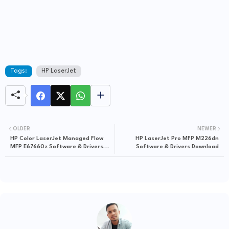
Tags:
HP LaserJet
OLDER
NEWER
HP Color LaserJet Managed Flow
HP LaserJet Pro MFP M226dn
MFP E67660z Software & Drivers
Software & Drivers Download
Download