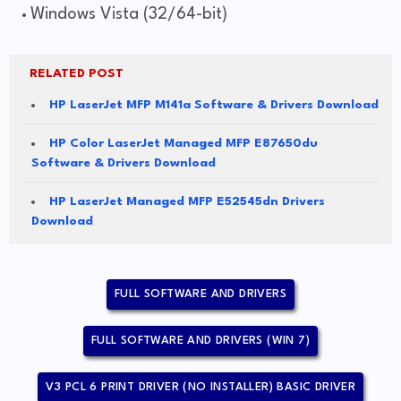
Windows Vista (32/64-bit)
RELATED POST
HP LaserJet MFP M141a Software & Drivers Download
HP Color LaserJet Managed MFP E87650du
Software & Drivers Download
HP LaserJet Managed MFP E52545dn Drivers
Download
FULL SOFTWARE AND DRIVERS
FULL SOFTWARE AND DRIVERS (WIN 7)
V3 PCL 6 PRINT DRIVER (NO INSTALLER) BASIC DRIVER