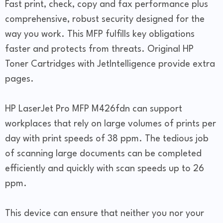
Fast print, check, copy and fax performance plus
comprehensive, robust security designed for the
way you work. This MFP fulfills key obligations
faster and protects from threats. Original HP
Toner Cartridges with JetIntelligence provide extra
pages.
HP LaserJet Pro MFP M426fdn can support
workplaces that rely on large volumes of prints per
day with print speeds of 38 ppm. The tedious job
of scanning large documents can be completed
efficiently and quickly with scan speeds up to 26
ppm.
This device can ensure that neither you nor your