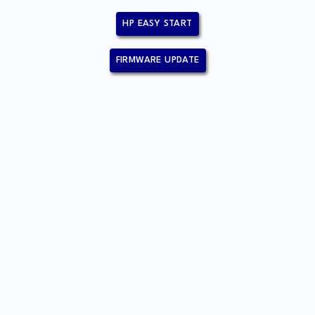
HP EASY START
FIRMWARE UPDATE