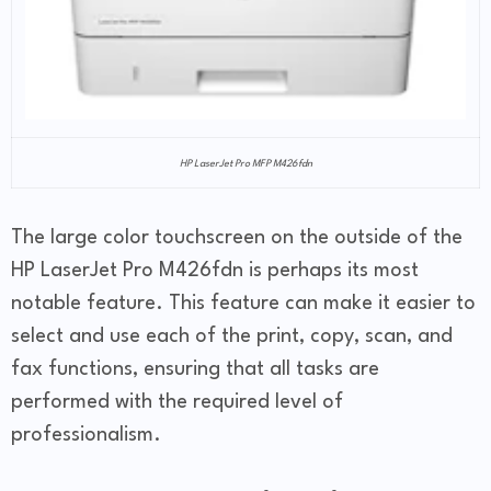
HP LaserJet Pro MFP M426fdn
The large color touchscreen on the outside of the
HP LaserJet Pro M426fdn is perhaps its most
notable feature. This feature can make it easier to
select and use each of the print, copy, scan, and
fax functions, ensuring that all tasks are
performed with the required level of
professionalism.