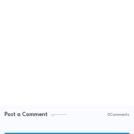
Post a Comment
0Comments