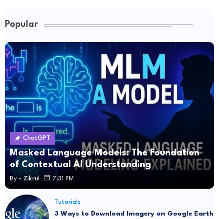
Popular
ChatGPT
Masked Language Models: The Foundation
of Contextual AI Understanding
By -
Zikrul
7:31 PM
Tutorials
3 Ways to Download Imagery on Google Earth