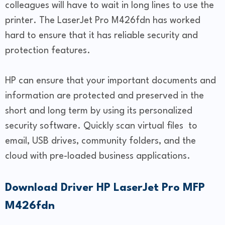
colleagues will have to wait in long lines to use the
printer. The LaserJet Pro M426fdn has worked
hard to ensure that it has reliable security and
protection features.
HP can ensure that your important documents and
information are protected and preserved in the
short and long term by using its personalized
security software. Quickly scan virtual files to
email, USB drives, community folders, and the
cloud with pre-loaded business applications.
Download Driver HP LaserJet Pro MFP
M426fdn