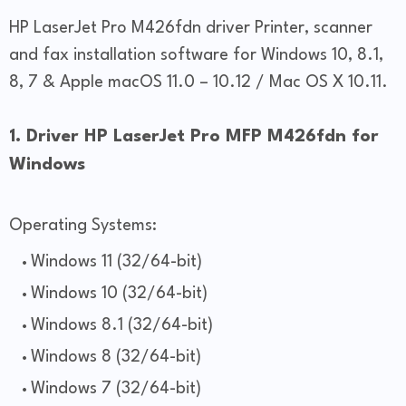
HP LaserJet Pro M426fdn driver Printer, scanner
and fax installation software for Windows 10, 8.1,
8, 7 & Apple macOS 11.0 – 10.12 / Mac OS X 10.11.
1. Driver HP LaserJet Pro MFP M426fdn for
Windows
Operating Systems:
Windows 11 (32/64-bit)
Windows 10 (32/64-bit)
Windows 8.1 (32/64-bit)
Windows 8 (32/64-bit)
Windows 7 (32/64-bit)