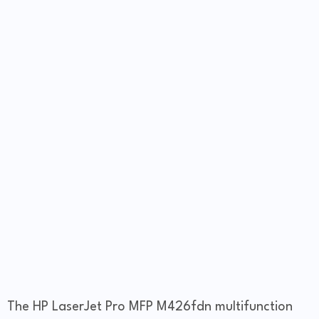
The HP LaserJet Pro MFP M426fdn multifunction