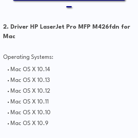
2. Driver HP LaserJet Pro MFP M426fdn for
Mac
Operating Systems:
Mac OS X 10.14
Mac OS X 10.13
Mac OS X 10.12
Mac OS X 10.11
Mac OS X 10.10
Mac OS X 10.9