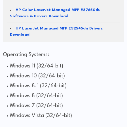
HP Color LaserJet Managed MFP E87650du
Software & Drivers Download
HP LaserJet Managed MFP E52545dn Drivers
Download
Operating Systems:
Windows 11 (32/64-bit)
Windows 10 (32/64-bit)
Windows 8.1 (32/64-bit)
Windows 8 (32/64-bit)
Windows 7 (32/64-bit)
Windows Vista (32/64-bit)