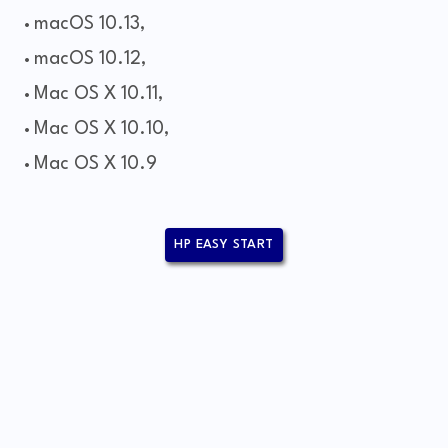
macOS 10.13,
macOS 10.12,
Mac OS X 10.11,
Mac OS X 10.10,
Mac OS X 10.9
HP EASY START