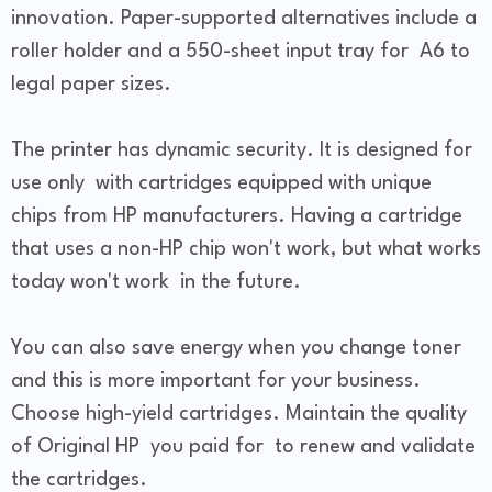
innovation. Paper-supported alternatives include a
roller holder and a 550-sheet input tray for A6 to
legal paper sizes.
The printer has dynamic security. It is designed for
use only with cartridges equipped with unique
chips from HP manufacturers. Having a cartridge
that uses a non-HP chip won't work, but what works
today won't work in the future.
You can also save energy when you change toner
and this is more important for your business.
Choose high-yield cartridges. Maintain the quality
of Original HP you paid for to renew and validate
the cartridges.