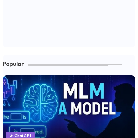
Popular
ChatGPT