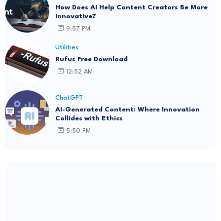
How Does AI Help Content Creators Be More
Innovative?
9:57 PM
Utilities
Rufus Free Download
12:52 AM
ChatGPT
AI-Generated Content: Where Innovation
Collides with Ethics
5:50 PM