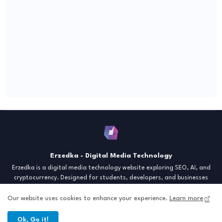
Erzedka - Digital Media Technology
Erzedka is a digital media technology website exploring SEO, AI, and
cryptocurrency. Designed for students, developers, and businesses
seeking insights and strategies for the digital era. Discover tech trends,
creative tools, and digital strategies to thrive in the modern world.
Our website uses cookies to enhance your experience.
Learn more
"Digital Insight for the Next Generation"
Ok, Go it!