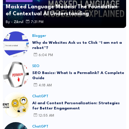
Masked Language Models: The Foundation
of Contextual AI Understanding
By -
Zikrul
7:31 PM
Blogger
Why do Websites Ask us to Click “I am not a
robot”?
6:04 PM
SEO
SEO Basics: What Is a Permalink? A Complete
Guide
4:18 AM
ChatGPT
AI and Content Personalization: Strategies
for Better Engagement
12:55 AM
ChatGPT