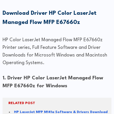
Download Driver HP Color LaserJet
Managed Flow MFP E67660z
HP Color LaserJet Managed Flow MFP E67660z
Printer series, Full Feature Software and Driver
Downloads for Microsoft Windows and Macintosh
Operating Systems.
1. Driver HP Color LaserJet Managed Flow
MFP E67660z for Windows
RELATED POST
HP LaserJet MFP M141a Software & Drivers Download