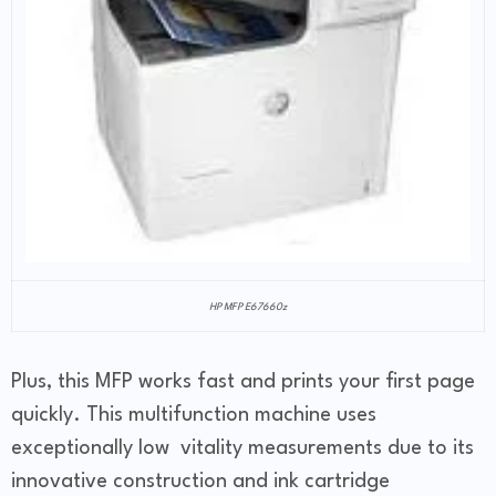
HP MFP E67660z
Plus, this MFP works fast and prints your first page
quickly. This multifunction machine uses
exceptionally low vitality measurements due to its
innovative construction and ink cartridge