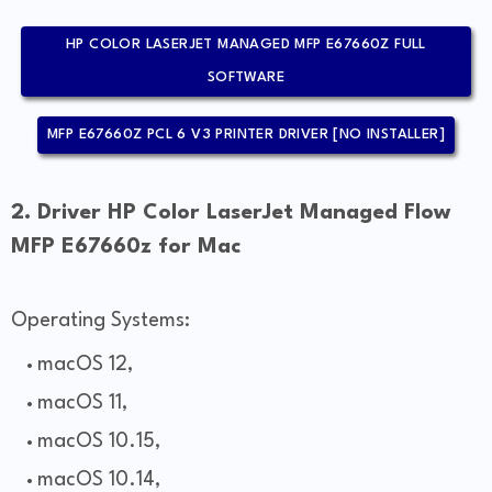
HP COLOR LASERJET MANAGED MFP E67660Z FULL
SOFTWARE
MFP E67660Z PCL 6 V3 PRINTER DRIVER [NO INSTALLER]
2. Driver HP Color LaserJet Managed Flow
MFP E67660z for Mac
Operating Systems:
macOS 12,
macOS 11,
macOS 10.15,
macOS 10.14,