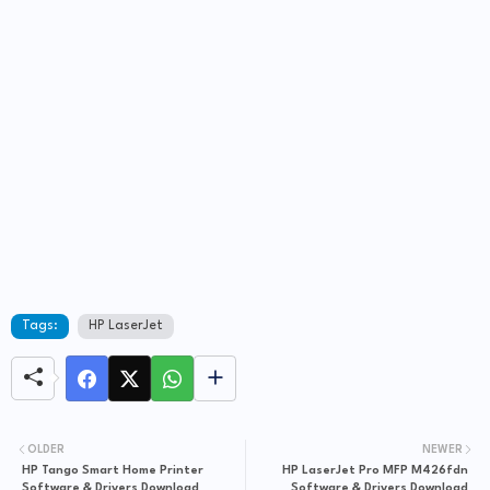
Tags:
HP LaserJet
OLDER
NEWER
HP Tango Smart Home Printer
HP LaserJet Pro MFP M426fdn
Software & Drivers Download
Software & Drivers Download