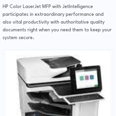
HP Color LaserJet MFP with JetIntelligence
participates in extraordinary performance and
also vital productivity with authoritative quality
documents right when you need them to keep your
system secure.