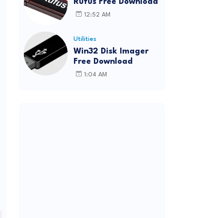
Rufus Free Download
12:52 AM
Utilities
Win32 Disk Imager
Free Download
1:04 AM