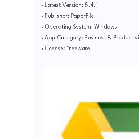
Latest Version: 5.4.1
Publisher: PaperFile
Operating System: Windows
App Category: Business & Productivi
License: Freeware