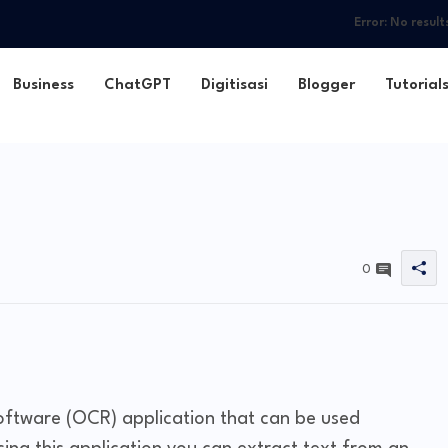
Error:
No result
Business
ChatGPT
Digitisasi
Blogger
Tutorial
0
oftware (OCR) application that can be used