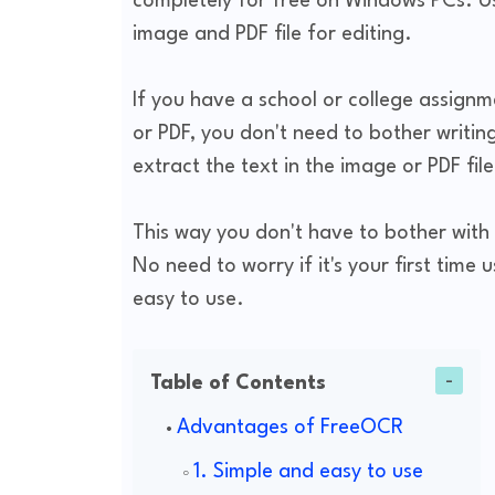
completely for free on Windows PCs. Us
image and PDF file for editing.
If you have a school or college assignme
or PDF, you don't need to bother writing
extract the text in the image or PDF fil
This way you don't have to bother with 
No need to worry if it's your first time 
easy to use.
Table of Contents
Advantages of FreeOCR
1. Simple and easy to use