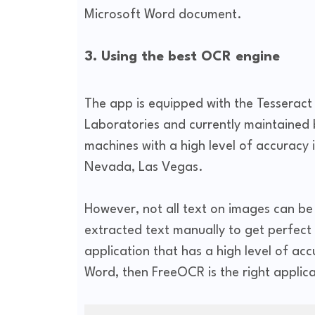
Microsoft Word document.
3. Using the best OCR engine
The app is equipped with the Tesserac
Laboratories and currently maintained
machines with a high level of accuracy 
Nevada, Las Vegas.
However, not all text on images can be 
extracted text manually to get perfect r
application that has a high level of ac
Word, then FreeOCR is the right applica