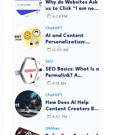
Why do Websites Ask
us to Click “I am not
a robot”?
6:04 PM
ChatGPT
AI and Content
Personalization:
Strategies for Better
12:55 AM
Engagement
SEO
SEO Basics: What Is a
Permalink? A
Complete Guide
4:18 AM
ChatGPT
How Does AI Help
y
Content Creators Be
More Innovative?
9:57 PM
Utilities