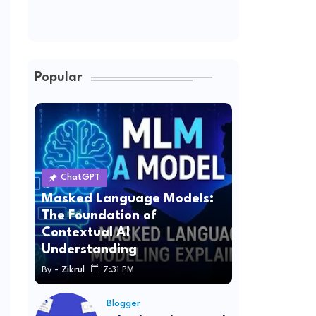
Popular
ChatGPT
Masked Language Models:
The Foundation of
Contextual AI
Understanding
By -
Zikrul
7:31 PM
Blogger