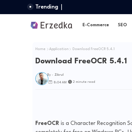
Trending
E-Commerce
SEO
Home
Application
Download FreeOCR 5.4.1
Download FreeOCR 5.4.1
By -
Zikrul
2 minute read
8:04 AM
FreeOCR
is a Character Recognition S