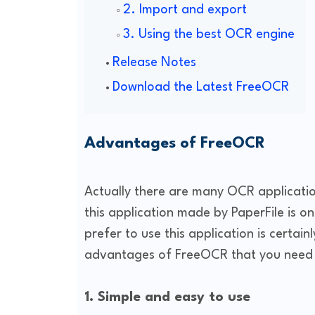
2. Import and export
3. Using the best OCR engine
Release Notes
Download the Latest FreeOCR
Advantages of FreeOCR
Actually there are many OCR applicatio
this application made by PaperFile is o
prefer to use this application is certai
advantages of FreeOCR that you need 
1. Simple and easy to use