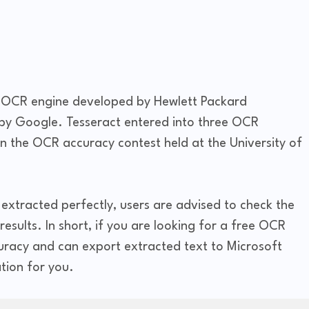
t OCR engine developed by Hewlett Packard
 by Google. Tesseract entered into three OCR
in the OCR accuracy contest held at the University of
extracted perfectly, users are advised to check the
esults. In short, if you are looking for a free OCR
curacy and can export extracted text to Microsoft
tion for you.