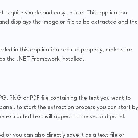
t is quite simple and easy to use. This application
anel displays the image or file to be extracted and the
ded in this application can run properly, make sure
as the .NET Framework installed.
JPG, PNG or PDF file containing the text you want to
st panel, to start the extraction process you can start b
he extracted text will appear in the second panel.
 or you can also directly save it as a text file or