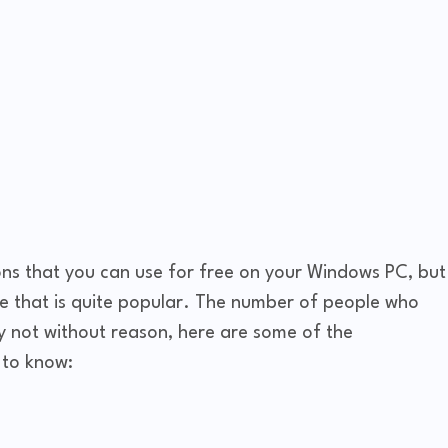
ns that you can use for free on your Windows PC, but
ne that is quite popular. The number of people who
nly not without reason, here are some of the
to know: