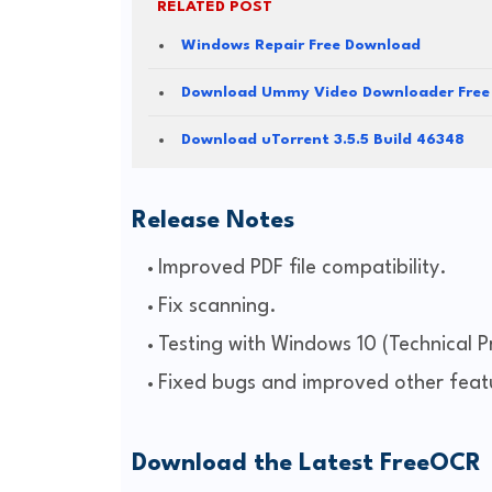
RELATED POST
Windows Repair Free Download
Download Ummy Video Downloader Free
Download uTorrent 3.5.5 Build 46348
Release Notes
Improved PDF file compatibility.
Fix scanning.
Testing with Windows 10 (Technical P
Fixed bugs and improved other feat
Download the Latest FreeOCR