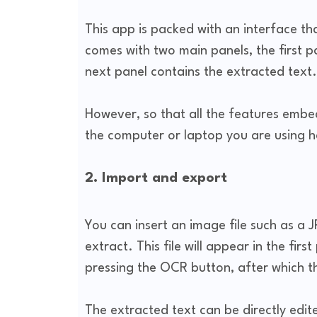
This app is packed with an interface tha
comes with two main panels, the first p
next panel contains the extracted text.
However, so that all the features embed
the computer or laptop you are using h
2. Import and export
You can insert an image file such as a 
extract. This file will appear in the fir
pressing the OCR button, after which t
The extracted text can be directly edited