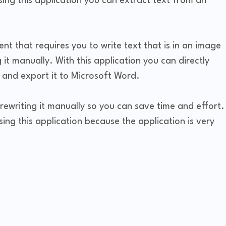
ing this application you can extract text from an
nt that requires you to write text that is in an image
 it manually. With this application you can directly
e and export it to Microsoft Word.
rewriting it manually so you can save time and effort.
using this application because the application is very