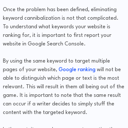
Once the problem has been defined, eliminating
keyword cannibalization is not that complicated.
To understand what keywords your website is
ranking for, it is important to first report your
website in Google Search Console.
By using the same keyword to target multiple
pages of your website,
Google ranking
will not be
able to distinguish which page or text is the most
relevant. This will result in them all being out of the
game. It is important to note that the same result
can occur if a writer decides to simply stuff the
content with the targeted keyword.