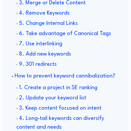
3. Merge or Delete Content
4. Remove Keywords
5. Change Internal Links
6. Take advantage of Canonical Tags
7. Use interlinking
8. Add new keywords
9. 301 redirects
How to prevent keyword cannibalization?
1. Create a project in SE ranking
2. Update your keyword list
3. Keep content focused on intent
4. Long-tail keywords can diversify
content and needs