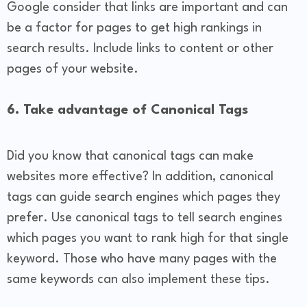
Google consider that links are important and can
be a factor for pages to get high rankings in
search results. Include links to content or other
pages of your website.
6. Take advantage of Canonical Tags
Did you know that canonical tags can make
websites more effective? In addition, canonical
tags can guide search engines which pages they
prefer. Use canonical tags to tell search engines
which pages you want to rank high for that single
keyword. Those who have many pages with the
same keywords can also implement these tips.