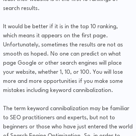
search results.
It would be better if it is in the top 10 ranking,
which means it appears on the first page.
Unfortunately, sometimes the results are not as
smooth as hoped. No one can predict on what
page Google or other search engines will place
your website, whether 1, 10, or 100. You will lose
more and more opportunities if you make some
mistakes including keyword cannibalization.
The term keyword cannibalization may be familiar
to SEO practitioners and experts, but not to
beginners or those who have just entered the world