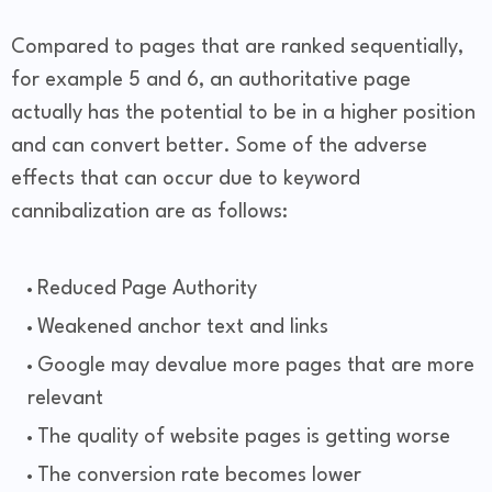
Compared to pages that are ranked sequentially,
for example 5 and 6, an authoritative page
actually has the potential to be in a higher position
and can convert better. Some of the adverse
effects that can occur due to keyword
cannibalization are as follows:
Reduced Page Authority
Weakened anchor text and links
Google may devalue more pages that are more
relevant
The quality of website pages is getting worse
The conversion rate becomes lower