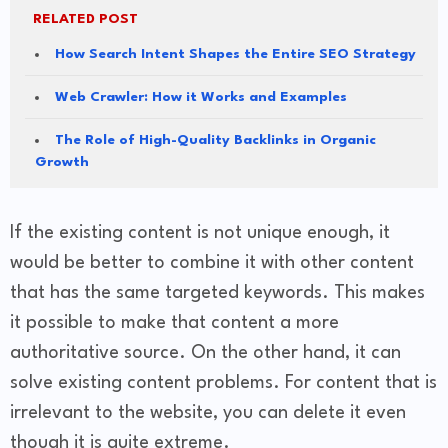
RELATED POST
How Search Intent Shapes the Entire SEO Strategy
Web Crawler: How it Works and Examples
The Role of High-Quality Backlinks in Organic
Growth
If the existing content is not unique enough, it
would be better to combine it with other content
that has the same targeted keywords. This makes
it possible to make that content a more
authoritative source. On the other hand, it can
solve existing content problems. For content that is
irrelevant to the website, you can delete it even
though it is quite extreme.