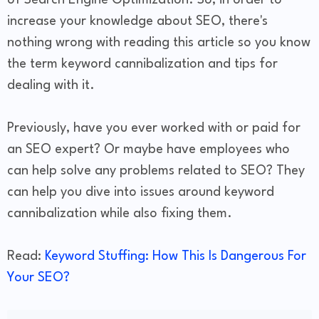
of Search Engine Optimization. So, in order to
increase your knowledge about SEO, there's
nothing wrong with reading this article so you know
the term keyword cannibalization and tips for
dealing with it.
Previously, have you ever worked with or paid for
an SEO expert? Or maybe have employees who
can help solve any problems related to SEO? They
can help you dive into issues around keyword
cannibalization while also fixing them.
Read:
Keyword Stuffing: How This Is Dangerous For
Your SEO?