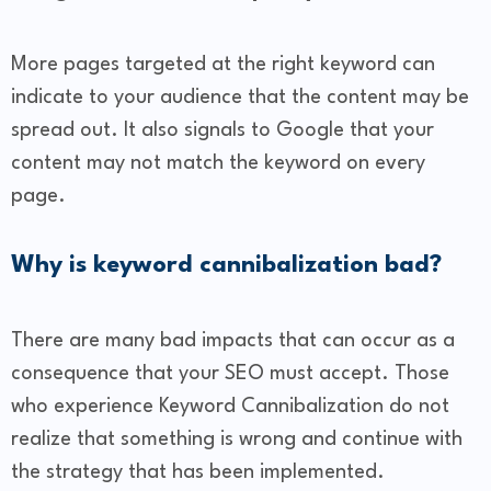
More pages targeted at the right keyword can
indicate to your audience that the content may be
spread out. It also signals to Google that your
content may not match the keyword on every
page.
Why is keyword cannibalization bad?
There are many bad impacts that can occur as a
consequence that your SEO must accept. Those
who experience Keyword Cannibalization do not
realize that something is wrong and continue with
the strategy that has been implemented.