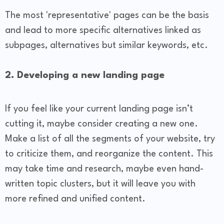
The most 'representative' pages can be the basis
and lead to more specific alternatives linked as
subpages, alternatives but similar keywords, etc.
2. Developing a new landing page
If you feel like your current landing page isn’t
cutting it, maybe consider creating a new one.
Make a list of all the segments of your website, try
to criticize them, and reorganize the content. This
may take time and research, maybe even hand-
written topic clusters, but it will leave you with
more refined and unified content.