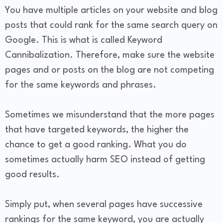
You have multiple articles on your website and blog
posts that could rank for the same search query on
Google. This is what is called Keyword
Cannibalization. Therefore, make sure the website
pages and or posts on the blog are not competing
for the same keywords and phrases.
Sometimes we misunderstand that the more pages
that have targeted keywords, the higher the
chance to get a good ranking. What you do
sometimes actually harm SEO instead of getting
good results.
Simply put, when several pages have successive
rankings for the same keyword, you are actually