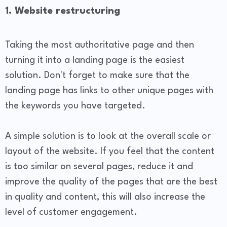
1. Website restructuring
Taking the most authoritative page and then
turning it into a landing page is the easiest
solution. Don't forget to make sure that the
landing page has links to other unique pages with
the keywords you have targeted.
A simple solution is to look at the overall scale or
layout of the website. If you feel that the content
is too similar on several pages, reduce it and
improve the quality of the pages that are the best
in quality and content, this will also increase the
level of customer engagement.