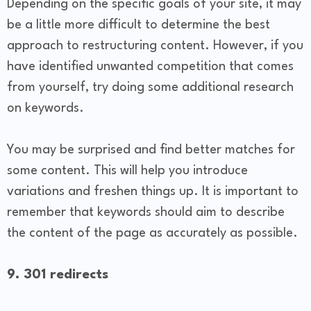
Depending on the specific goals of your site, it may
be a little more difficult to determine the best
approach to restructuring content. However, if you
have identified unwanted competition that comes
from yourself, try doing some additional research
on keywords.
You may be surprised and find better matches for
some content. This will help you introduce
variations and freshen things up. It is important to
remember that keywords should aim to describe
the content of the page as accurately as possible.
9. 301 redirects