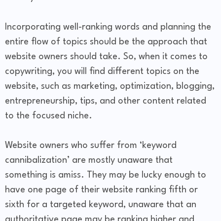
Incorporating well-ranking words and planning the
entire flow of topics should be the approach that
website owners should take. So, when it comes to
copywriting, you will find different topics on the
website, such as marketing, optimization, blogging,
entrepreneurship, tips, and other content related
to the focused niche.
Website owners who suffer from ‘keyword
cannibalization’ are mostly unaware that
something is amiss. They may be lucky enough to
have one page of their website ranking fifth or
sixth for a targeted keyword, unaware that an
authoritative page may be ranking higher and