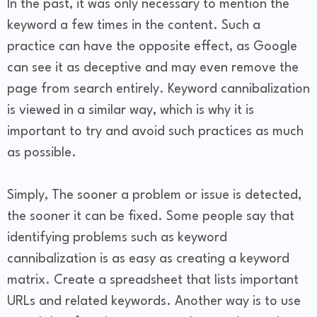
In the past, it was only necessary to mention the
keyword a few times in the content. Such a
practice can have the opposite effect, as Google
can see it as deceptive and may even remove the
page from search entirely. Keyword cannibalization
is viewed in a similar way, which is why it is
important to try and avoid such practices as much
as possible.
Simply, The sooner a problem or issue is detected,
the sooner it can be fixed. Some people say that
identifying problems such as keyword
cannibalization is as easy as creating a keyword
matrix. Create a spreadsheet that lists important
URLs and related keywords. Another way is to use