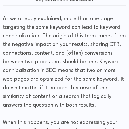
As we already explained, more than one page
targeting the same keyword can lead to keyword
cannibalization. The origin of this term comes from
the negative impact on your results, sharing CTR,
connections, content, and (often) conversions
between two pages that should be one. Keyword
cannibalization in SEO means that two or more
web pages are optimized for the same keyword. It
doesn't matter if it happens because of the
similarity of content or a search that logically
answers the question with both results.
When this happens, you are not expressing your