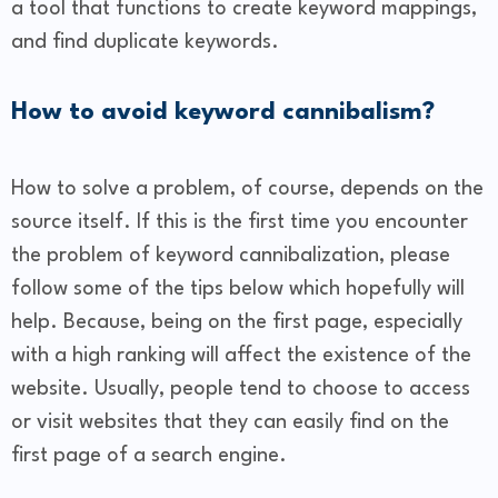
a tool that functions to create keyword mappings,
and find duplicate keywords.
How to avoid keyword cannibalism?
How to solve a problem, of course, depends on the
source itself. If this is the first time you encounter
the problem of keyword cannibalization, please
follow some of the tips below which hopefully will
help. Because, being on the first page, especially
with a high ranking will affect the existence of the
website. Usually, people tend to choose to access
or visit websites that they can easily find on the
first page of a search engine.