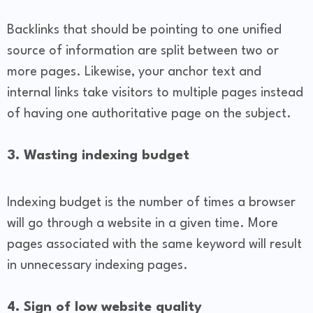
Backlinks that should be pointing to one unified
source of information are split between two or
more pages. Likewise, your anchor text and
internal links take visitors to multiple pages instead
of having one authoritative page on the subject.
3. Wasting indexing budget
Indexing budget is the number of times a browser
will go through a website in a given time. More
pages associated with the same keyword will result
in unnecessary indexing pages.
4. Sign of low website quality