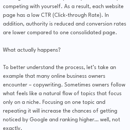
competing with yourself. As a result, each website
page has a low CTR (Click-through Rate). In
addition, authority is reduced and conversion rates
are lower compared to one consolidated page.
What actually happens?
To better understand the process, let’s take an
example that many online business owners
encounter – copywriting. Sometimes owners follow
what feels like a natural flow of topics that focus
only on a niche. Focusing on one topic and
repeating it will increase the chances of getting
noticed by Google and ranking higher… well, not
exactly.