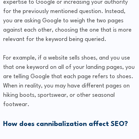
expertise to Google or increasing your authority
for the previously mentioned question. Instead,
you are asking Google to weigh the two pages
against each other, choosing the one that is more
relevant for the keyword being queried.
For example, if a website sells shoes, and you use
that one keyword on all of your landing pages, you
are telling Google that each page refers to shoes.
When in reality, you may have different pages on
hiking boots, sportswear, or other seasonal
footwear.
How does cannibalization affect SEO?