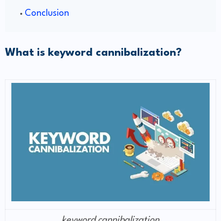
Conclusion
What is keyword cannibalization?
keyword cannibalization