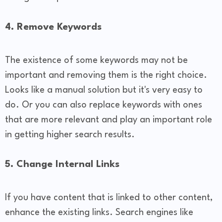
4. Remove Keywords
The existence of some keywords may not be
important and removing them is the right choice.
Looks like a manual solution but it's very easy to
do. Or you can also replace keywords with ones
that are more relevant and play an important role
in getting higher search results.
5. Change Internal Links
If you have content that is linked to other content,
enhance the existing links. Search engines like