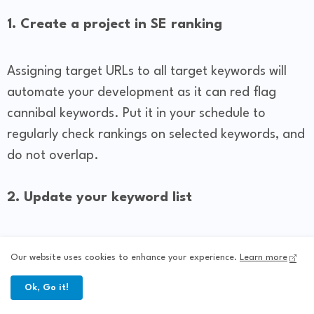
1. Create a project in SE ranking
Assigning target URLs to all target keywords will
automate your development as it can red flag
cannibal keywords. Put it in your schedule to
regularly check rankings on selected keywords, and
do not overlap.
2. Update your keyword list
Niche websites can increase their keyword reach,
Our website uses cookies to enhance your experience.
Learn more
so it is a good idea to track changes in Google
rankings when you see that some words are
Ok, Go it!
ranking lower. You can use the others higher to