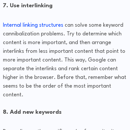
7. Use interlinking
Internal linking structures
can solve some keyword
cannibalization problems. Try to determine which
content is more important, and then arrange
interlinks from less important content that point to
more important content. This way, Google can
separate the interlinks and rank certain content
higher in the browser. Before that, remember what
seems to be the order of the most important
content.
8. Add new keywords