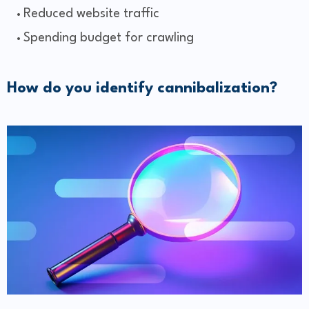
Reduced website traffic
Spending budget for crawling
How do you identify cannibalization?