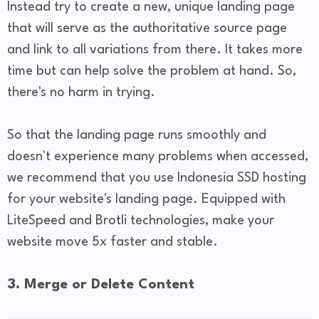
Instead try to create a new, unique landing page
that will serve as the authoritative source page
and link to all variations from there. It takes more
time but can help solve the problem at hand. So,
there's no harm in trying.
So that the landing page runs smoothly and
doesn't experience many problems when accessed,
we recommend that you use Indonesia SSD hosting
for your website's landing page. Equipped with
LiteSpeed and Brotli technologies, make your
website move 5x faster and stable.
3. Merge or Delete Content