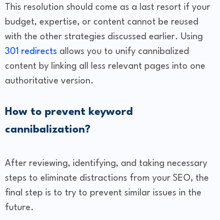
This resolution should come as a last resort if your
budget, expertise, or content cannot be reused
with the other strategies discussed earlier. Using
301 redirects
allows you to unify cannibalized
content by linking all less relevant pages into one
authoritative version.
How to prevent keyword
cannibalization?
After reviewing, identifying, and taking necessary
steps to eliminate distractions from your SEO, the
final step is to try to prevent similar issues in the
future.