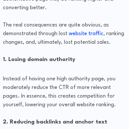
converting better.
The real consequences are quite obvious, as
demonstrated through lost
website traffic
, ranking
changes, and, ultimately, lost potential sales.
1. Losing domain authority
Instead of having one high authority page, you
moderately reduce the CTR of more relevant
pages. In essence, this creates competition for
yourself, lowering your overall website ranking.
2. Reducing backlinks and anchor text