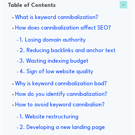
Table of Contents
What is keyword cannibalization?
How does cannibalization affect SEO?
1. Losing domain authority
2. Reducing backlinks and anchor text
3. Wasting indexing budget
4. Sign of low website quality
Why is keyword cannibalization bad?
How do you identify cannibalization?
How to avoid keyword cannibalism?
1. Website restructuring
2. Developing a new landing page