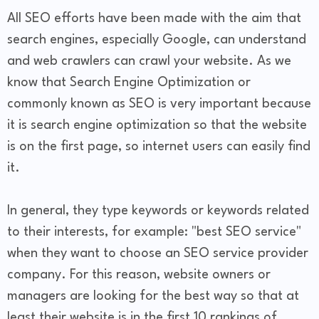
All SEO efforts have been made with the aim that
search engines, especially Google, can understand
and web crawlers can crawl your website. As we
know that Search Engine Optimization or
commonly known as SEO is very important because
it is search engine optimization so that the website
is on the first page, so internet users can easily find
it.
In general, they type keywords or keywords related
to their interests, for example: "best SEO service"
when they want to choose an SEO service provider
company. For this reason, website owners or
managers are looking for the best way so that at
least their website is in the first 10 rankings of