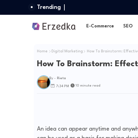
Trending
E-Commerce
SEO
Home
Digital Marketing
How To Brainstorm: Effectiv
How To Brainstorm: Effect
By -
Rieta
10 minute read
7:34 PM
An idea can appear anytime and anywhe