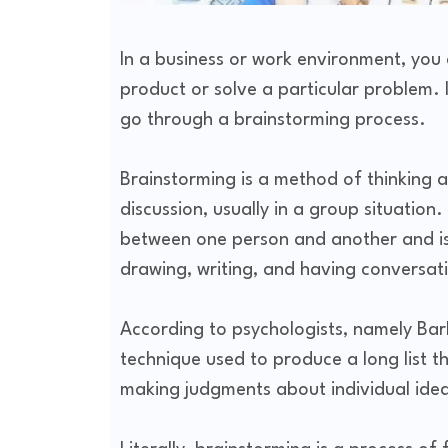
In a business or work environment, you
product or solve a particular problem. I
go through a brainstorming process.
Brainstorming is a method of thinking
discussion, usually in a group situatio
between one person and another and is 
drawing, writing, and having conversat
According to psychologists, namely Ba
technique used to produce a long list t
making judgments about individual ide