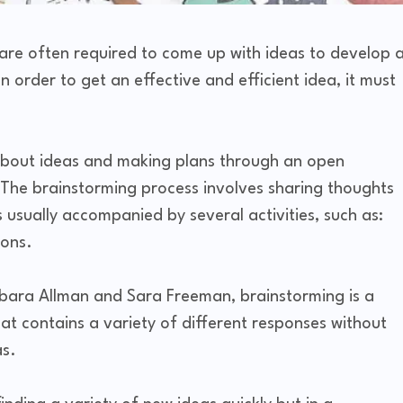
 are often required to come up with ideas to develop 
n order to get an effective and efficient idea, it must
 about ideas and making plans through an open
n. The brainstorming process involves sharing thoughts
usually accompanied by several activities, such as:
ions.
rbara Allman and Sara Freeman, brainstorming is a
hat contains a variety of different responses without
as.