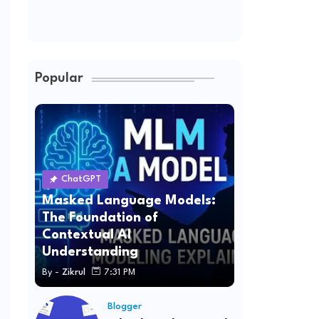
Popular
ChatGPT
Masked Language Models:
The Foundation of
Contextual AI
Understanding
By -
Zikrul
7:31 PM
Blogger