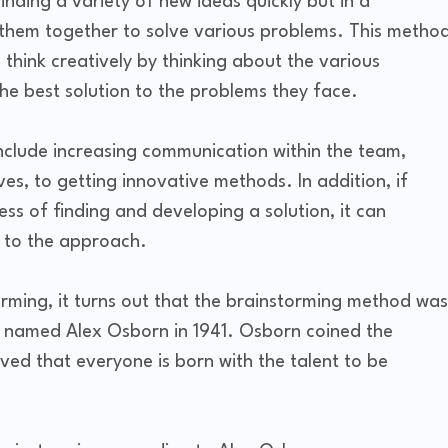
finding a variety of new ideas quickly but in a
 them together to solve various problems. This metho
 think creatively by thinking about the various
d the best solution to the problems they face.
include increasing communication within the team,
es, to getting innovative methods. In addition, if
s of finding and developing a solution, it can
 to the approach.
orming, it turns out that the brainstorming method was
ve named Alex Osborn in 1941. Osborn coined the
ed that everyone is born with the talent to be