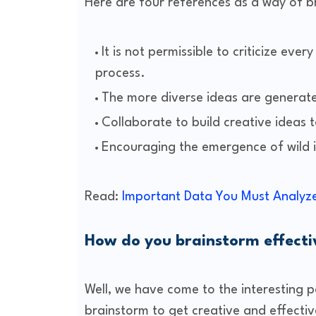
Here are four references as a way of b
It is not permissible to criticize ev
process.
The more diverse ideas are generate
Collaborate to build creative ideas 
Encouraging the emergence of wild 
Read:
Important Data You Must Analyze
How do you brainstorm effecti
Well, we have come to the interesting pa
brainstorm to get creative and effectiv