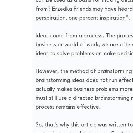
can be used as a basis for making dec
from? Erzedka Friends may have heard t
perspiration, one percent inspiration”.
Ideas come from a process. The process
business or world of work, we are ofte
ideas to solve problems or make decisi
However, the method of brainstorming it
brainstorming ideas does not run effect
actually makes business problems more 
must still use a directed brainstormin
process remains effective.
So, that's why this article was written 