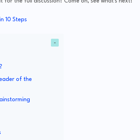
 for the full discussion? Come on, see what's next!
n 10 Steps
?
eader of the
ainstorming
s