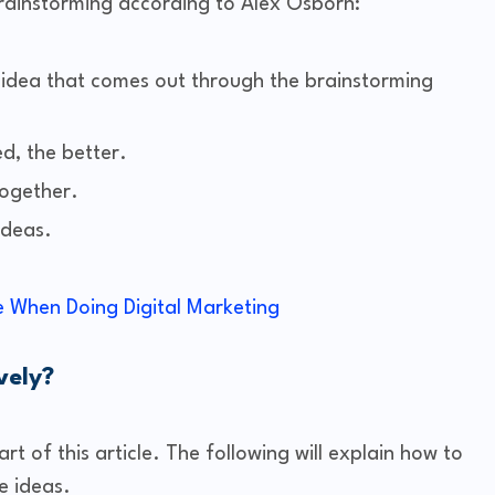
rainstorming according to Alex Osborn:
ery idea that comes out through the brainstorming
d, the better.
together.
ideas.
 When Doing Digital Marketing
vely?
rt of this article. The following will explain how to
e ideas.