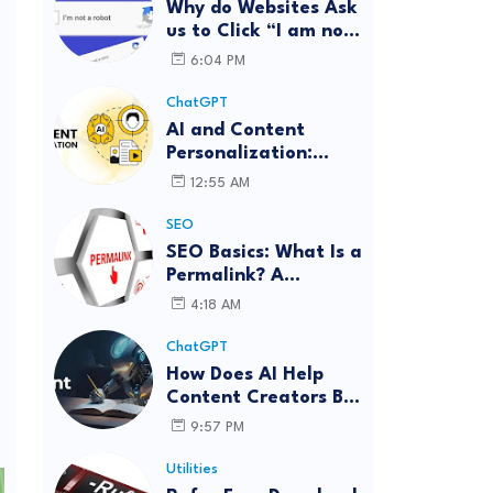
Why do Websites Ask
us to Click “I am not
a robot”?
6:04 PM
ChatGPT
AI and Content
Personalization:
Strategies for Better
12:55 AM
Engagement
SEO
SEO Basics: What Is a
Permalink? A
Complete Guide
4:18 AM
ChatGPT
How Does AI Help
Content Creators Be
More Innovative?
9:57 PM
Utilities