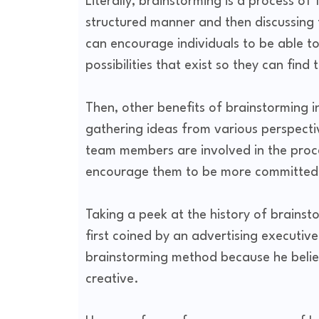
Literally, brainstorming is a process of 
structured manner and then discussing
can encourage individuals to be able to
possibilities that exist so they can fin
Then, other benefits of brainstorming 
gathering ideas from various perspectiv
team members are involved in the proces
encourage them to be more committed
Taking a peek at the history of brainst
first coined by an advertising executi
brainstorming method because he believ
creative.