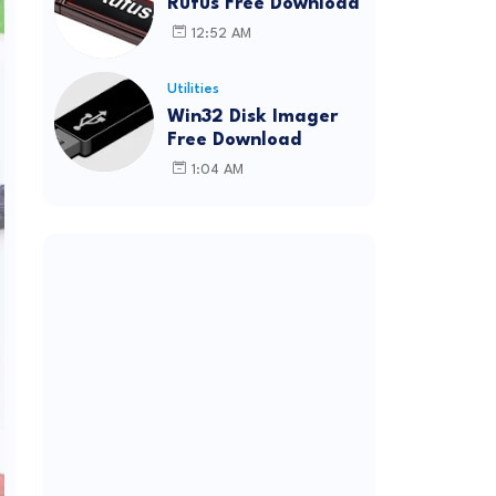
Rufus Free Download
12:52 AM
Utilities
Win32 Disk Imager
Free Download
1:04 AM