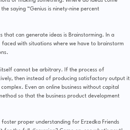
isions or making something. Where do ideas come
he saying “Genius is ninety-nine percent
 that can generate ideas is Brainstorming. In a
n faced with situations where we have to brainstorm
ons.
self cannot be arbitrary. If the process of
ively, then instead of producing satisfactory output it
complex. Even an online business without capital
g method so that the business product development
to foster proper understanding for Erzedka Friends