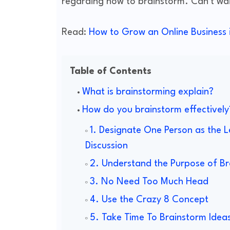
regarding how to brainstorm. Can't wait
Read:
How to Grow an Online Business i
Table of Contents
What is brainstorming explain?
How do you brainstorm effectively
1. Designate One Person as the L
Discussion
2. Understand the Purpose of Br
3. No Need Too Much Head
4. Use the Crazy 8 Concept
5. Take Time To Brainstorm Idea