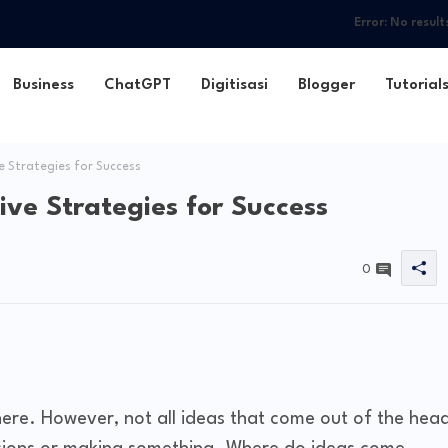
Error:
No result
Business
ChatGPT
Digitisasi
Blogger
Tutorial
e Strategies for Success
ive Strategies for Success
0
re. However, not all ideas that come out of the hea