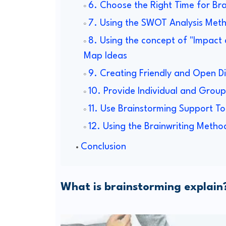
6. Choose the Right Time for Br
7. Using the SWOT Analysis Met
8. Using the concept of "Impact 
Map Ideas
9. Creating Friendly and Open D
10. Provide Individual and Grou
11. Use Brainstorming Support To
12. Using the Brainwriting Metho
Conclusion
What is brainstorming explain