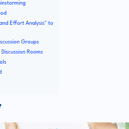
ainstorming
hod
and Effort Analysis" to
iscussion Groups
p Discussion Rooms
ols
d
?