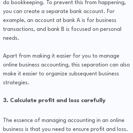
do bookkeeping. To prevent this from happening,
you can create a separate bank account. For
example, an account at bank A is for business
transactions, and bank B is focused on personal
needs.
Apart from making it easier for you to manage
online business accounting, this separation can also
make it easier to organize subsequent business
strategies.
3. Calculate profit and loss carefully
The essence of managing accounting in an online
business is that you need to ensure profit and loss.