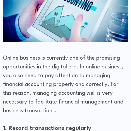
Online business is currently one of the promising
opportunities in the digital era. In online business,
you also need to pay attention to managing
financial accounting properly and correctly. For
this reason, managing accounting well is very
necessary to facilitate financial management and
business transactions.
1. Record transactions regularly