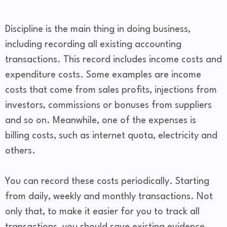
Discipline is the main thing in doing business,
including recording all existing accounting
transactions. This record includes income costs and
expenditure costs. Some examples are income
costs that come from sales profits, injections from
investors, commissions or bonuses from suppliers
and so on. Meanwhile, one of the expenses is
billing costs, such as internet quota, electricity and
others.
You can record these costs periodically. Starting
from daily, weekly and monthly transactions. Not
only that, to make it easier for you to track all