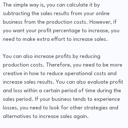
The simple way is, you can calculate it by
subtracting the sales results from your online
business from the production costs. However, if
you want your profit percentage to increase, you
need to make extra effort to increase sales.
You can also increase profits by reducing
production costs. Therefore, you need to be more
creative in how to reduce operational costs and
increase sales results. You can also evaluate profit
and loss within a certain period of time during the
sales period. If your business tends to experience
losses, you need to look for other strategies and
alternatives to increase sales again.