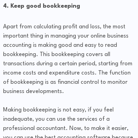
4. Keep good bookkeeping
Apart from calculating profit and loss, the most
important thing in managing your online business
accounting is making good and easy to read
bookkeeping. This bookkeeping covers all
transactions during a certain period, starting from
income costs and expenditure costs. The function
of bookkeeping is as financial control to monitor
business developments.
Making bookkeeping is not easy, if you feel
inadequate, you can use the services of a
professional accountant. Now, to make it easier,
you can use the best accounting software because