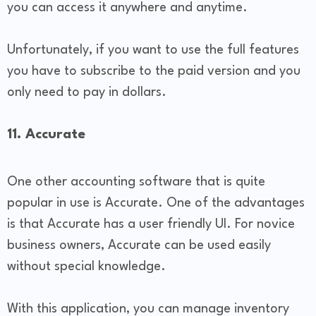
you can access it anywhere and anytime.
Unfortunately, if you want to use the full features
you have to subscribe to the paid version and you
only need to pay in dollars.
11. Accurate
One other accounting software that is quite
popular in use is Accurate. One of the advantages
is that Accurate has a user friendly UI. For novice
business owners, Accurate can be used easily
without special knowledge.
With this application, you can manage inventory