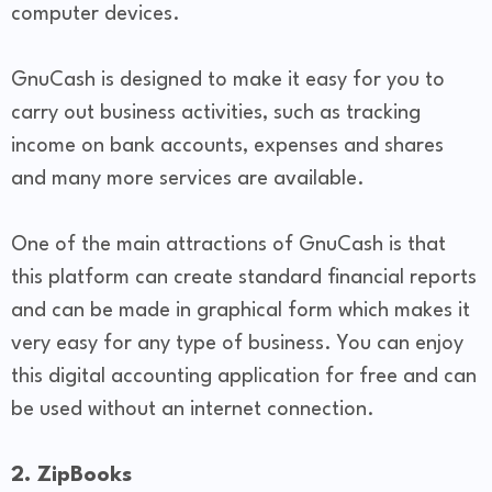
computer devices.
GnuCash is designed to make it easy for you to
carry out business activities, such as tracking
income on bank accounts, expenses and shares
and many more services are available.
One of the main attractions of GnuCash is that
this platform can create standard financial reports
and can be made in graphical form which makes it
very easy for any type of business. You can enjoy
this digital accounting application for free and can
be used without an internet connection.
2. ZipBooks