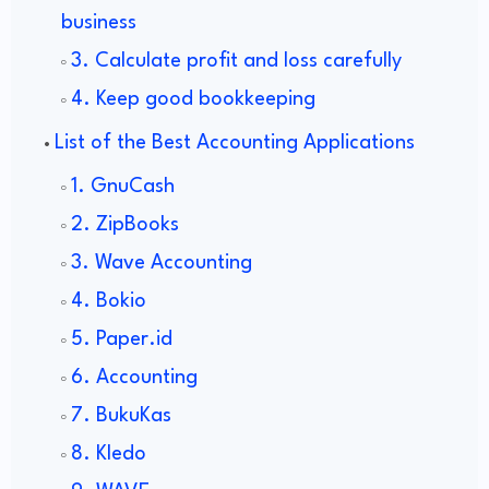
business
3. Calculate profit and loss carefully
4. Keep good bookkeeping
List of the Best Accounting Applications
1. GnuCash
2. ZipBooks
3. Wave Accounting
4. Bokio
5. Paper.id
6. Accounting
7. BukuKas
8. Kledo