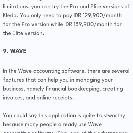
limitations, you can try the Pro and Elite versions of
Kledo. You only need to pay IDR 129,900/month
for the Pro version while IDR 189,900/month for
the Elite version.
9. WAVE
In the Wave accounting software, there are several
features that can help you in managing your
business, namely financial bookkeeping, creating
invoices, and online receipts.
You could say this application is quite trustworthy
because many people already use Wave