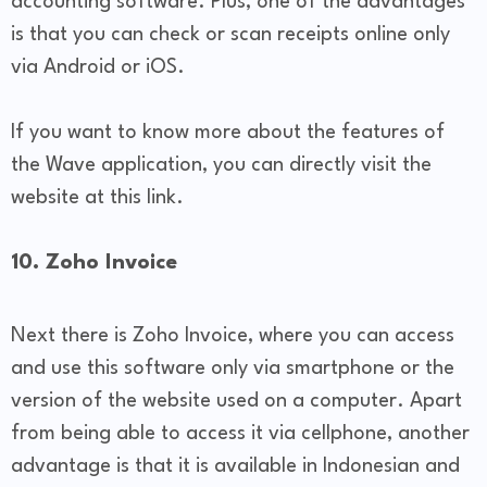
accounting software. Plus, one of the advantages
is that you can check or scan receipts online only
via Android or iOS.
If you want to know more about the features of
the Wave application, you can directly visit the
website at this link.
10. Zoho Invoice
Next there is Zoho Invoice, where you can access
and use this software only via smartphone or the
version of the website used on a computer. Apart
from being able to access it via cellphone, another
advantage is that it is available in Indonesian and