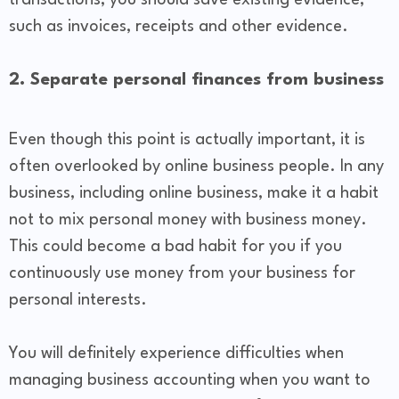
transactions, you should save existing evidence,
such as invoices, receipts and other evidence.
2. Separate personal finances from business
Even though this point is actually important, it is
often overlooked by online business people. In any
business, including online business, make it a habit
not to mix personal money with business money.
This could become a bad habit for you if you
continuously use money from your business for
personal interests.
You will definitely experience difficulties when
managing business accounting when you want to