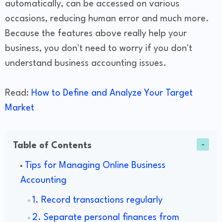
automatically, can be accessed on various
occasions, reducing human error and much more.
Because the features above really help your
business, you don't need to worry if you don't
understand business accounting issues.
Read:
How to Define and Analyze Your Target
Market
Table of Contents
Tips for Managing Online Business
Accounting
1. Record transactions regularly
2. Separate personal finances from