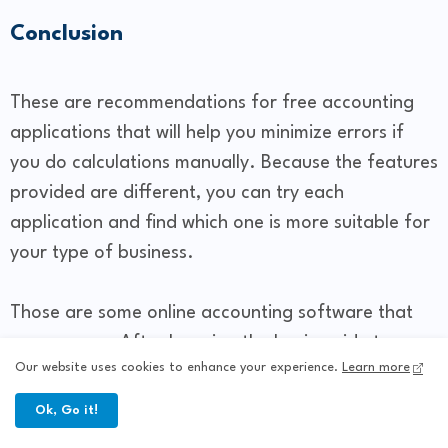
Conclusion
These are recommendations for free accounting
applications that will help you minimize errors if
you do calculations manually. Because the features
provided are different, you can try each
application and find which one is more suitable for
your type of business.
Those are some online accounting software that
you can use. After knowing the basic guide to
Our website uses cookies to enhance your experience.
Learn more
managing online business accounting above, you
should start implementing it as best as possible
Ok, Go it!
right now.....