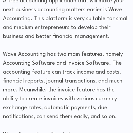
A free accounting application that will make your
next business accounting matters easier is Wave
Accounting. This platform is very suitable for small
and medium entrepreneurs to develop their
business and better financial management.
Wave Accounting has two main features, namely
Accounting Software and Invoice Software. The
accounting feature can track income and costs,
financial reports, journal transactions, and much
more. Meanwhile, the invoice feature has the
ability to create invoices with various currency
exchange rates, automatic payments, due
notifications, can send them easily, and so on.