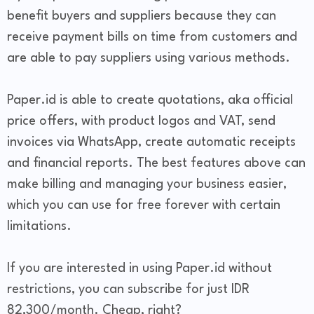
benefit buyers and suppliers because they can
receive payment bills on time from customers and
are able to pay suppliers using various methods.
Paper.id is able to create quotations, aka official
price offers, with product logos and VAT, send
invoices via WhatsApp, create automatic receipts
and financial reports. The best features above can
make billing and managing your business easier,
which you can use for free forever with certain
limitations.
If you are interested in using Paper.id without
restrictions, you can subscribe for just IDR
82,300/month. Cheap, right?