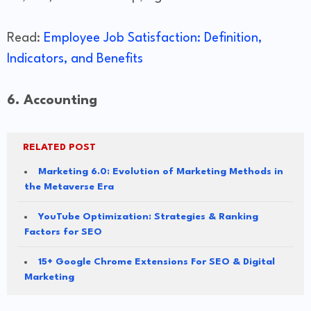
Read:
Employee Job Satisfaction: Definition,
Indicators, and Benefits
6. Accounting
RELATED POST
Marketing 6.0: Evolution of Marketing Methods in
the Metaverse Era
YouTube Optimization: Strategies & Ranking
Factors for SEO
15+ Google Chrome Extensions For SEO & Digital
Marketing