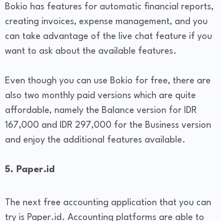
Bokio has features for automatic financial reports,
creating invoices, expense management, and you
can take advantage of the live chat feature if you
want to ask about the available features.
Even though you can use Bokio for free, there are
also two monthly paid versions which are quite
affordable, namely the Balance version for IDR
167,000 and IDR 297,000 for the Business version
and enjoy the additional features available.
5. Paper.id
The next free accounting application that you can
try is Paper.id. Accounting platforms are able to