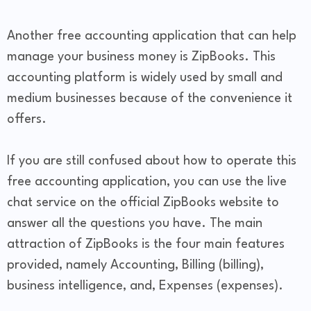
Another free accounting application that can help
manage your business money is ZipBooks. This
accounting platform is widely used by small and
medium businesses because of the convenience it
offers.
If you are still confused about how to operate this
free accounting application, you can use the live
chat service on the official ZipBooks website to
answer all the questions you have. The main
attraction of ZipBooks is the four main features
provided, namely Accounting, Billing (billing),
business intelligence, and, Expenses (expenses).