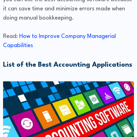
it can save time and minimize errors made when
doing manual bookkeeping.
Read:
How to Improve Company Managerial
Capabilities
List of the Best Accounting Applications