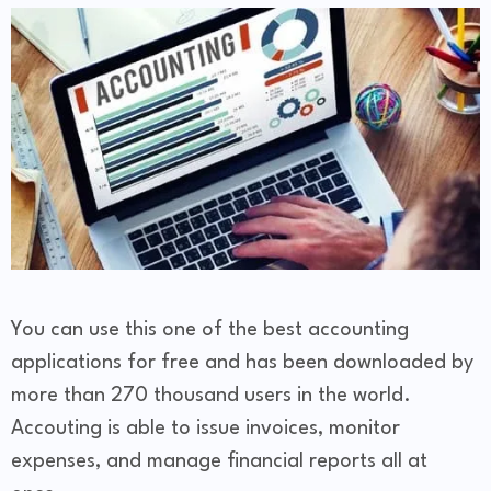
You can use this one of the best accounting
applications for free and has been downloaded by
more than 270 thousand users in the world.
Accouting is able to issue invoices, monitor
expenses, and manage financial reports all at