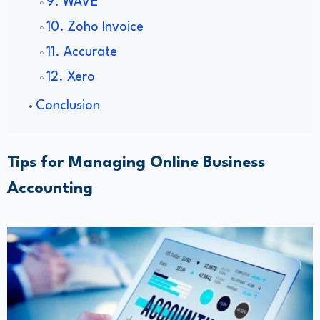
9. WAVE
10. Zoho Invoice
11. Accurate
12. Xero
Conclusion
Tips for Managing Online Business
Accounting