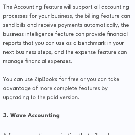
The Accounting feature will support all accounting
processes for your business, the billing feature can
send bills and receive payments automatically, the
business intelligence feature can provide financial
reports that you can use as a benchmark in your
next business steps, and the expense feature can
manage financial expenses.
You can use ZipBooks for free or you can take
advantage of more complete features by
upgrading to the paid version.
3. Wave Accounting