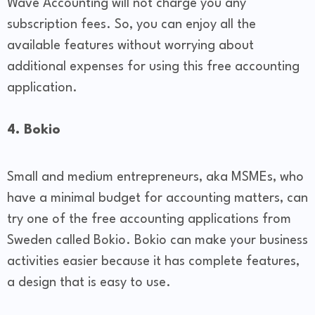
Wave Accounting will not charge you any
subscription fees. So, you can enjoy all the
available features without worrying about
additional expenses for using this free accounting
application.
4. Bokio
Small and medium entrepreneurs, aka MSMEs, who
have a minimal budget for accounting matters, can
try one of the free accounting applications from
Sweden called Bokio. Bokio can make your business
activities easier because it has complete features,
a design that is easy to use.