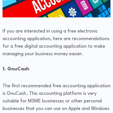
If you are interested in using a free electronic
accounting application, here are recommendations
for a free digital accounting application to make
managing your business money easier.
1. GnuCash
The first recommended free accounting application
is GnuCash. This accounting platform is very
suitable for MSME businesses or other personal
businesses that you can use on Apple and Windows