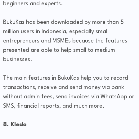
beginners and experts.
BukuKas has been downloaded by more than 5
million users in Indonesia, especially small
entrepreneurs and MSMEs because the features
presented are able to help small to medium
businesses.
The main features in BukuKas help you to record
transactions, receive and send money via bank
without admin fees, send invoices via WhatsApp or
SMS, financial reports, and much more.
8. Kledo