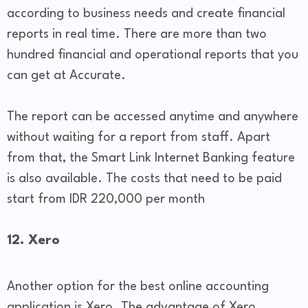
according to business needs and create financial
reports in real time. There are more than two
hundred financial and operational reports that you
can get at Accurate.
The report can be accessed anytime and anywhere
without waiting for a report from staff. Apart
from that, the Smart Link Internet Banking feature
is also available. The costs that need to be paid
start from IDR 220,000 per month
12. Xero
Another option for the best online accounting
application is Xero. The advantage of Xero