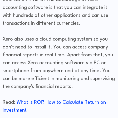
accounting software is that you can integrate it
with hundreds of other applications and can use
transactions in different currencies.
Xero also uses a cloud computing system so you
don't need to install it. You can access company
financial reports in real time. Apart from that, you
can access Xero accounting software via PC or
smartphone from anywhere and at any time. You
can be more efficient in monitoring and supervising
the company's financial reports.
Read:
What Is ROI? How to Calculate Return on
Investment