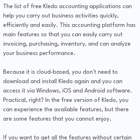
The list of free Kledo accounting applications can
help you carry out business activities quickly,
efficiently and easily. This accounting platform has
main features so that you can easily carry out
invoicing, purchasing, inventory, and can analyze
your business performance.
Because it is cloud-based, you don't need to
download and install Kledo again and you can
access it via Windows, iOS and Android software.
Practical, right? In the free version of Kledo, you
can experience the available features, but there
are some features that you cannot enjoy.
If you want to get all the features without certain