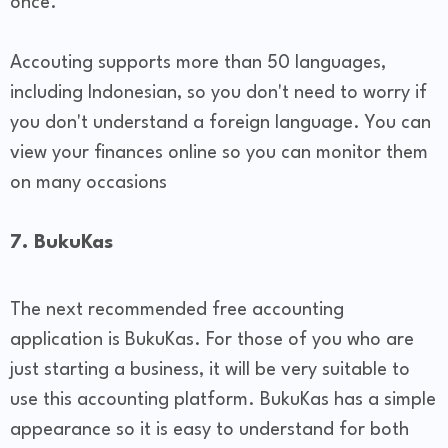
once.
Accouting supports more than 50 languages,
including Indonesian, so you don't need to worry if
you don't understand a foreign language. You can
view your finances online so you can monitor them
on many occasions
7. BukuKas
The next recommended free accounting
application is BukuKas. For those of you who are
just starting a business, it will be very suitable to
use this accounting platform. BukuKas has a simple
appearance so it is easy to understand for both