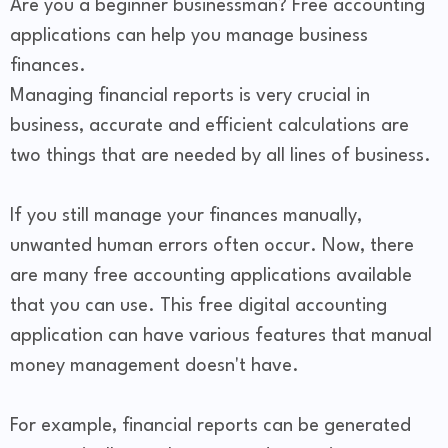
Are you a beginner businessman? Free accounting
applications can help you manage business
finances.
Managing financial reports is very crucial in
business, accurate and efficient calculations are
two things that are needed by all lines of business.
If you still manage your finances manually,
unwanted human errors often occur. Now, there
are many free accounting applications available
that you can use. This free digital accounting
application can have various features that manual
money management doesn't have.
For example, financial reports can be generated