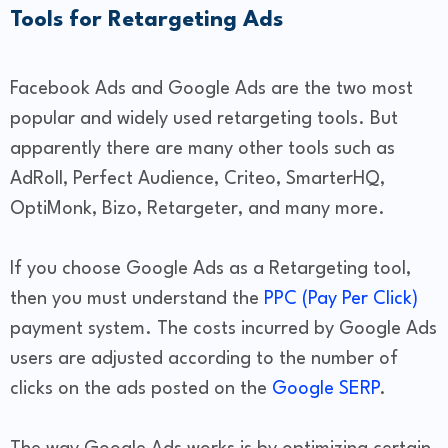
Tools for Retargeting Ads
Facebook Ads and Google Ads are the two most
popular and widely used retargeting tools. But
apparently there are many other tools such as
AdRoll, Perfect Audience, Criteo, SmarterHQ,
OptiMonk, Bizo, Retargeter, and many more.
If you choose Google Ads as a Retargeting tool,
then you must understand the
PPC (Pay Per Click)
payment system. The costs incurred by Google Ads
users are adjusted according to the number of
clicks on the ads posted on the
Google SERP
.