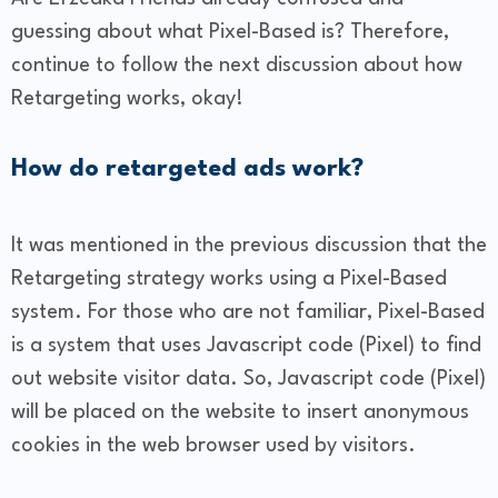
guessing about what Pixel-Based is? Therefore,
continue to follow the next discussion about how
Retargeting works, okay!
How do retargeted ads work?
It was mentioned in the previous discussion that the
Retargeting strategy works using a Pixel-Based
system. For those who are not familiar, Pixel-Based
is a system that uses Javascript code (Pixel) to find
out website visitor data. So, Javascript code (Pixel)
will be placed on the website to insert anonymous
cookies in the web browser used by visitors.