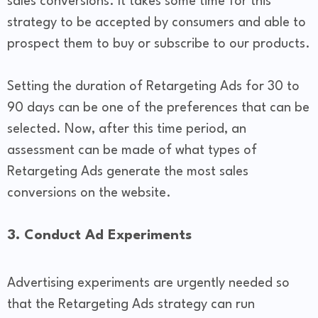
sales conversions. It takes some time for this
strategy to be accepted by consumers and able to
prospect them to buy or subscribe to our products.
Setting the duration of Retargeting Ads for 30 to
90 days can be one of the preferences that can be
selected. Now, after this time period, an
assessment can be made of what types of
Retargeting Ads generate the most sales
conversions on the website.
3. Conduct Ad Experiments
Advertising experiments are urgently needed so
that the Retargeting Ads strategy can run