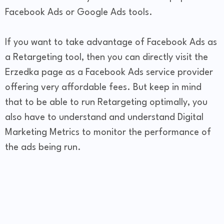
Facebook Ads or Google Ads tools.
If you want to take advantage of Facebook Ads as
a Retargeting tool, then you can directly visit the
Erzedka page as a Facebook Ads service provider
offering very affordable fees. But keep in mind
that to be able to run Retargeting optimally, you
also have to understand and understand Digital
Marketing Metrics to monitor the performance of
the ads being run.