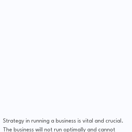
Strategy in running a business is vital and crucial.
The business will not run optimally and cannot