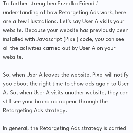
To further strengthen Erzedka Friends'
understanding of how Retargeting Ads work, here
are a few illustrations. Let's say User A visits your
website. Because your website has previously been
installed with Javascript (Pixel) code, you can see
all the activities carried out by User A on your
website.
So, when User A leaves the website, Pixel will notify
you about the right time to show ads again to User
A. So, when User A visits another website, they can
still see your brand ad appear through the
Retargeting Ads strategy.
In general, the Retargeting Ads strategy is carried