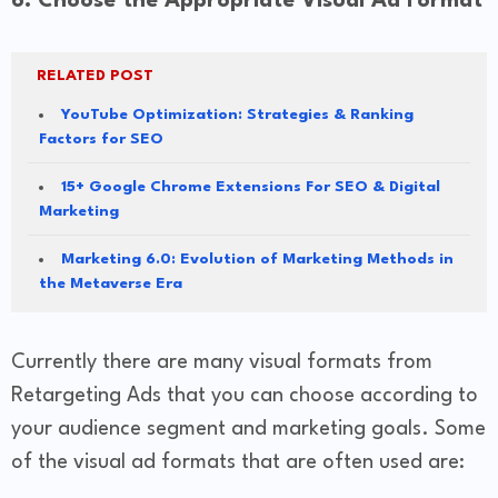
6. Choose the Appropriate Visual Ad Format
RELATED POST
YouTube Optimization: Strategies & Ranking
Factors for SEO
15+ Google Chrome Extensions For SEO & Digital
Marketing
Marketing 6.0: Evolution of Marketing Methods in
the Metaverse Era
Currently there are many visual formats from
Retargeting Ads that you can choose according to
your audience segment and marketing goals. Some
of the visual ad formats that are often used are: