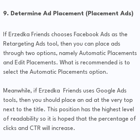
9. Determine Ad Placement (Placement Ads)
If Erzedka Friends chooses Facebook Ads as the
Retargeting Ads tool, then you can place ads
through two options, namely Automatic Placements
and Edit Placements. What is recommended is to
select the Automatic Placements option.
Meanwhile, if Erzedka Friends uses Google Ads
tools, then you should place an ad at the very top
next to the title. This position has the highest level
of readability so it is hoped that the percentage of
clicks and CTR will increase.