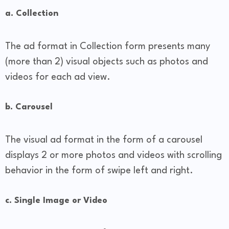
a. Collection
The ad format in Collection form presents many
(more than 2) visual objects such as photos and
videos for each ad view.
b. Carousel
The visual ad format in the form of a carousel
displays 2 or more photos and videos with scrolling
behavior in the form of swipe left and right.
c. Single Image or Video