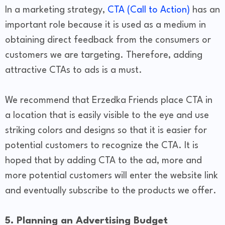
In a marketing strategy,
CTA (Call to Action)
has an
important role because it is used as a medium in
obtaining direct feedback from the consumers or
customers we are targeting. Therefore, adding
attractive CTAs to ads is a must.
We recommend that Erzedka Friends place CTA in
a location that is easily visible to the eye and use
striking colors and designs so that it is easier for
potential customers to recognize the CTA. It is
hoped that by adding CTA to the ad, more and
more potential customers will enter the website link
and eventually subscribe to the products we offer.
5. Planning an Advertising Budget