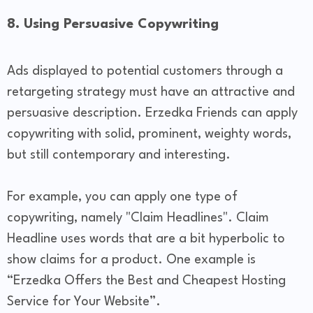
8. Using Persuasive Copywriting
Ads displayed to potential customers through a
retargeting strategy must have an attractive and
persuasive description. Erzedka Friends can apply
copywriting with solid, prominent, weighty words,
but still contemporary and interesting.
For example, you can apply one type of
copywriting, namely "Claim Headlines". Claim
Headline uses words that are a bit hyperbolic to
show claims for a product. One example is
“Erzedka Offers the Best and Cheapest Hosting
Service for Your Website”.