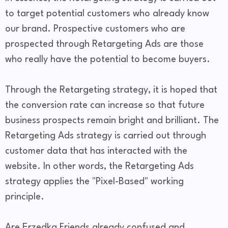
to target potential customers who already know
our brand. Prospective customers who are
prospected through Retargeting Ads are those
who really have the potential to become buyers.
Through the Retargeting strategy, it is hoped that
the conversion rate can increase so that future
business prospects remain bright and brilliant. The
Retargeting Ads strategy is carried out through
customer data that has interacted with the
website. In other words, the Retargeting Ads
strategy applies the "Pixel-Based" working
principle.
Are Erzedka Friends already confused and