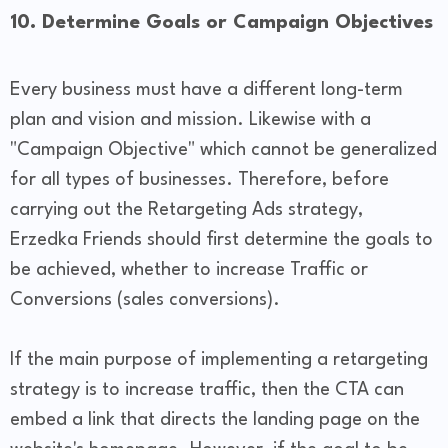
10. Determine Goals or Campaign Objectives
Every business must have a different long-term
plan and vision and mission. Likewise with a
"Campaign Objective" which cannot be generalized
for all types of businesses. Therefore, before
carrying out the Retargeting Ads strategy,
Erzedka Friends should first determine the goals to
be achieved, whether to increase Traffic or
Conversions (sales conversions).
If the main purpose of implementing a retargeting
strategy is to increase traffic, then the CTA can
embed a link that directs the landing page on the