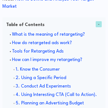
Market
Table of Contents
What is the meaning of retargeting?
How do retargeted ads work?
Tools for Retargeting Ads
How can I improve my retargeting?
1. Know the Consumer
2. Using a Specific Period
3. Conduct Ad Experiments
4. Using Interesting CTA (Call to Action).
5. Planning an Advertising Budget