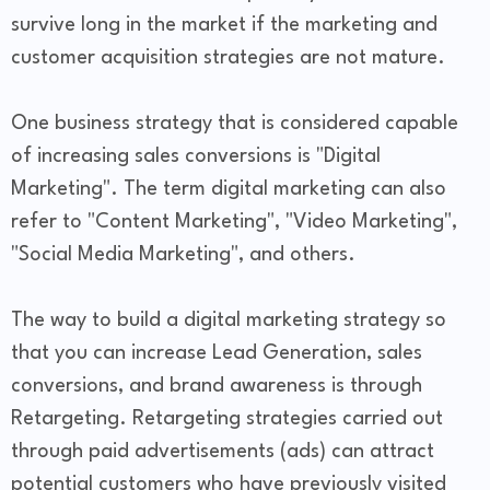
survive long in the market if the marketing and
customer acquisition strategies are not mature.
One business strategy that is considered capable
of increasing sales conversions is "Digital
Marketing". The term digital marketing can also
refer to "Content Marketing", "Video Marketing",
"Social Media Marketing", and others.
The way to build a digital marketing strategy so
that you can increase Lead Generation, sales
conversions, and brand awareness is through
Retargeting. Retargeting strategies carried out
through paid advertisements (ads) can attract
potential customers who have previously visited