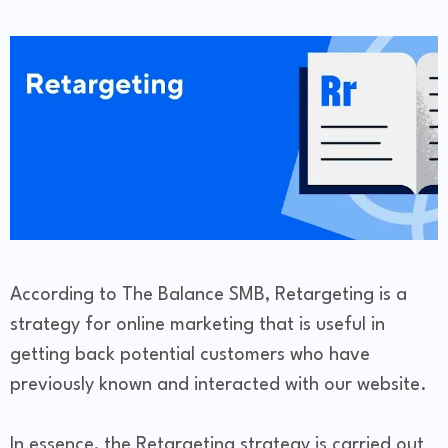
According to The Balance SMB, Retargeting is a
strategy for online marketing that is useful in
getting back potential customers who have
previously known and interacted with our website.
In essence, the Retargeting strategy is carried out