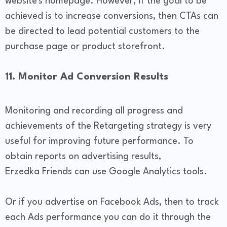
website's homepage. However, if the goal to be
achieved is to increase conversions, then CTAs can
be directed to lead potential customers to the
purchase page or product storefront.
11. Monitor Ad Conversion Results
Monitoring and recording all progress and
achievements of the Retargeting strategy is very
useful for improving future performance. To
obtain reports on advertising results,
Erzedka Friends can use Google Analytics tools.
Or if you advertise on Facebook Ads, then to track
each Ads performance you can do it through the