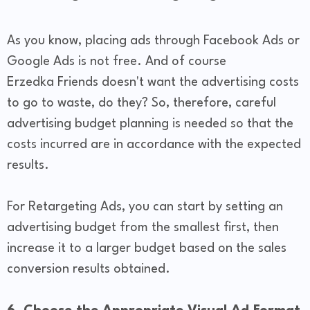
As you know, placing ads through Facebook Ads or
Google Ads is not free. And of course
Erzedka Friends doesn't want the advertising costs
to go to waste, do they? So, therefore, careful
advertising budget planning is needed so that the
costs incurred are in accordance with the expected
results.
For Retargeting Ads, you can start by setting an
advertising budget from the smallest first, then
increase it to a larger budget based on the sales
conversion results obtained.