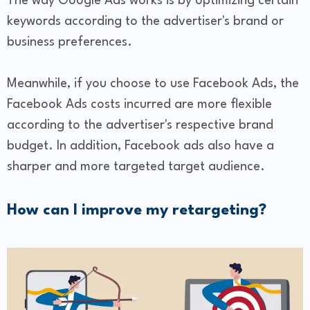
The way Google Ads works is by optimizing certain
keywords according to the advertiser's brand or
business preferences.
Meanwhile, if you choose to use Facebook Ads, the
Facebook Ads costs incurred are more flexible
according to the advertiser's respective brand
budget. In addition, Facebook ads also have a
sharper and more targeted target audience.
How can I improve my retargeting?