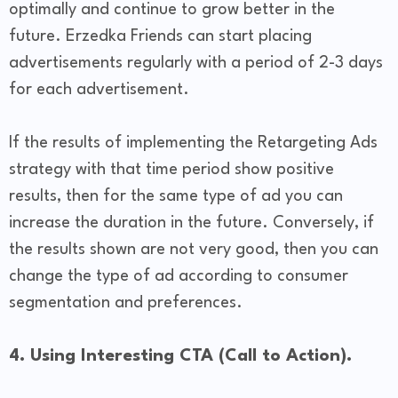
optimally and continue to grow better in the
future. Erzedka Friends can start placing
advertisements regularly with a period of 2-3 days
for each advertisement.
If the results of implementing the Retargeting Ads
strategy with that time period show positive
results, then for the same type of ad you can
increase the duration in the future. Conversely, if
the results shown are not very good, then you can
change the type of ad according to consumer
segmentation and preferences.
4. Using Interesting CTA (Call to Action).