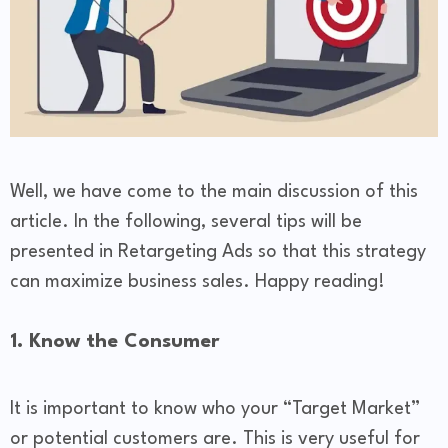
Well, we have come to the main discussion of this
article. In the following, several tips will be
presented in Retargeting Ads so that this strategy
can maximize business sales. Happy reading!
1. Know the Consumer
It is important to know who your “Target Market”
or potential customers are. This is very useful for