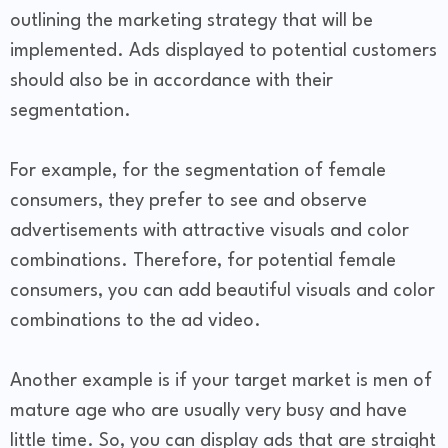
outlining the marketing strategy that will be
implemented. Ads displayed to potential customers
should also be in accordance with their
segmentation.
For example, for the segmentation of female
consumers, they prefer to see and observe
advertisements with attractive visuals and color
combinations. Therefore, for potential female
consumers, you can add beautiful visuals and color
combinations to the ad video.
Another example is if your target market is men of
mature age who are usually very busy and have
little time. So, you can display ads that are straight