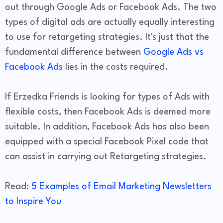
out through Google Ads or Facebook Ads. The two
types of digital ads are actually equally interesting
to use for retargeting strategies. It's just that the
fundamental difference between
Google Ads vs
Facebook Ads
lies in the costs required.
If Erzedka Friends is looking for types of Ads with
flexible costs, then Facebook Ads is deemed more
suitable. In addition, Facebook Ads has also been
equipped with a special Facebook Pixel code that
can assist in carrying out Retargeting strategies.
Read:
5 Examples of Email Marketing Newsletters
to Inspire You