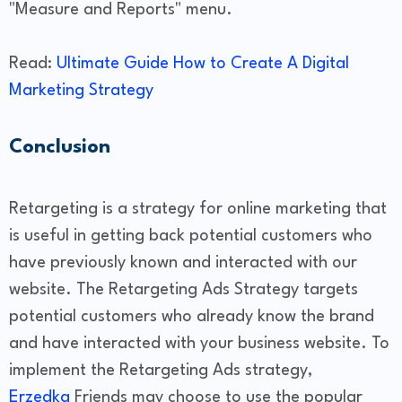
"Measure and Reports" menu.
Read:
Ultimate Guide How to Create A Digital
Marketing Strategy
Conclusion
Retargeting is a strategy for online marketing that
is useful in getting back potential customers who
have previously known and interacted with our
website. The Retargeting Ads Strategy targets
potential customers who already know the brand
and have interacted with your business website. To
implement the Retargeting Ads strategy,
Erzedka
Friends may choose to use the popular