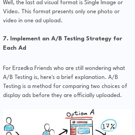
Well, the last ad visual format is Single Image or
Video. This format presents only one photo or
video in one ad upload.
7. Implement an A/B Testing Strategy for
Each Ad
For Erzedka Friends who are still wondering what
A/B Testing is, here's a brief explanation. A/B
Testing is a method for comparing two choices of
display ads before they are officially uploaded.