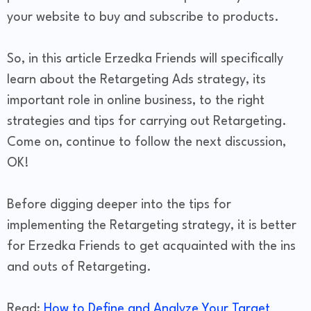
your website to buy and subscribe to products.
So, in this article Erzedka Friends will specifically
learn about the Retargeting Ads strategy, its
important role in online business, to the right
strategies and tips for carrying out Retargeting.
Come on, continue to follow the next discussion,
OK!
Before digging deeper into the tips for
implementing the Retargeting strategy, it is better
for Erzedka Friends to get acquainted with the ins
and outs of Retargeting.
Read:
How to Define and Analyze Your Target