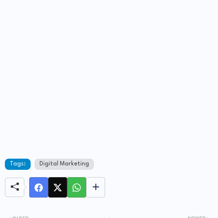
Tags:
Digital Marketing