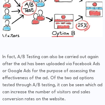
In fact, A/B Testing can also be carried out again
after the ad has been uploaded via Facebook Ads
or Google Ads for the purpose of assessing the
effectiveness of the ad. Of the two ad options
tested through A/B testing, it can be seen which ad
can increase the number of visitors and sales
conversion rates on the website.