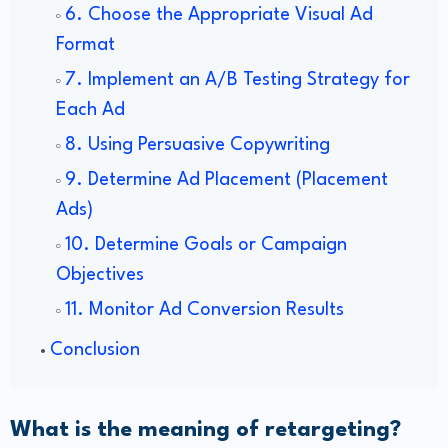
6. Choose the Appropriate Visual Ad
Format
7. Implement an A/B Testing Strategy for
Each Ad
8. Using Persuasive Copywriting
9. Determine Ad Placement (Placement
Ads)
10. Determine Goals or Campaign
Objectives
11. Monitor Ad Conversion Results
Conclusion
What is the meaning of retargeting?