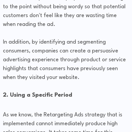
to the point without being wordy so that potential
customers don't feel like they are wasting time
when reading the ad.
In addition, by identifying and segmenting
consumers, companies can create a persuasive
advertising experience through product or service
highlights that consumers have previously seen
when they visited your website.
2. Using a Specific Period
As we know, the Retargeting Ads strategy that is
implemented cannot immediately produce high