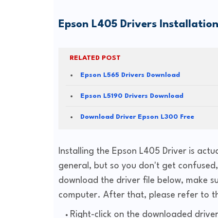
Epson L405 Drivers
Installatio
RELATED POST
Epson L565 Drivers Download
Epson L5190 Drivers Download
Download Driver Epson L300 Free
Installing the Epson L405 Driver is actu
general, but so you don't get confused, h
download the driver file below, make su
computer. After that, please refer to t
Right-click on the downloaded driver