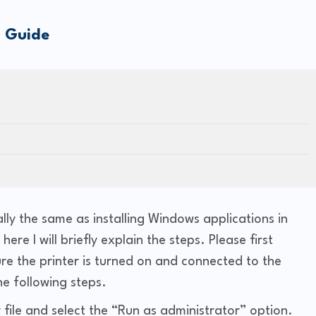
n Guide
ally the same as installing Windows applications in
ere I will briefly explain the steps. Please first
re the printer is turned on and connected to the
he following steps.
 file and select the “Run as administrator” option.