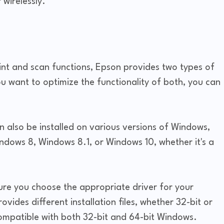
 wirelessly.
rint and scan functions, Epson provides two types of
ou want to optimize the functionality of both, you can
an also be installed on various versions of Windows,
ndows 8, Windows 8.1, or Windows 10, whether it's a
ure you choose the appropriate driver for your
ides different installation files, whether 32-bit or
 compatible with both 32-bit and 64-bit Windows.