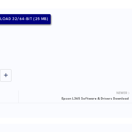
OAD 32/64-BIT (25 MB)
NEWER
Epson L365 Software & Drivers Download