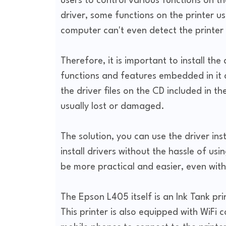
users to control various functions on t
driver, some functions on the printer u
computer can't even detect the printer a
Therefore, it is important to install the d
functions and features embedded in it c
the driver files on the CD included in th
usually lost or damaged.
The solution, you can use the driver insta
install drivers without the hassle of usi
be more practical and easier, even with 
The Epson L405 itself is an Ink Tank pri
This printer is also equipped with WiFi 