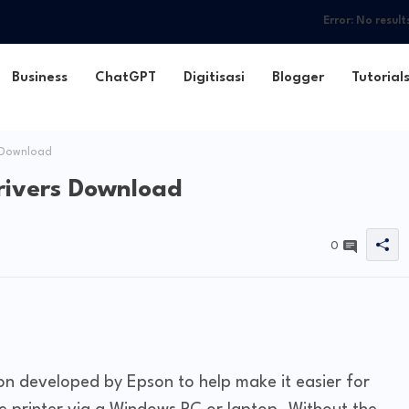
Error:
No result
Business
ChatGPT
Digitisasi
Blogger
Tutorial
 Download
rivers Download
0
ion developed by Epson to help make it easier for