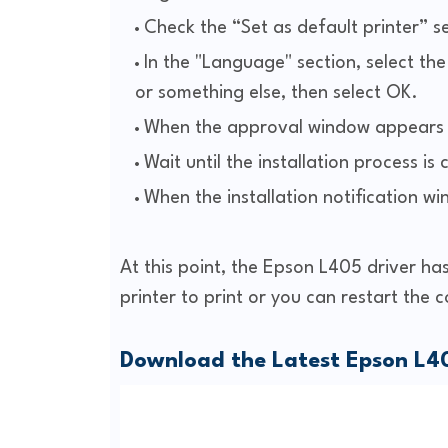
Check the “Set as default printer” s
In the "Language" section, select t
or something else, then select OK.
When the approval window appears s
Wait until the installation process is
When the installation notification w
At this point, the Epson L405 driver has
printer to print or you can restart the 
Download the Latest Epson L40