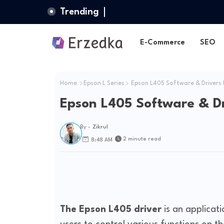
Trending
E-Commerce
SEO
Home
Epson L Series
Epson L405 Software & Drivers
Epson L405 Software & D
By -
Zikrul
2 minute read
8:48 AM
The Epson L405 driver
is an applicat