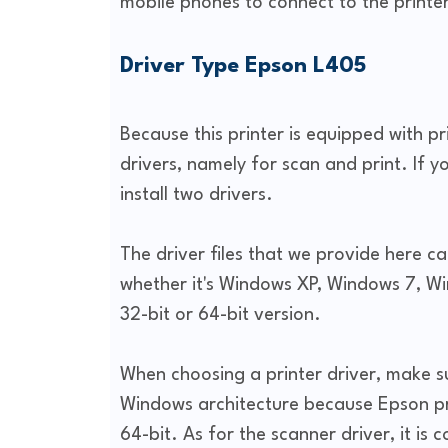
mobile phones to connect to the printer
Driver Type Epson L405
Because this printer is equipped with p
drivers, namely for scan and print. If y
install two drivers.
The driver files that we provide here c
whether it's Windows XP, Windows 7, Wi
32-bit or 64-bit version.
When choosing a printer driver, make s
Windows architecture because Epson prov
64-bit. As for the scanner driver, it is