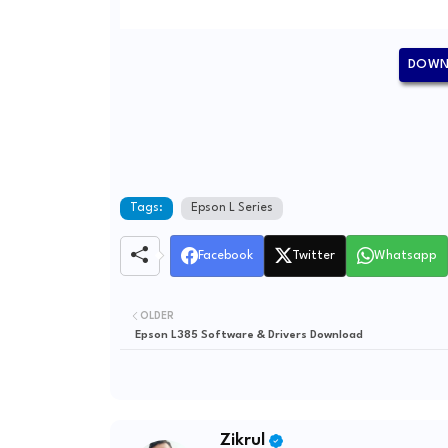
DOWNL
Tags:
Epson L Series
Facebook
Twitter
Whatsapp
OLDER
Epson L385 Software & Drivers Download
Zikrul