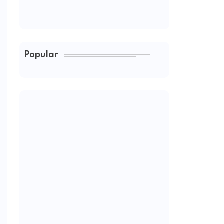
Popular