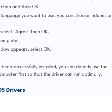
ection and then OK.
he language you want to use, you can choose Indonesia
elect "Agree" then OK.
 complete.
indow appears, select OK.
 been successfully installed, you can directly use the
computer first so that the driver can run optimally.
5 Drivers