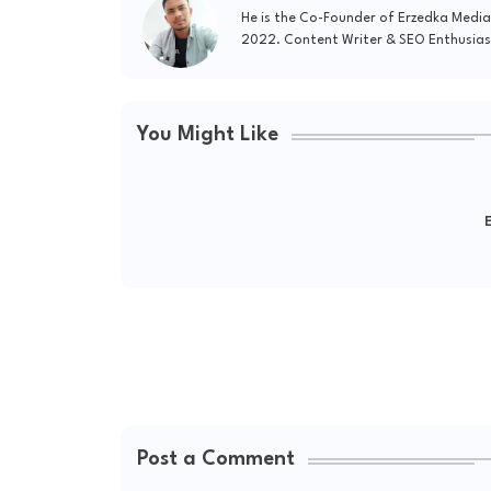
He is the Co-Founder of Erzedka Media
2022. Content Writer & SEO Enthusias
You Might Like
E
Post a Comment