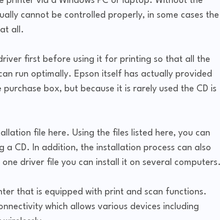
he printer via a Windows PC or laptop. Without the
sually cannot be controlled properly, in some cases the
t all.
river first before using it for printing so that all the
an run optimally. Epson itself has actually provided
e purchase box, but because it is rarely used the CD is
llation file here. Using the files listed here, you can
ng a CD. In addition, the installation process can also
one driver file you can install it on several computers
nter that is equipped with print and scan functions.
connectivity which allows various devices including