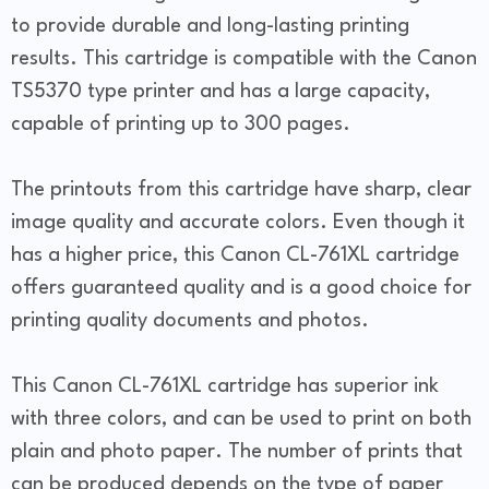
to provide durable and long-lasting printing
results. This cartridge is compatible with the Canon
TS5370 type printer and has a large capacity,
capable of printing up to 300 pages.
The printouts from this cartridge have sharp, clear
image quality and accurate colors. Even though it
has a higher price, this Canon CL-761XL cartridge
offers guaranteed quality and is a good choice for
printing quality documents and photos.
This Canon CL-761XL cartridge has superior ink
with three colors, and can be used to print on both
plain and photo paper. The number of prints that
can be produced depends on the type of paper