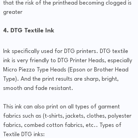
that the risk of the printhead becoming clogged is
greater
4. DTG Textile Ink
Ink specifically used for DTG printers. DTG textile
ink is very friendly to DTG Printer Heads, especially
Micro Piezzo Type Heads (Epson or Brother Head
Type). And the print results are sharp, bright,
smooth and fade resistant.
This ink can also print on all types of garment
fabrics such as (t-shirts, jackets, clothes, polyester
fabrics, combed cotton fabrics, etc.. Types of
Textile DTG inks: