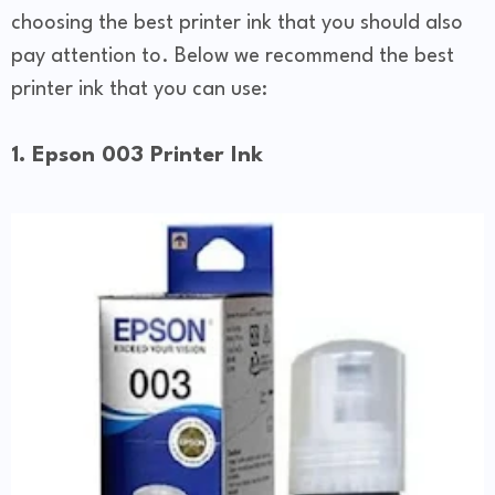
choosing the best printer ink that you should also
pay attention to. Below we recommend the best
printer ink that you can use:
1. Epson 003 Printer Ink