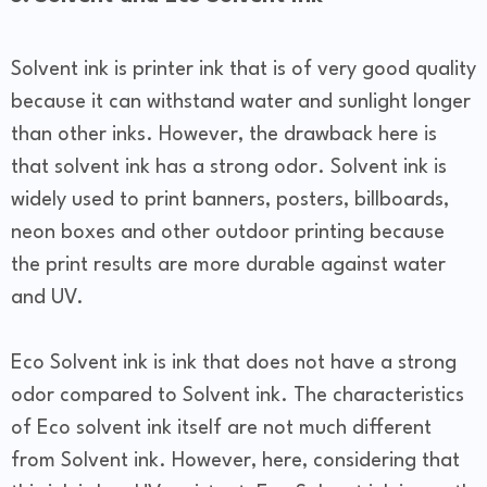
Solvent ink is printer ink that is of very good quality
because it can withstand water and sunlight longer
than other inks. However, the drawback here is
that solvent ink has a strong odor. Solvent ink is
widely used to print banners, posters, billboards,
neon boxes and other outdoor printing because
the print results are more durable against water
and UV.
Eco Solvent ink is ink that does not have a strong
odor compared to Solvent ink. The characteristics
of Eco solvent ink itself are not much different
from Solvent ink. However, here, considering that