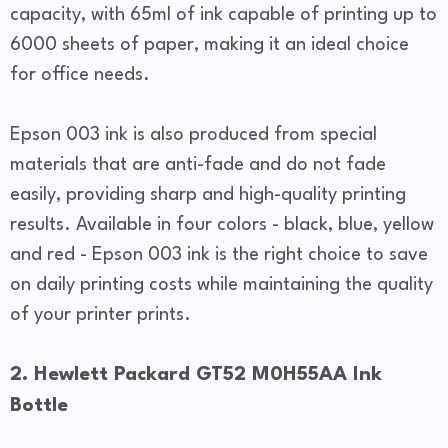
capacity, with 65ml of ink capable of printing up to
6000 sheets of paper, making it an ideal choice
for office needs.
Epson 003 ink is also produced from special
materials that are anti-fade and do not fade
easily, providing sharp and high-quality printing
results. Available in four colors - black, blue, yellow
and red - Epson 003 ink is the right choice to save
on daily printing costs while maintaining the quality
of your printer prints.
2. Hewlett Packard GT52 M0H55AA Ink
Bottle