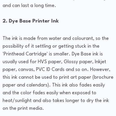
and can last a long time.
2. Dye Base Printer Ink
The ink is made from water and colourant, so the
possibility of it settling or getting stuck in the
'Printhead Cartridge' is smaller. Dye Base ink is
usually used for HVS paper, Glossy paper, Inkjet
paper, canvas, PVC ID Cards and so on. However,
this ink cannot be used to print art paper (brochure
paper and calendars). This ink also fades easily
and the color fades easily when exposed to
heat/sunlight and also takes longer to dry the ink
on the print media.