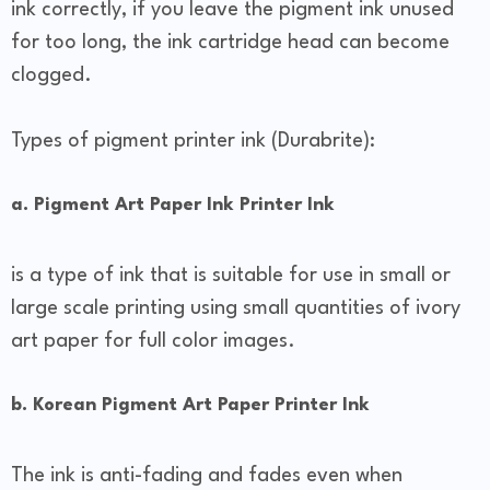
ink correctly, if you leave the pigment ink unused
for too long, the ink cartridge head can become
clogged.
Types of pigment printer ink (Durabrite):
a. Pigment Art Paper Ink Printer Ink
is a type of ink that is suitable for use in small or
large scale printing using small quantities of ivory
art paper for full color images.
b. Korean Pigment Art Paper Printer Ink
The ink is anti-fading and fades even when