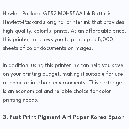
Hewlett Packard GT52 M0H55AA Ink Bottle is
Hewlett-Packard's original printer ink that provides
high-quality, colorful prints. At an affordable price,
this printer ink allows you to print up to 8,000
sheets of color documents or images.
In addition, using this printer ink can help you save
on your printing budget, making it suitable for use
at home or in school environments. This cartridge
is an economical and reliable choice for color
printing needs.
3. Fast Print Pigment Art Paper Korea Epson