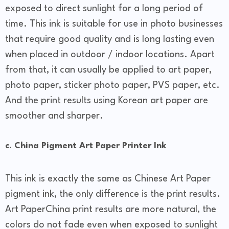
exposed to direct sunlight for a long period of
time. This ink is suitable for use in photo businesses
that require good quality and is long lasting even
when placed in outdoor / indoor locations. Apart
from that, it can usually be applied to art paper,
photo paper, sticker photo paper, PVS paper, etc.
And the print results using Korean art paper are
smoother and sharper.
c. China Pigment Art Paper Printer Ink
This ink is exactly the same as Chinese Art Paper
pigment ink, the only difference is the print results.
Art PaperChina print results are more natural, the
colors do not fade even when exposed to sunlight