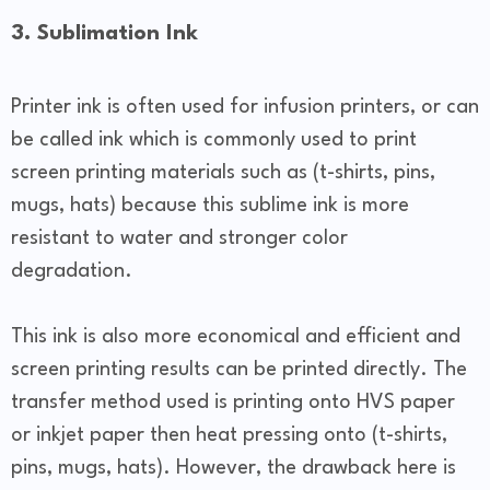
3. Sublimation Ink
Printer ink is often used for infusion printers, or can
be called ink which is commonly used to print
screen printing materials such as (t-shirts, pins,
mugs, hats) because this sublime ink is more
resistant to water and stronger color
degradation.
This ink is also more economical and efficient and
screen printing results can be printed directly. The
transfer method used is printing onto HVS paper
or inkjet paper then heat pressing onto (t-shirts,
pins, mugs, hats). However, the drawback here is