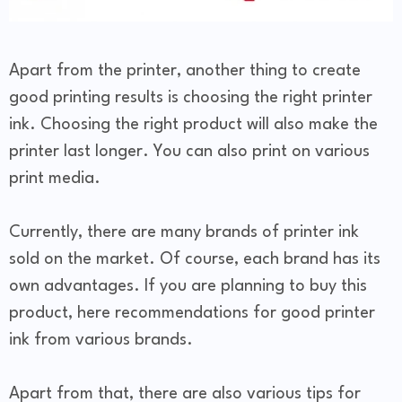
Apart from the printer, another thing to create
good printing results is choosing the right printer
ink. Choosing the right product will also make the
printer last longer. You can also print on various
print media.
Currently, there are many brands of printer ink
sold on the market. Of course, each brand has its
own advantages. If you are planning to buy this
product, here recommendations for good printer
ink from various brands.
Apart from that, there are also various tips for