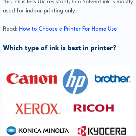
this ink is less UV resistant, Eco Solvent ink is mostly
used for indoor printing only.
Read:
How to Choose a Printer For Home Use
Which type of ink is best in printer?