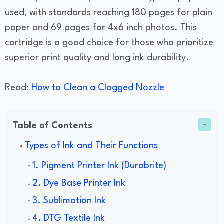
used, with standards reaching 180 pages for plain
paper and 69 pages for 4x6 inch photos. This
cartridge is a good choice for those who prioritize
superior print quality and long ink durability.
Read:
How to Clean a Clogged Nozzle
Table of Contents
Types of Ink and Their Functions
1. Pigment Printer Ink (Durabrite)
2. Dye Base Printer Ink
3. Sublimation Ink
4. DTG Textile Ink