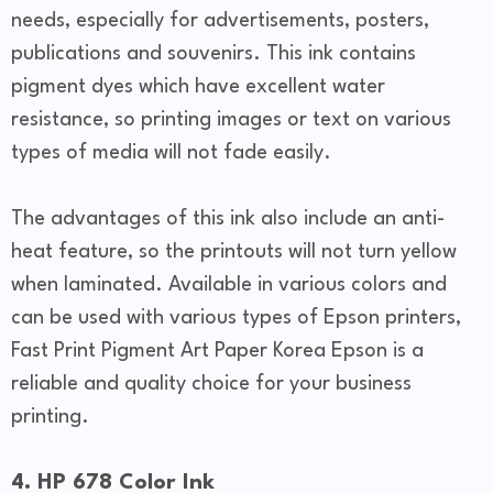
needs, especially for advertisements, posters,
publications and souvenirs. This ink contains
pigment dyes which have excellent water
resistance, so printing images or text on various
types of media will not fade easily.
The advantages of this ink also include an anti-
heat feature, so the printouts will not turn yellow
when laminated. Available in various colors and
can be used with various types of Epson printers,
Fast Print Pigment Art Paper Korea Epson is a
reliable and quality choice for your business
printing.
4. HP 678 Color Ink