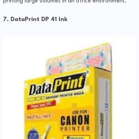
printing large volumes in an office environment.
7. DataPrint DP 41 Ink