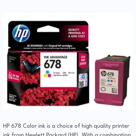
HP 678 Color ink is a choice of high quality printer
ink from Hewlett Packard (HP). With a combination