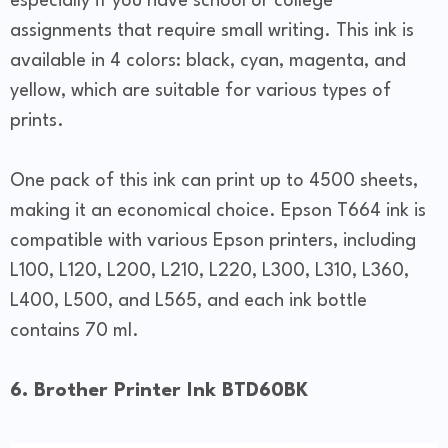
especially if you have school or college
assignments that require small writing. This ink is
available in 4 colors: black, cyan, magenta, and
yellow, which are suitable for various types of
prints.
One pack of this ink can print up to 4500 sheets,
making it an economical choice. Epson T664 ink is
compatible with various Epson printers, including
L100, L120, L200, L210, L220, L300, L310, L360,
L400, L500, and L565, and each ink bottle
contains 70 ml.
6. Brother Printer Ink BTD60BK