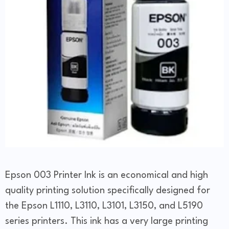
Epson 003 Printer Ink is an economical and high
quality printing solution specifically designed for
the Epson L1110, L3110, L3101, L3150, and L5190
series printers. This ink has a very large printing