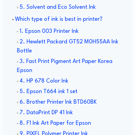
5. Solvent and Eco Solvent Ink
Which type of ink is best in printer?
1. Epson 003 Printer Ink
2. Hewlett Packard GT52 M0H55AA Ink
Bottle
3. Fast Print Pigment Art Paper Korea
Epson
4. HP 678 Color Ink
5. Epson T664 ink 1 set
6. Brother Printer Ink BTD60BK
7. DataPrint DP 41 Ink
8. F1 Ink Art Paper for Epson
9. PIXEL Polymer Printer Ink