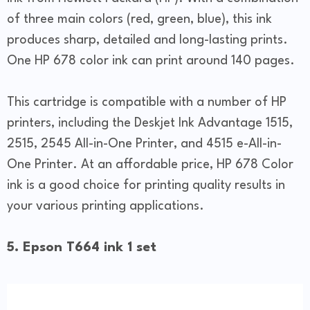
of three main colors (red, green, blue), this ink
produces sharp, detailed and long-lasting prints.
One HP 678 color ink can print around 140 pages.
This cartridge is compatible with a number of HP
printers, including the Deskjet Ink Advantage 1515,
2515, 2545 All-in-One Printer, and 4515 e-All-in-
One Printer. At an affordable price, HP 678 Color
ink is a good choice for printing quality results in
your various printing applications.
5. Epson T664 ink 1 set