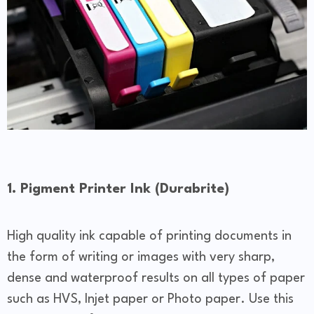
1. Pigment Printer Ink (Durabrite)
High quality ink capable of printing documents in
the form of writing or images with very sharp,
dense and waterproof results on all types of paper
such as HVS, Injet paper or Photo paper. Use this