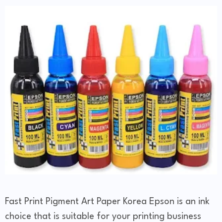
Fast Print Pigment Art Paper Korea Epson is an ink
choice that is suitable for your printing business