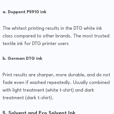
a. Duppont P5910 ink
The whitest printing results in the DTG white ink
class compared to other brands. The most trusted
textile ink for DTG printer users
b. German DTG ink
Print results are sharper, more durable, and do not
fade even if washed repeatedly. Usually combined
with light treatment (white t-shirt) and dark
treatment (dark t-shirt).
5. Solvent and Eco Solvent Ink