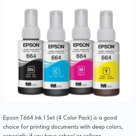
Epson T664 Ink 1 Set (4 Color Pack) is a good
choice for printing documents with deep colors,