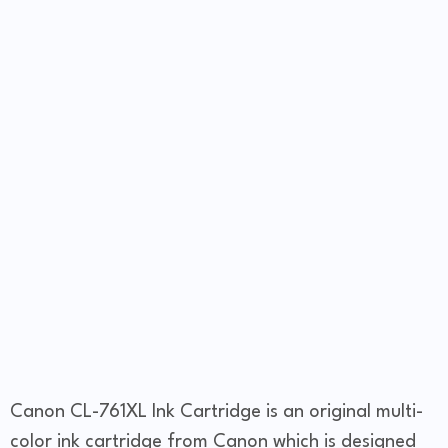
Canon CL-761XL Ink Cartridge is an original multi-
color ink cartridge from Canon which is designed