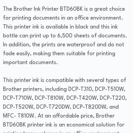
The Brother Ink Printer BTD60BK is a great choice
for printing documents in an office environment.
This printer ink is available in black and this ink
bottle can print up to 6,500 sheets of documents.
In addition, the prints are waterproof and do not
fade easily, making them suitable for printing
important documents.
This printer ink is compatible with several types of
Brother printers, including DCP-T310, DCP-T510W,
DCP-T710W, DCP-T810W, DCP-T420W, DCP-T220,
DCP-T520W, DCP-T720DW, DCP-T820DW, and
MFC- T810W. At an affordable price, Brother
BTD60BK printer ink is an economical solution for