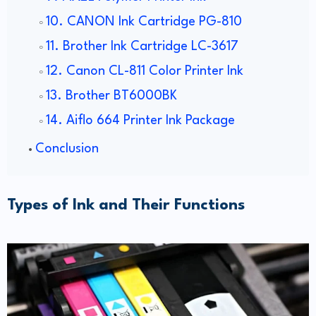
10. CANON Ink Cartridge PG-810
11. Brother Ink Cartridge LC-3617
12. Canon CL-811 Color Printer Ink
13. Brother BT6000BK
14. Aiflo 664 Printer Ink Package
Conclusion
Types of Ink and Their Functions