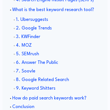
4. Search Engine Result Pages (SERPs)
What is the best keyword research tool?
1. Ubersuggests
2. Google Trends
3. KWFinder
4. MOZ
5. SEMrush
6. Answer The Public
7. Soovle
8. Google Related Search
9. Keyword Shitters
How do paid search keywords work?
Conclusion