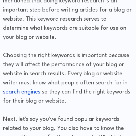
mentioned that doing keyword research is an
important step before writing articles for a blog or
website. This keyword research serves to
determine what keywords are suitable for use on
your blog or website.
Choosing the right keywords is important because
they will affect the performance of your blog or
website in search results. Every blog or website
writer must know what people often search for in
search engines
so they can find the right keywords
for their blog or website.
Next, let's say you've found popular keywords
related to your blog. You also have to know the