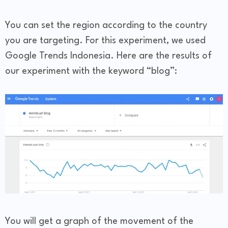
You can set the region according to the country
you are targeting. For this experiment, we used
Google Trends Indonesia. Here are the results of
our experiment with the keyword “blog”:
You will get a graph of the movement of the