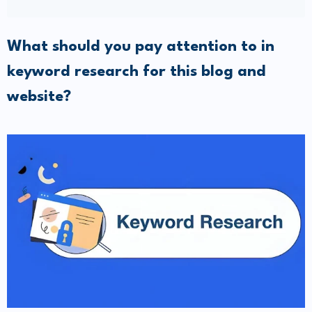
What should you pay attention to in
keyword research for this blog and
website?