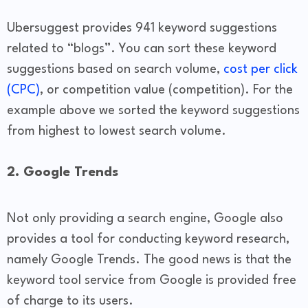
Ubersuggest provides 941 keyword suggestions
related to “blogs”. You can sort these keyword
suggestions based on search volume,
cost per click
(CPC)
, or competition value (competition). For the
example above we sorted the keyword suggestions
from highest to lowest search volume.
2. Google Trends
Not only providing a search engine, Google also
provides a tool for conducting keyword research,
namely Google Trends. The good news is that the
keyword tool service from Google is provided free
of charge to its users.