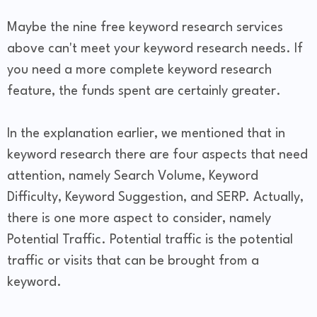
Maybe the nine free keyword research services
above can't meet your keyword research needs. If
you need a more complete keyword research
feature, the funds spent are certainly greater.
In the explanation earlier, we mentioned that in
keyword research there are four aspects that need
attention, namely Search Volume, Keyword
Difficulty, Keyword Suggestion, and SERP. Actually,
there is one more aspect to consider, namely
Potential Traffic. Potential traffic is the potential
traffic or visits that can be brought from a
keyword.