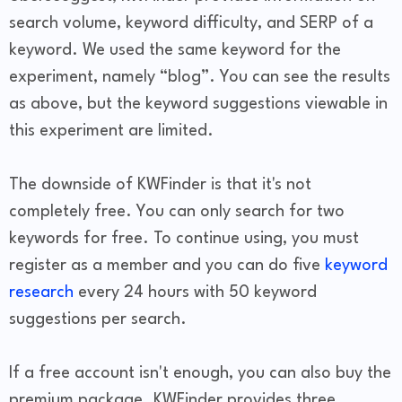
search volume, keyword difficulty, and SERP of a
keyword. We used the same keyword for the
experiment, namely “blog”. You can see the results
as above, but the keyword suggestions viewable in
this experiment are limited.
The downside of KWFinder is that it's not
completely free. You can only search for two
keywords for free. To continue using, you must
register as a member and you can do five
keyword
research
every 24 hours with 50 keyword
suggestions per search.
If a free account isn't enough, you can also buy the
premium package. KWFinder provides three