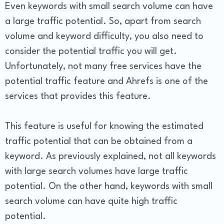
Even keywords with small search volume can have
a large traffic potential. So, apart from search
volume and keyword difficulty, you also need to
consider the potential traffic you will get.
Unfortunately, not many free services have the
potential traffic feature and Ahrefs is one of the
services that provides this feature.
This feature is useful for knowing the estimated
traffic potential that can be obtained from a
keyword. As previously explained, not all keywords
with large search volumes have large traffic
potential. On the other hand, keywords with small
search volume can have quite high traffic
potential.