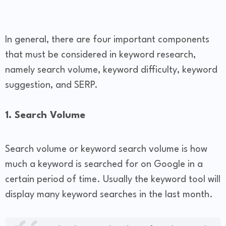
In general, there are four important components
that must be considered in keyword research,
namely search volume, keyword difficulty, keyword
suggestion, and SERP.
1. Search Volume
Search volume or keyword search volume is how
much a keyword is searched for on Google in a
certain period of time. Usually the keyword tool will
display many keyword searches in the last month.