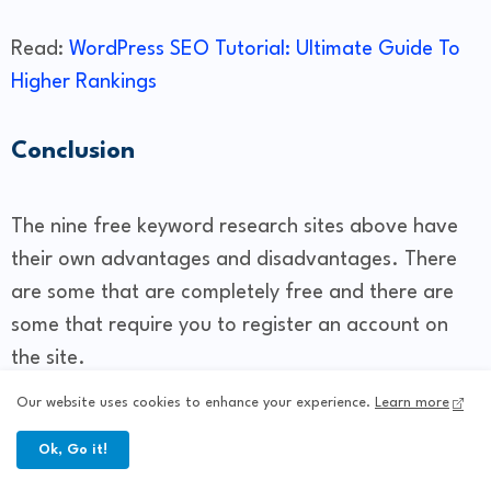
Read:
WordPress SEO Tutorial: Ultimate Guide To
Higher Rankings
Conclusion
The nine free keyword research sites above have
their own advantages and disadvantages. There
are some that are completely free and there are
some that require you to register an account on
the site.
Our website uses cookies to enhance your experience.
Learn more
To apply a good way to increase website traffic,
Ok, Go it!
you must understand what your keyword research
needs are like. If you've had enough of keyword