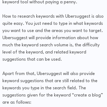
keyword tool without paying a penny.
How to research keywords with Ubersuggest is also
quite easy. You just need to type in what keywords
you want to use and the areas you want to target.
Ubersuggest will provide information about how
much the keyword search volume is, the difficulty
level of the keyword, and related keyword
suggestions that can be used.
Apart from that, Ubersuggest will also provide
keyword suggestions that are still related to the
keywords you type in the search field. The
suggestions given for the keyword “create a blog”
are as follows: