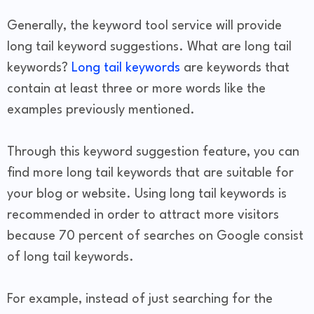
Generally, the keyword tool service will provide
long tail keyword suggestions. What are long tail
keywords?
Long tail keywords
are keywords that
contain at least three or more words like the
examples previously mentioned.
Through this keyword suggestion feature, you can
find more long tail keywords that are suitable for
your blog or website. Using long tail keywords is
recommended in order to attract more visitors
because 70 percent of searches on Google consist
of long tail keywords.
For example, instead of just searching for the