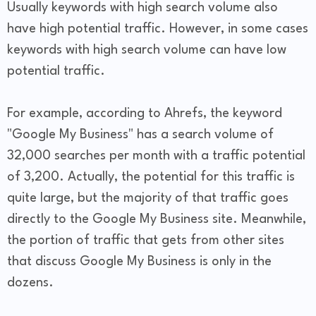
Usually keywords with high search volume also
have high potential traffic. However, in some cases
keywords with high search volume can have low
potential traffic.
For example, according to Ahrefs, the keyword
"Google My Business" has a search volume of
32,000 searches per month with a traffic potential
of 3,200. Actually, the potential for this traffic is
quite large, but the majority of that traffic goes
directly to the Google My Business site. Meanwhile,
the portion of traffic that gets from other sites
that discuss Google My Business is only in the
dozens.