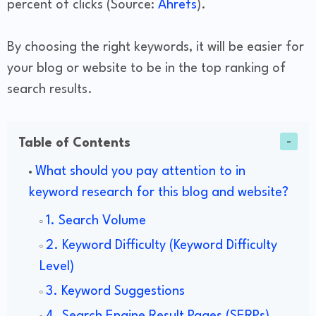
percent of clicks (Source:
Ahrefs
).
By choosing the right keywords, it will be easier for
your blog or website to be in the top ranking of
search results.
Table of Contents
What should you pay attention to in
keyword research for this blog and website?
1. Search Volume
2. Keyword Difficulty (Keyword Difficulty
Level)
3. Keyword Suggestions