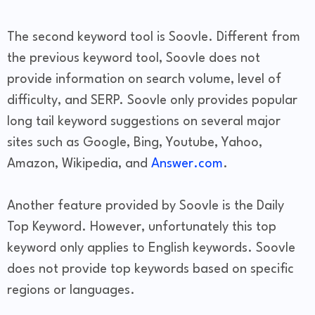
The second keyword tool is Soovle. Different from
the previous keyword tool, Soovle does not
provide information on search volume, level of
difficulty, and SERP. Soovle only provides popular
long tail keyword suggestions on several major
sites such as Google, Bing, Youtube, Yahoo,
Amazon, Wikipedia, and
Answer.com
.
Another feature provided by Soovle is the Daily
Top Keyword. However, unfortunately this top
keyword only applies to English keywords. Soovle
does not provide top keywords based on specific
regions or languages.