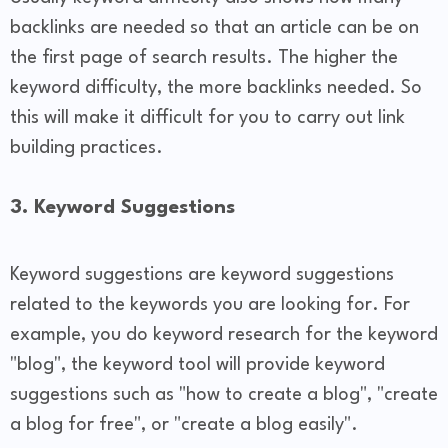
backlinks are needed so that an article can be on
the first page of search results. The higher the
keyword difficulty, the more backlinks needed. So
this will make it difficult for you to carry out link
building practices.
3. Keyword Suggestions
Keyword suggestions are keyword suggestions
related to the keywords you are looking for. For
example, you do keyword research for the keyword
"blog", the keyword tool will provide keyword
suggestions such as "how to create a blog", "create
a blog for free", or "create a blog easily".