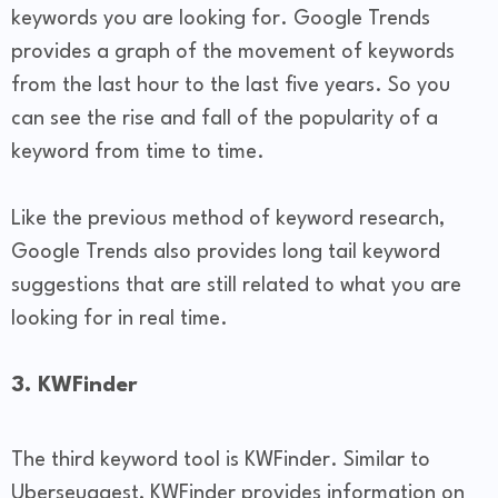
keywords you are looking for. Google Trends
provides a graph of the movement of keywords
from the last hour to the last five years. So you
can see the rise and fall of the popularity of a
keyword from time to time.
Like the previous method of keyword research,
Google Trends also provides long tail keyword
suggestions that are still related to what you are
looking for in real time.
3. KWFinder
The third keyword tool is KWFinder. Similar to
Uberseuggest, KWFinder provides information on