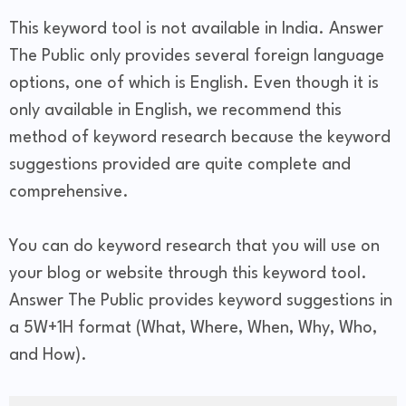
This keyword tool is not available in India. Answer
The Public only provides several foreign language
options, one of which is English. Even though it is
only available in English, we recommend this
method of keyword research because the keyword
suggestions provided are quite complete and
comprehensive.
You can do keyword research that you will use on
your blog or website through this keyword tool.
Answer The Public provides keyword suggestions in
a 5W+1H format (What, Where, When, Why, Who,
and How).