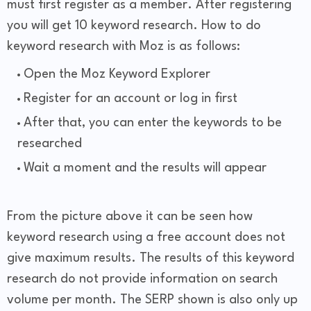
must first register as a member. After registering
you will get 10 keyword research. How to do
keyword research with Moz is as follows:
Open the Moz Keyword Explorer
Register for an account or log in first
After that, you can enter the keywords to be
researched
Wait a moment and the results will appear
From the picture above it can be seen how
keyword research using a free account does not
give maximum results. The results of this keyword
research do not provide information on search
volume per month. The SERP shown is also only up