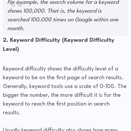
For example, the search volume for a keyword
shows 100,000. That is, the keyword is
searched 100,000 times on Google within one
month.
2. Keyword Difficulty (Keyword Difficulty
Level)
Keyword difficulty shows the difficulty level of a
keyword to be on the first page of search results.
Generally, keyword tools use a scale of 0-100. The
bigger the number, the more difficult it is for the
keyword to reach the first position in search
results.
Usually keyword difficulty also shows how many