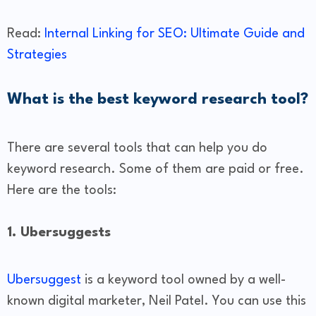
Read:
Internal Linking for SEO: Ultimate Guide and
Strategies
What is the best keyword research tool?
There are several tools that can help you do
keyword research. Some of them are paid or free.
Here are the tools:
1. Ubersuggests
Ubersuggest
is a keyword tool owned by a well-
known digital marketer, Neil Patel. You can use this