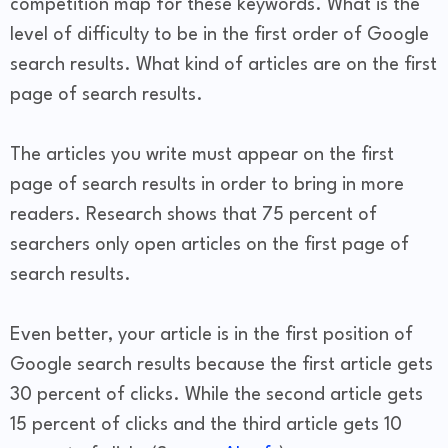
competition map for these keywords. What is the
level of difficulty to be in the first order of Google
search results. What kind of articles are on the first
page of search results.
The articles you write must appear on the first
page of search results in order to bring in more
readers. Research shows that 75 percent of
searchers only open articles on the first page of
search results.
Even better, your article is in the first position of
Google search results because the first article gets
30 percent of clicks. While the second article gets
15 percent of clicks and the third article gets 10