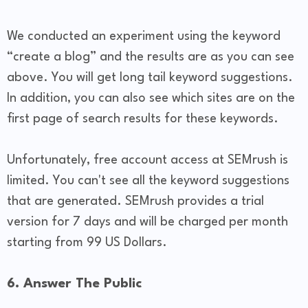
We conducted an experiment using the keyword
“create a blog” and the results are as you can see
above. You will get long tail keyword suggestions.
In addition, you can also see which sites are on the
first page of search results for these keywords.
Unfortunately, free account access at SEMrush is
limited. You can't see all the keyword suggestions
that are generated. SEMrush provides a trial
version for 7 days and will be charged per month
starting from 99 US Dollars.
6. Answer The Public