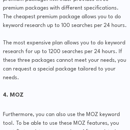
premium packages with different specifications.
The cheapest premium package allows you to do
keyword research up to 100 searches per 24 hours.
The most expensive plan allows you to do keyword
research for up to 1200 searches per 24 hours. If
these three packages cannot meet your needs, you
can request a special package tailored to your
needs.
4. MOZ
Furthermore, you can also use the MOZ keyword
tool. To be able to use these MOZ features, you