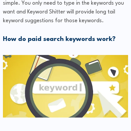
simple. You only need to type in the keywords you
want and Keyword Shitter will provide long tail
keyword suggestions for those keywords.
How do paid search keywords work?