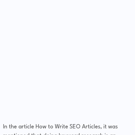
In the article How to Write SEO Articles, it was