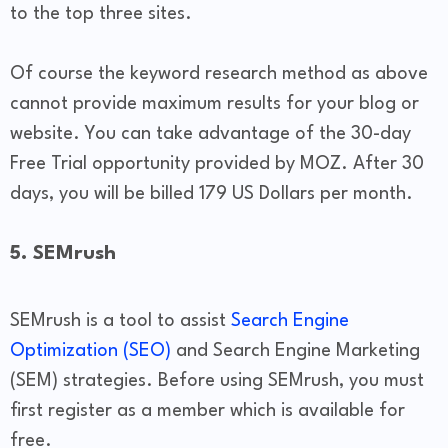
to the top three sites.
Of course the keyword research method as above
cannot provide maximum results for your blog or
website. You can take advantage of the 30-day
Free Trial opportunity provided by MOZ. After 30
days, you will be billed 179 US Dollars per month.
5. SEMrush
SEMrush is a tool to assist
Search Engine
Optimization (SEO)
and Search Engine Marketing
(SEM) strategies. Before using SEMrush, you must
first register as a member which is available for
free.