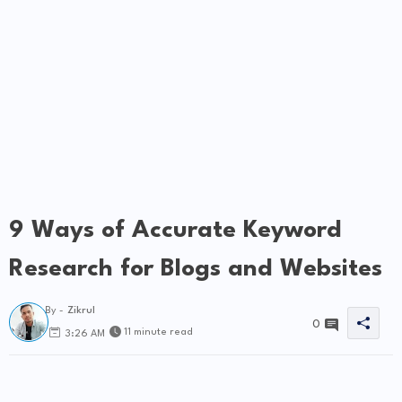
9 Ways of Accurate Keyword
Research for Blogs and Websites
By -
Zikrul
0
11 minute read
3:26 AM