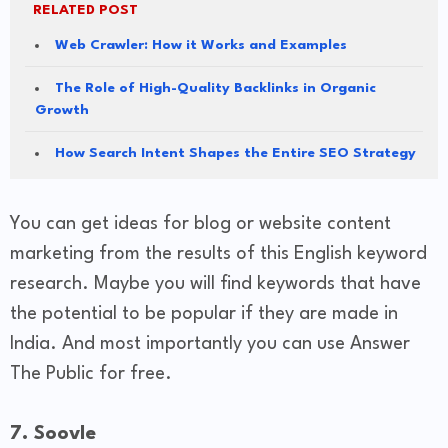
RELATED POST
Web Crawler: How it Works and Examples
The Role of High-Quality Backlinks in Organic
Growth
How Search Intent Shapes the Entire SEO Strategy
You can get ideas for blog or website content
marketing from the results of this English keyword
research. Maybe you will find keywords that have
the potential to be popular if they are made in
India. And most importantly you can use Answer
The Public for free.
7. Soovle