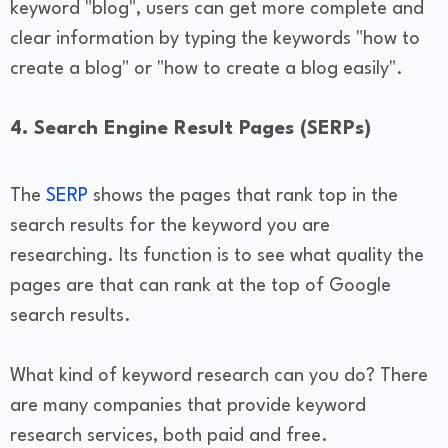
keyword "blog", users can get more complete and
clear information by typing the keywords "how to
create a blog" or "how to create a blog easily".
4. Search Engine Result Pages (SERPs)
The
SERP
shows the pages that rank top in the
search results for the keyword you are
researching. Its function is to see what quality the
pages are that can rank at the top of Google
search results.
What kind of keyword research can you do? There
are many companies that provide keyword
research services, both paid and free.