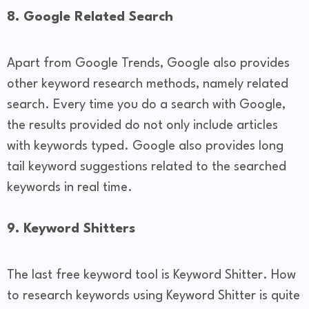
8. Google Related Search
Apart from Google Trends, Google also provides
other keyword research methods, namely related
search. Every time you do a search with Google,
the results provided do not only include articles
with keywords typed. Google also provides long
tail keyword suggestions related to the searched
keywords in real time.
9. Keyword Shitters
The last free keyword tool is Keyword Shitter. How
to research keywords using Keyword Shitter is quite