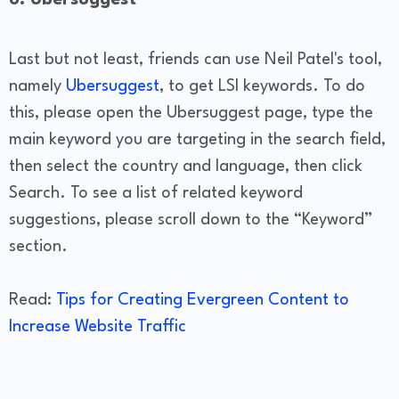
Last but not least, friends can use Neil Patel's tool,
namely
Ubersuggest
, to get LSI keywords. To do
this, please open the Ubersuggest page, type the
main keyword you are targeting in the search field,
then select the country and language, then click
Search. To see a list of related keyword
suggestions, please scroll down to the “Keyword”
section.
Read:
Tips for Creating Evergreen Content to
Increase Website Traffic