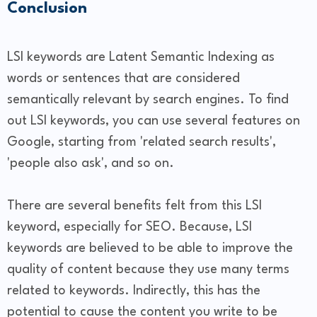
Conclusion
LSI keywords are Latent Semantic Indexing as
words or sentences that are considered
semantically relevant by search engines. To find
out LSI keywords, you can use several features on
Google, starting from 'related search results',
'people also ask', and so on.
There are several benefits felt from this LSI
keyword, especially for SEO. Because, LSI
keywords are believed to be able to improve the
quality of content because they use many terms
related to keywords. Indirectly, this has the
potential to cause the content you write to be