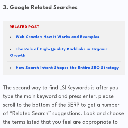
3. Google Related Searches
RELATED POST
Web Crawler: How it Works and Examples
The Role of High-Quality Backlinks in Organic
Growth
How Search Intent Shapes the Entire SEO Strategy
The second way to find LSI Keywords is after you
type the main keyword and press enter, please
scroll to the bottom of the SERP to get a number
of “Related Search” suggestions. Look and choose
the terms listed that you feel are appropriate to