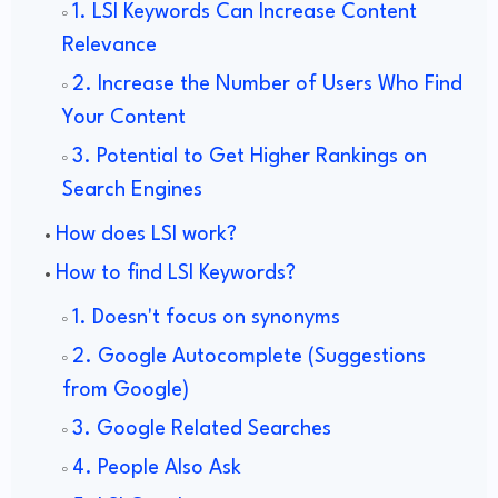
1. LSI Keywords Can Increase Content
Relevance
2. Increase the Number of Users Who Find
Your Content
3. Potential to Get Higher Rankings on
Search Engines
How does LSI work?
How to find LSI Keywords?
1. Doesn't focus on synonyms
2. Google Autocomplete (Suggestions
from Google)
3. Google Related Searches
4. People Also Ask