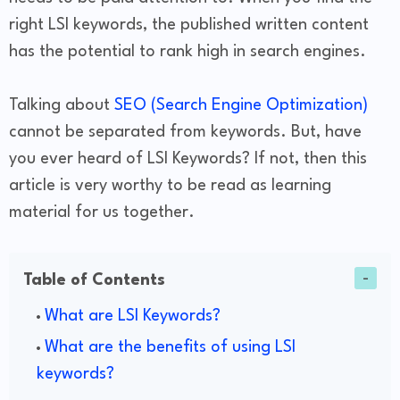
right LSI keywords, the published written content
has the potential to rank high in search engines.
Talking about
SEO (Search Engine Optimization)
cannot be separated from keywords. But, have
you ever heard of LSI Keywords? If not, then this
article is very worthy to be read as learning
material for us together.
Table of Contents
What are LSI Keywords?
What are the benefits of using LSI
keywords?