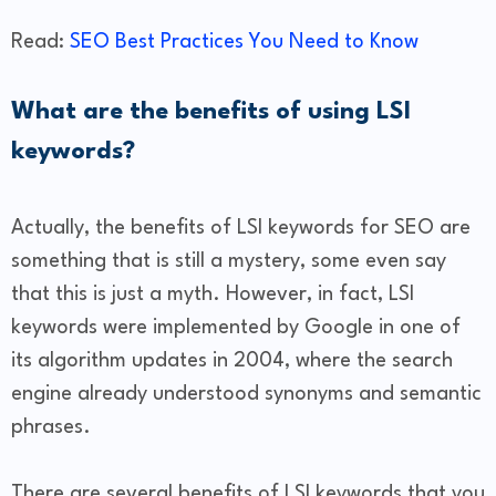
Read:
SEO Best Practices You Need to Know
What are the benefits of using LSI
keywords?
Actually, the benefits of LSI keywords for SEO are
something that is still a mystery, some even say
that this is just a myth. However, in fact, LSI
keywords were implemented by Google in one of
its algorithm updates in 2004, where the search
engine already understood synonyms and semantic
phrases.
There are several benefits of LSI keywords that you