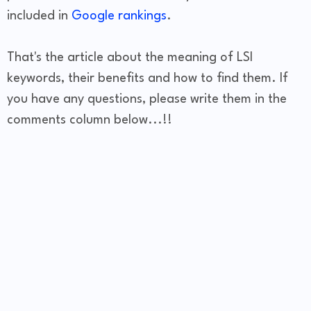
included in
Google rankings
.
That's the article about the meaning of LSI
keywords, their benefits and how to find them. If
you have any questions, please write them in the
comments column below...!!