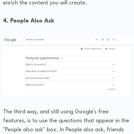
enrich the content you will create.
4. People Also Ask
The third way, and still using Google's free
features, is to use the questions that appear in the
"People also ask" box. In People also ask, friends