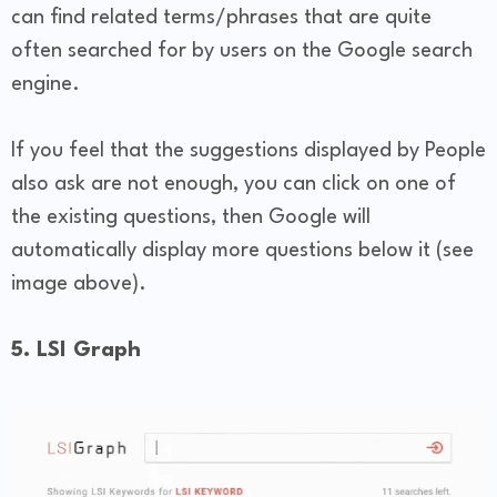
can find related terms/phrases that are quite
often searched for by users on the Google search
engine.
If you feel that the suggestions displayed by People
also ask are not enough, you can click on one of
the existing questions, then Google will
automatically display more questions below it (see
image above).
5. LSI Graph