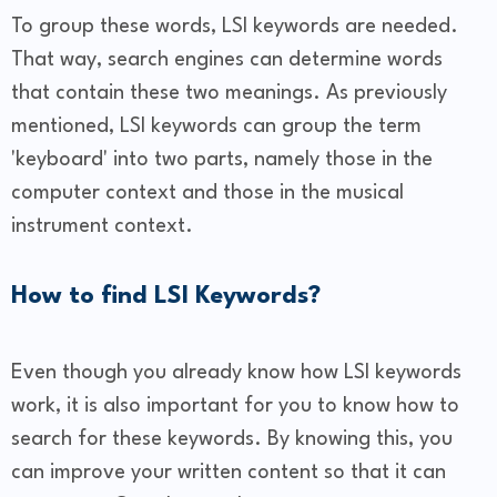
To group these words, LSI keywords are needed.
That way, search engines can determine words
that contain these two meanings. As previously
mentioned, LSI keywords can group the term
'keyboard' into two parts, namely those in the
computer context and those in the musical
instrument context.
How to find LSI Keywords?
Even though you already know how LSI keywords
work, it is also important for you to know how to
search for these keywords. By knowing this, you
can improve your written content so that it can