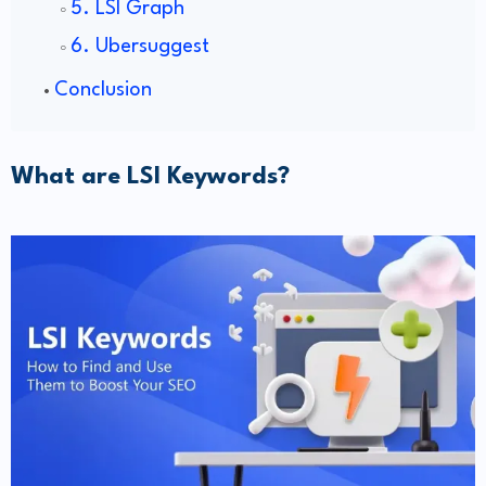
5. LSI Graph
6. Ubersuggest
Conclusion
What are LSI Keywords?