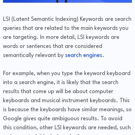
LSI (Latent Semantic Indexing) Keywords are search
queries that are related to the main keywords you
are targeting. In more detail, LSI keywords are
words or sentences that are considered
semantically relevant by
search engines
.
For example, when you type the keyword keyboard
into a search engine, it is likely that the search
results that come up will be about computer
keyboards and musical instrument keyboards. This
is because the keyboards have similar meanings, so
Google gives quite ambiguous results. To avoid
this condition, other LSI keywords are needed, such