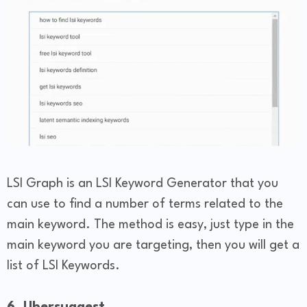
LSI Graph is an LSI Keyword Generator that you
can use to find a number of terms related to the
main keyword. The method is easy, just type in the
main keyword you are targeting, then you will get a
list of LSI Keywords.
6. Ubersuggest