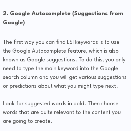
2. Google Autocomplete (Suggestions from
Google)
The first way you can find LSI keywords is to use
the Google Autocomplete feature, which is also
known as Google suggestions. To do this, you only
need to type the main keyword into the Google
search column and you will get various suggestions
or predictions about what you might type next.
Look for suggested words in bold. Then choose
words that are quite relevant to the content you
are going to create.