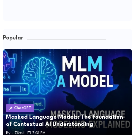
Popular
ChatGPT
Masked Language Models: The Foundation
of Contextual AI Understanding
By -
Zikrul
7:31 PM