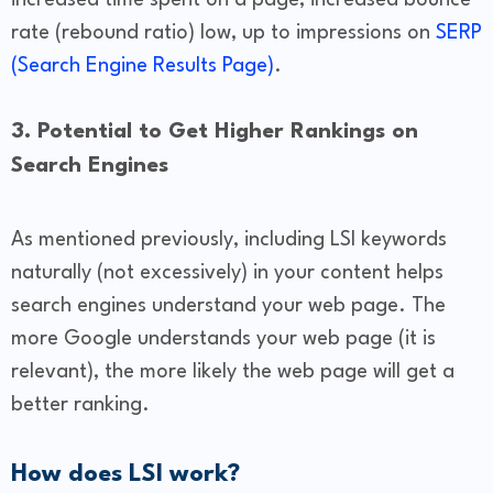
increased time spent on a page, increased bounce
rate (rebound ratio) low, up to impressions on
SERP
(Search Engine Results Page)
.
3. Potential to Get Higher Rankings on
Search Engines
As mentioned previously, including LSI keywords
naturally (not excessively) in your content helps
search engines understand your web page. The
more Google understands your web page (it is
relevant), the more likely the web page will get a
better ranking.
How does LSI work?