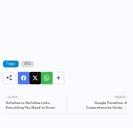
Tags:
SEO
OLDER
NEWER
Dofollow vs Nofollow Links:
Google Penalties: A
Everything You Need to Know
Comprehensive Guide to
Understanding it