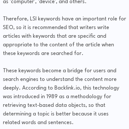
as 'computer', 'device', and others.
Therefore, LSI keywords have an important role for
SEO, so it is recommended that writers write
articles with keywords that are specific and
appropriate to the content of the article when
these keywords are searched for.
These keywords become a bridge for users and
search engines to understand the content more
deeply. According to Backlink.io, this technology
was introduced in 1989 as a methodology for
retrieving text-based data objects, so that
determining a topic is better because it uses
related words and sentences.