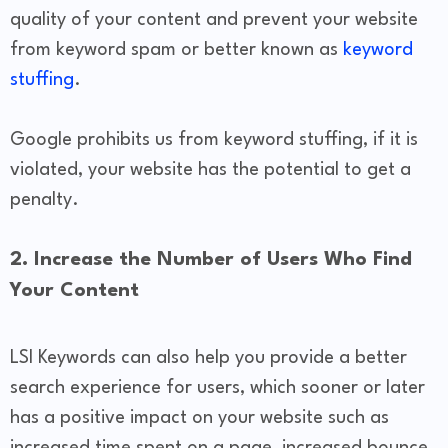
quality of your content and prevent your website
from keyword spam or better known as
keyword
stuffing
.
Google prohibits us from keyword stuffing, if it is
violated, your website has the potential to get a
penalty.
2. Increase the Number of Users Who Find
Your Content
LSI Keywords can also help you provide a better
search experience for users, which sooner or later
has a positive impact on your website such as