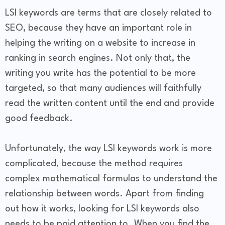
LSI keywords are terms that are closely related to
SEO, because they have an important role in
helping the writing on a website to increase in
ranking in search engines. Not only that, the
writing you write has the potential to be more
targeted, so that many audiences will faithfully
read the written content until the end and provide
good feedback.
Unfortunately, the way LSI keywords work is more
complicated, because the method requires
complex mathematical formulas to understand the
relationship between words. Apart from finding
out how it works, looking for LSI keywords also
needs to be paid attention to. When you find the