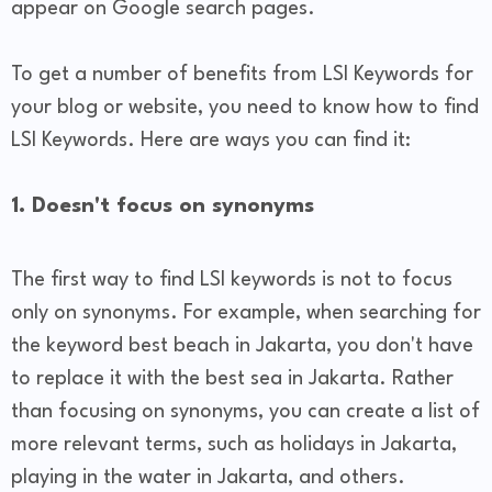
appear on Google search pages.
To get a number of benefits from LSI Keywords for
your blog or website, you need to know how to find
LSI Keywords. Here are ways you can find it:
1. Doesn't focus on synonyms
The first way to find LSI keywords is not to focus
only on synonyms. For example, when searching for
the keyword best beach in Jakarta, you don't have
to replace it with the best sea in Jakarta. Rather
than focusing on synonyms, you can create a list of
more relevant terms, such as holidays in Jakarta,
playing in the water in Jakarta, and others.