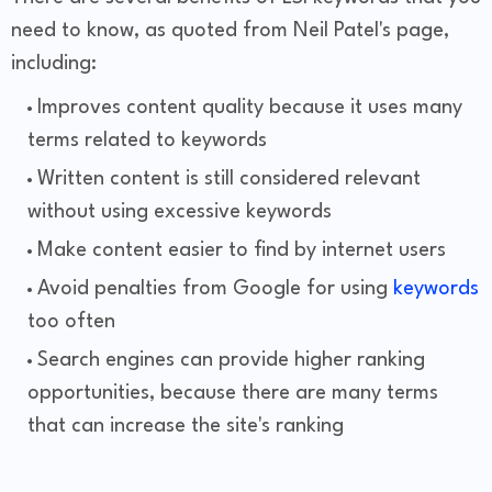
need to know, as quoted from Neil Patel's page,
including:
Improves content quality because it uses many
terms related to keywords
Written content is still considered relevant
without using excessive keywords
Make content easier to find by internet users
Avoid penalties from Google for using
keywords
too often
Search engines can provide higher ranking
opportunities, because there are many terms
that can increase the site's ranking