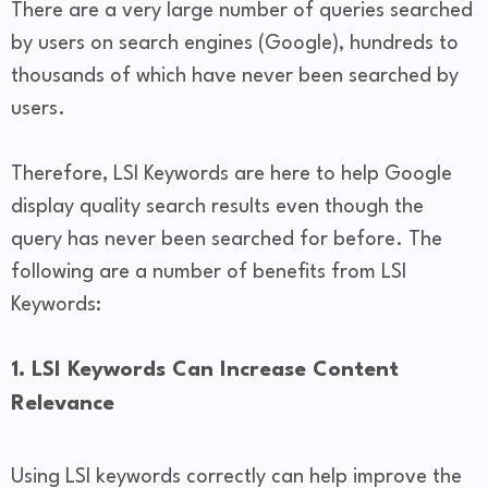
There are a very large number of queries searched
by users on search engines (Google), hundreds to
thousands of which have never been searched by
users.
Therefore, LSI Keywords are here to help Google
display quality search results even though the
query has never been searched for before. The
following are a number of benefits from LSI
Keywords:
1. LSI Keywords Can Increase Content
Relevance
Using LSI keywords correctly can help improve the