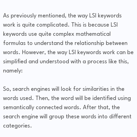
As previously mentioned, the way LSI keywords
work is quite complicated. This is because LSI
keywords use quite complex mathematical
formulas to understand the relationship between
words. However, the way LSI keywords work can be
simplified and understood with a process like this,
namely:
So, search engines will look for similarities in the
words used. Then, the word will be identified using
semantically connected words. After that, the
search engine will group these words into different
categories.