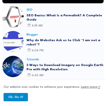
SEO
SEO Basics: What Is a Permalink? A Complete
Guide
4:18 AM
Blogger
Why do Websites Ask us to Click “I am not a
robot”?
6:04 PM
Tutorials
3 Ways to Download Imagery on Google Earth
Pro with High Resolution
6:45 AM
ChatGPT
Our website uses cookies to enhance your experience.
Learn more
AI and Content Personalization: Strategies
for Better Engagement
Ok, Go it!
12:55 AM