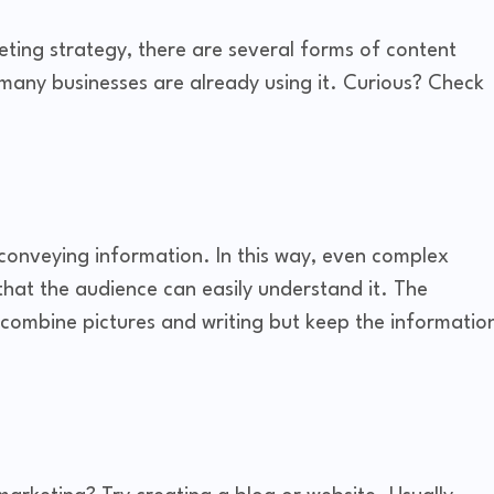
rketing strategy, there are several forms of content
many businesses are already using it. Curious? Check
 conveying information. In this way, even complex
that the audience can easily understand it. The
 combine pictures and writing but keep the informatio