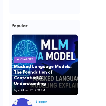
Popular
ChatGPT
Masked Language Models:
The Foundation of
Contextual AI
Understanding
By -
Zikrul
7:31 PM
Blogger