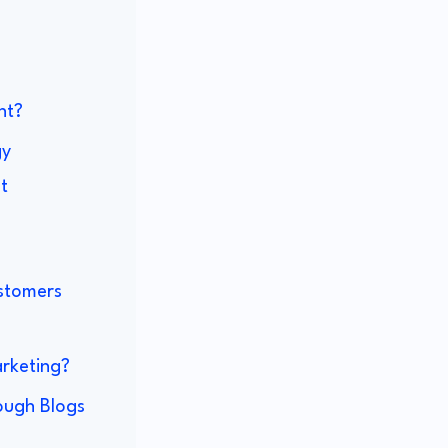
nt?
gy
t
ustomers
rketing?
rough Blogs