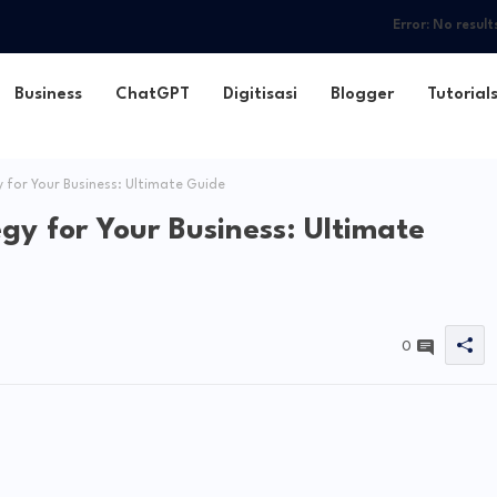
Error:
No result
Business
ChatGPT
Digitisasi
Blogger
Tutorial
for Your Business: Ultimate Guide
gy for Your Business: Ultimate
0