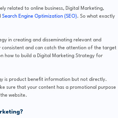
ely related to online business, Digital Marketing,
d
Search Engine Optimization (SEO)
. So what exactly
egy in creating and disseminating relevant and
y consistent and can catch the attention of the target
 on how to build a Digital Marketing Strategy for
y is product benefit information but not directly.
ke sure that your content has a promotional purpose
 the website.
rketing?