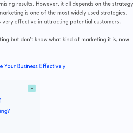
ising results. However, it all depends on the strategy
 marketing is one of the most widely used strategies.
 very effective in attracting potential customers.
ing but don't know what kind of marketing it is, now
e Your Business Effectively
?
ing?