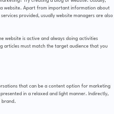
marketing? Try creating a blog or website. Usually,
 a website. Apart from important information about
 services provided, usually website managers are also
he website is active and always doing activities
og articles must match the target audience that you
rsations that can be a content option for marketing
 presented in a relaxed and light manner. Indirectly,
e brand.