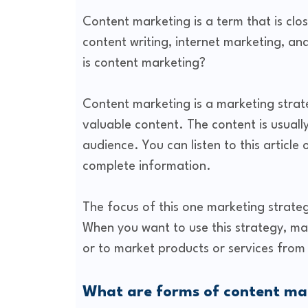
Content marketing is a term that is clos
content writing, internet marketing, an
is content marketing?
Content marketing is a marketing strat
valuable content. The content is usuall
audience. You can listen to this article
complete information.
The focus of this one marketing strateg
When you want to use this strategy, ma
or to market products or services from
What are forms of content ma