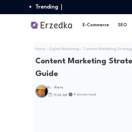
Trending
E-Commerce
SEO
Home
Digital Marketing
Content Marketing Strategy 
Content Marketing Strate
Guide
By -
Rieta
9 minute read
9:36 AM