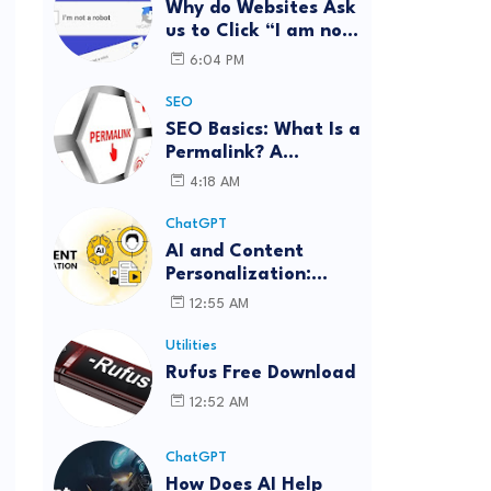
Why do Websites Ask
us to Click “I am not
a robot”?
6:04 PM
SEO
SEO Basics: What Is a
Permalink? A
Complete Guide
4:18 AM
ChatGPT
AI and Content
Personalization:
Strategies for Better
12:55 AM
Engagement
Utilities
Rufus Free Download
12:52 AM
ChatGPT
How Does AI Help