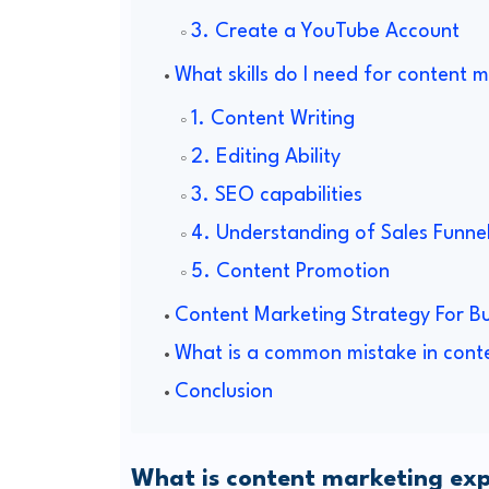
3. Create a YouTube Account
What skills do I need for content 
1. Content Writing
2. Editing Ability
3. SEO capabilities
4. Understanding of Sales Funne
5. Content Promotion
Content Marketing Strategy For Bu
What is a common mistake in cont
Conclusion
What is content marketing exp