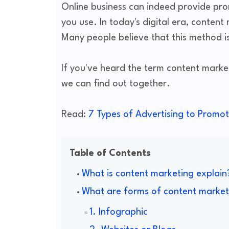
Online business can indeed provide prom
you use. In today's digital era, content
Many people believe that this method is
If you've heard the term content market
we can find out together.
Read:
7 Types of Advertising to Promot
Table of Contents
What is content marketing explain
What are forms of content market
1. Infographic