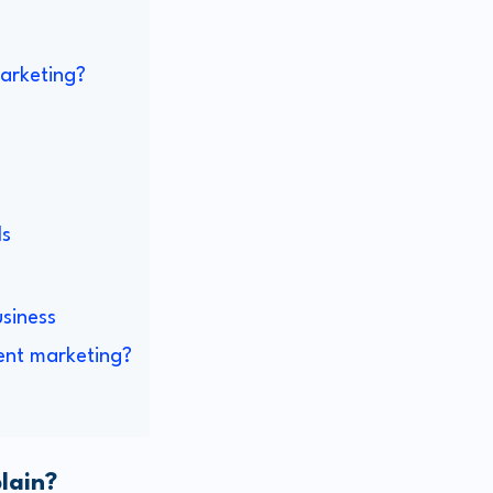
marketing?
ls
siness
ent marketing?
lain?