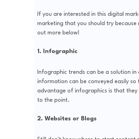
If you are interested in this digital ma
marketing that you should try because 
out more below!
1. Infographic
Infographic trends can be a solution in
information can be conveyed easily so 
advantage of infographics is that they
to the point.
2. Websites or Blogs