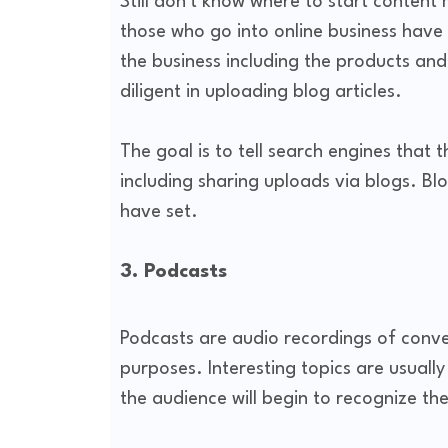
Still don't know where to start content 
those who go into online business have
the business including the products and
diligent in uploading blog articles.
The goal is to tell search engines that t
including sharing uploads via blogs. Bl
have set.
3. Podcasts
Podcasts are audio recordings of conve
purposes. Interesting topics are usually
the audience will begin to recognize th