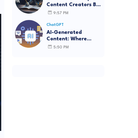
Content Creators Be
More Innovative?
9:57 PM
ChatGPT
AI-Generated
Content: Where
Innovation Collides
5:50 PM
with Ethics