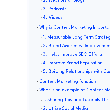
2. Websites or Blogs
3. Podcasts
4. Videos
Why is Content Marketing Importa
1. Measurable Long Term Strate
2. Brand Awareness Improvemen
3. Helps Improve SEO Efforts
4. Improve Brand Reputation
5. Building Relationships with C
Content Marketing function
What is an example of Content Ma
1. Sharing Tips and Tutorials Th
2. Utilize Social Media