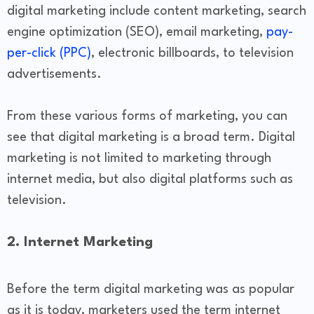
digital marketing include content marketing, search
engine optimization (SEO), email marketing,
pay-
per-click (PPC)
, electronic billboards, to television
advertisements.
From these various forms of marketing, you can
see that digital marketing is a broad term. Digital
marketing is not limited to marketing through
internet media, but also digital platforms such as
television.
2. Internet Marketing
Before the term digital marketing was as popular
as it is today, marketers used the term internet