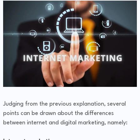
Judging from the previous explanation, several
points can be drawn about the differences
between internet and digital marketing, namely: