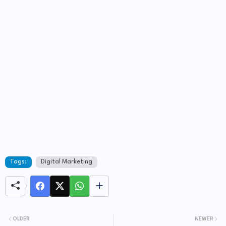
Tags:
Digital Marketing
OLDER
NEWER