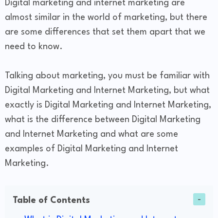
Digital marketing and internet marketing are
almost similar in the world of marketing, but there
are some differences that set them apart that we
need to know.
Talking about marketing, you must be familiar with
Digital Marketing and Internet Marketing, but what
exactly is Digital Marketing and Internet Marketing,
what is the difference between Digital Marketing
and Internet Marketing and what are some
examples of Digital Marketing and Internet
Marketing.
Table of Contents