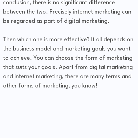
conclusion, there is no significant difference
between the two. Precisely internet marketing can
be regarded as part of digital marketing.
Then which one is more effective? It all depends on
the business model and marketing goals you want
to achieve. You can choose the form of marketing
that suits your goals. Apart from digital marketing
and internet marketing, there are many terms and
other forms of marketing, you know!