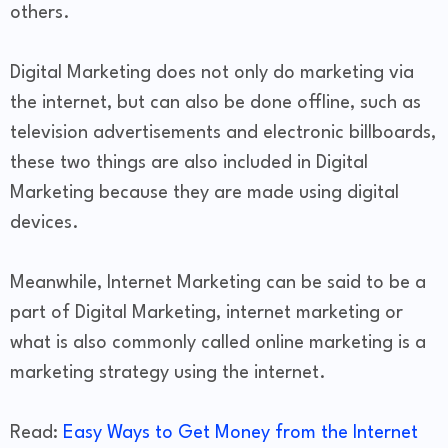
others.
Digital Marketing does not only do marketing via
the internet, but can also be done offline, such as
television advertisements and electronic billboards,
these two things are also included in Digital
Marketing because they are made using digital
devices.
Meanwhile, Internet Marketing can be said to be a
part of Digital Marketing, internet marketing or
what is also commonly called online marketing is a
marketing strategy using the internet.
Read:
Easy Ways to Get Money from the Internet