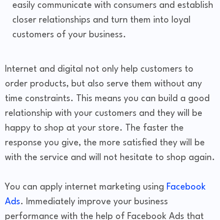
easily communicate with consumers and establish
closer relationships and turn them into loyal
customers of your business.
Internet and digital not only help customers to
order products, but also serve them without any
time constraints. This means you can build a good
relationship with your customers and they will be
happy to shop at your store. The faster the
response you give, the more satisfied they will be
with the service and will not hesitate to shop again.
You can apply internet marketing using
Facebook
Ads
. Immediately improve your business
performance with the help of Facebook Ads that