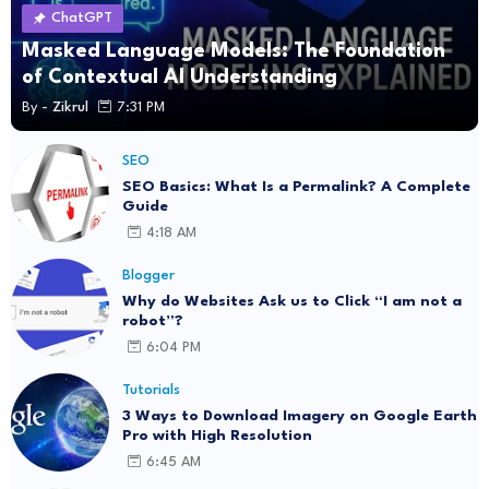
ChatGPT
Masked Language Models: The Foundation
of Contextual AI Understanding
By -
Zikrul
7:31 PM
SEO
SEO Basics: What Is a Permalink? A Complete
Guide
4:18 AM
Blogger
Why do Websites Ask us to Click “I am not a
robot”?
6:04 PM
Tutorials
3 Ways to Download Imagery on Google Earth
Pro with High Resolution
6:45 AM