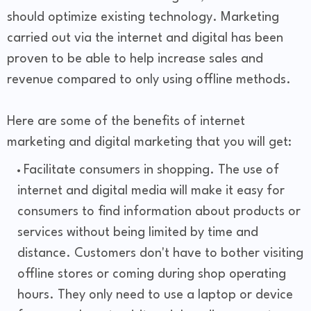
should optimize existing technology. Marketing
carried out via the internet and digital has been
proven to be able to help increase sales and
revenue compared to only using offline methods.
Here are some of the benefits of internet
marketing and digital marketing that you will get:
Facilitate consumers in shopping. The use of
internet and digital media will make it easy for
consumers to find information about products or
services without being limited by time and
distance. Customers don't have to bother visiting
offline stores or coming during shop operating
hours. They only need to use a laptop or device