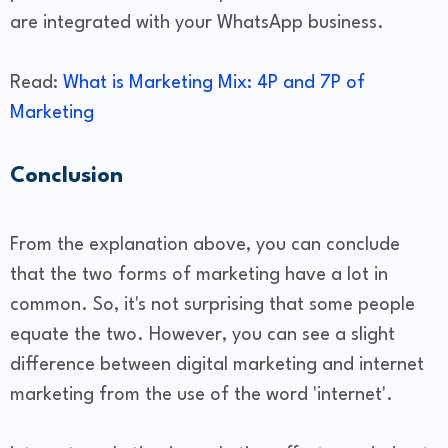
are integrated with your WhatsApp business.
Read:
What is Marketing Mix: 4P and 7P of
Marketing
Conclusion
From the explanation above, you can conclude
that the two forms of marketing have a lot in
common. So, it's not surprising that some people
equate the two. However, you can see a slight
difference between digital marketing and internet
marketing from the use of the word 'internet'.