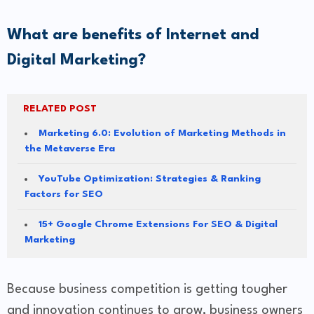
What are benefits of Internet and
Digital Marketing?
RELATED POST
Marketing 6.0: Evolution of Marketing Methods in
the Metaverse Era
YouTube Optimization: Strategies & Ranking
Factors for SEO
15+ Google Chrome Extensions For SEO & Digital
Marketing
Because business competition is getting tougher
and innovation continues to grow, business owners