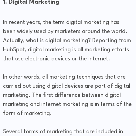
1. Digital Marketing
In recent years, the term digital marketing has
been widely used by marketers around the world.
Actually, what is digital marketing? Reporting from
HubSpot, digital marketing is all marketing efforts
that use electronic devices or the internet.
In other words, all marketing techniques that are
carried out using digital devices are part of digital
marketing. The first difference between digital
marketing and internet marketing is in terms of the
form of marketing.
Several forms of marketing that are included in