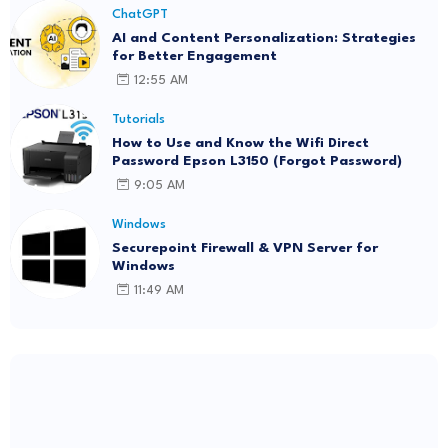
ChatGPT
AI and Content Personalization: Strategies
for Better Engagement
12:55 AM
Tutorials
How to Use and Know the Wifi Direct
Password Epson L3150 (Forgot Password)
9:05 AM
Windows
Securepoint Firewall & VPN Server for
Windows
11:49 AM