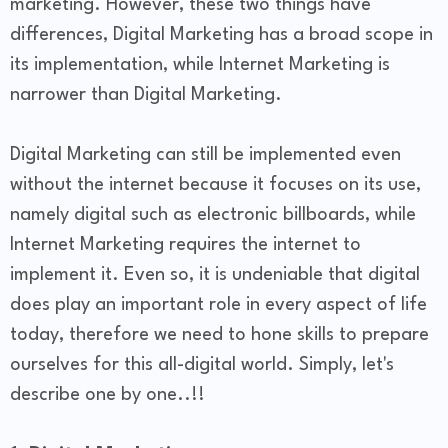
marketing. However, these two things have
differences, Digital Marketing has a broad scope in
its implementation, while Internet Marketing is
narrower than Digital Marketing.
Digital Marketing can still be implemented even
without the internet because it focuses on its use,
namely digital such as electronic billboards, while
Internet Marketing requires the internet to
implement it. Even so, it is undeniable that digital
does play an important role in every aspect of life
today, therefore we need to hone skills to prepare
ourselves for this all-digital world. Simply, let's
describe one by one..!!