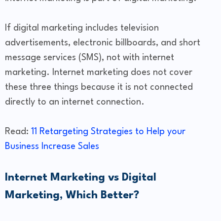
If digital marketing includes television
advertisements, electronic billboards, and short
message services (SMS), not with internet
marketing. Internet marketing does not cover
these three things because it is not connected
directly to an internet connection.
Read:
11 Retargeting Strategies to Help your
Business Increase Sales
Internet Marketing vs Digital
Marketing, Which Better?