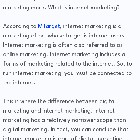
marketing more. What is internet marketing?
According to
MTarget
, internet marketing is a
marketing effort whose target is internet users.
Internet marketing is often also referred to as
online marketing. Internet marketing includes all
forms of marketing related to the internet. So, to
run internet marketing, you must be connected to
the internet.
This is where the difference between digital
marketing and internet marketing. Internet
marketing has a relatively narrower scope than
digital marketing. In fact, you can conclude that
internet marketing is part of digital marketing.