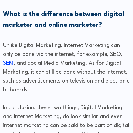
What is the difference between digital
marketer and online marketer?
Unlike Digital Marketing, Internet Marketing can
only be done via the internet, for example, SEO,
SEM
, and Social Media Marketing. As for Digital
Marketing, it can still be done without the internet,
such as advertisements on television and electronic
billboards.
In conclusion, these two things, Digital Marketing
and Internet Marketing, do look similar and even
internet marketing can be said to be part of digital