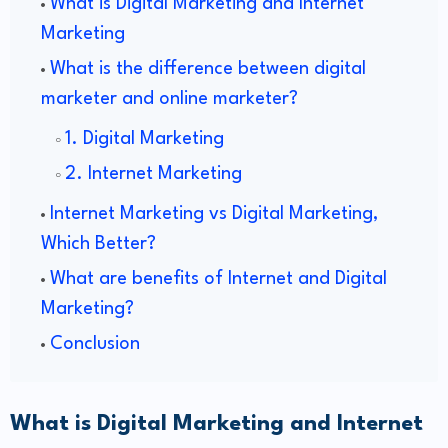
What is Digital Marketing and Internet
Marketing
What is the difference between digital
marketer and online marketer?
1. Digital Marketing
2. Internet Marketing
Internet Marketing vs Digital Marketing,
Which Better?
What are benefits of Internet and Digital
Marketing?
Conclusion
What is Digital Marketing and Internet