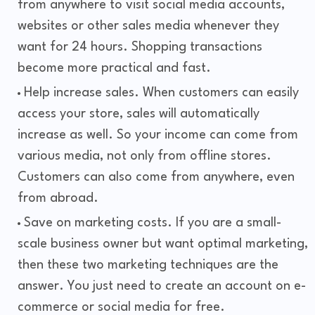
from anywhere to visit social media accounts,
websites or other sales media whenever they
want for 24 hours. Shopping transactions
become more practical and fast.
Help increase sales. When customers can easily
access your store, sales will automatically
increase as well. So your income can come from
various media, not only from offline stores.
Customers can also come from anywhere, even
from abroad.
Save on marketing costs. If you are a small-
scale business owner but want optimal marketing,
then these two marketing techniques are the
answer. You just need to create an account on e-
commerce or social media for free.