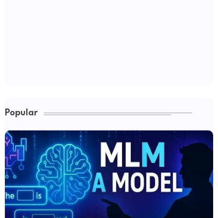
Popular