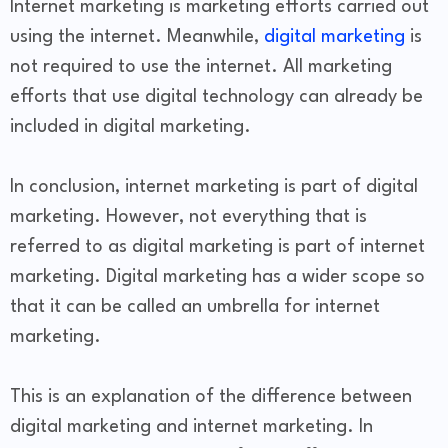
Internet marketing is marketing efforts carried out
using the internet. Meanwhile,
digital marketing
is
not required to use the internet. All marketing
efforts that use digital technology can already be
included in digital marketing.
In conclusion, internet marketing is part of digital
marketing. However, not everything that is
referred to as digital marketing is part of internet
marketing. Digital marketing has a wider scope so
that it can be called an umbrella for internet
marketing.
This is an explanation of the difference between
digital marketing and internet marketing. In