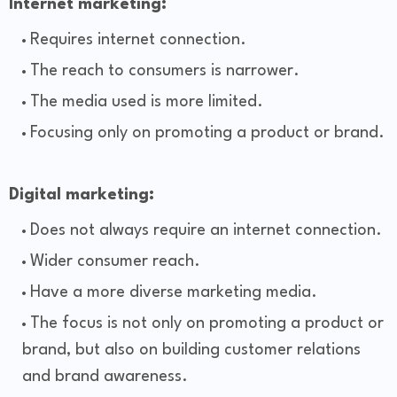
Internet marketing:
Requires internet connection.
The reach to consumers is narrower.
The media used is more limited.
Focusing only on promoting a product or brand.
Digital marketing:
Does not always require an internet connection.
Wider consumer reach.
Have a more diverse marketing media.
The focus is not only on promoting a product or
brand, but also on building customer relations
and brand awareness.