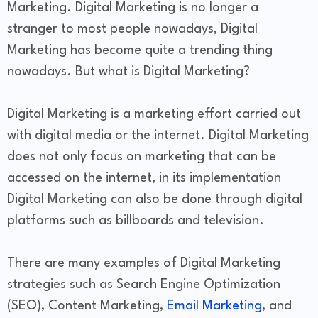
Marketing. Digital Marketing is no longer a
stranger to most people nowadays, Digital
Marketing has become quite a trending thing
nowadays. But what is Digital Marketing?
Digital Marketing is a marketing effort carried out
with digital media or the internet. Digital Marketing
does not only focus on marketing that can be
accessed on the internet, in its implementation
Digital Marketing can also be done through digital
platforms such as billboards and television.
There are many examples of Digital Marketing
strategies such as Search Engine Optimization
(SEO), Content Marketing,
Email Marketing
, and