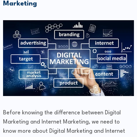
Marketing
Before knowing the difference between Digital
Marketing and Internet Marketing, we need to
know more about Digital Marketing and Internet