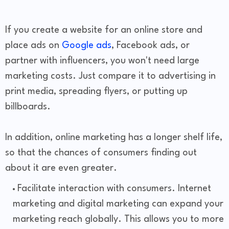
If you create a website for an online store and
place ads on
Google ads
, Facebook ads, or
partner with influencers, you won't need large
marketing costs. Just compare it to advertising in
print media, spreading flyers, or putting up
billboards.
In addition, online marketing has a longer shelf life,
so that the chances of consumers finding out
about it are even greater.
Facilitate interaction with consumers. Internet
marketing and digital marketing can expand your
marketing reach globally. This allows you to more